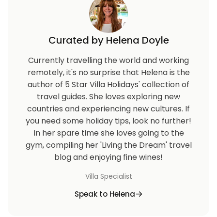
Curated by Helena Doyle
Currently travelling the world and working
remotely, it's no surprise that Helena is the
author of 5 Star Villa Holidays' collection of
travel guides. She loves exploring new
countries and experiencing new cultures. If
you need some holiday tips, look no further!
In her spare time she loves going to the
gym, compiling her 'Living the Dream' travel
blog and enjoying fine wines!
Villa Specialist
Speak to Helena