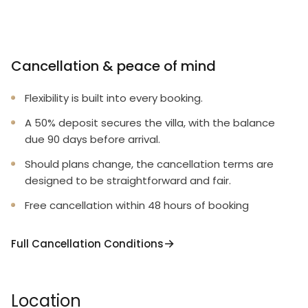
Cancellation & peace of mind
Flexibility is built into every booking.
A 50% deposit secures the villa, with the balance
due 90 days before arrival.
Should plans change, the cancellation terms are
designed to be straightforward and fair.
Free cancellation within 48 hours of booking
Full Cancellation Conditions
Location