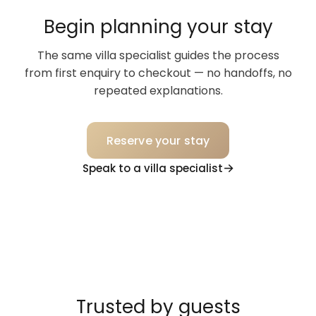
Begin planning your stay
The same villa specialist guides the process
from first enquiry to checkout — no handoffs, no
repeated explanations.
Reserve your stay
Speak to a villa specialist
Trusted by guests