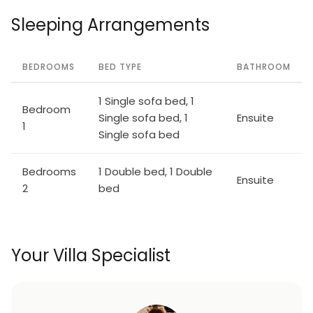
Sleeping Arrangements
BEDROOMS
BED TYPE
BATHROOM
1 Single sofa bed, 1
Bedroom
Single sofa bed, 1
Ensuite
1
Single sofa bed
Bedrooms
1 Double bed, 1 Double
Ensuite
2
bed
Your Villa Specialist