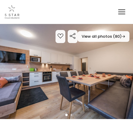
View all photos (80)
→