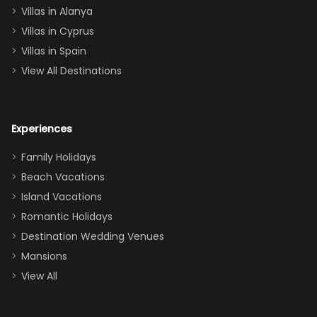
queen, two sets
Villas in Alanya
of twins, and
Villas in Cyprus
even a pull-out
Villas in Spain
couch, the
View All Destinations
house can
easily and
comfortably fit
Experiences
a crew of 10–12.
We had the
Family Holidays
perfect
Beach Vacations
balance of
Island Vacations
together time
Romantic Holidays
and quiet
Destination Wedding Venues
space when
Mansions
needed. Extras
View All
that made our
stay even
better: -