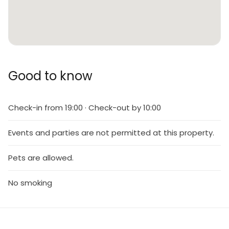
Good to know
Check-in from 19:00 · Check-out by 10:00
Events and parties are not permitted at this property.
Pets are allowed.
No smoking