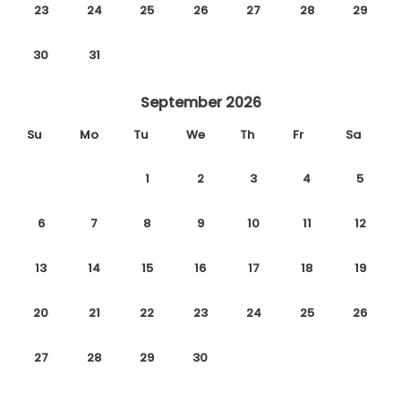
23
24
25
26
27
28
29
30
31
September 2026
Su
Mo
Tu
We
Th
Fr
Sa
1
2
3
4
5
6
7
8
9
10
11
12
13
14
15
16
17
18
19
20
21
22
23
24
25
26
27
28
29
30