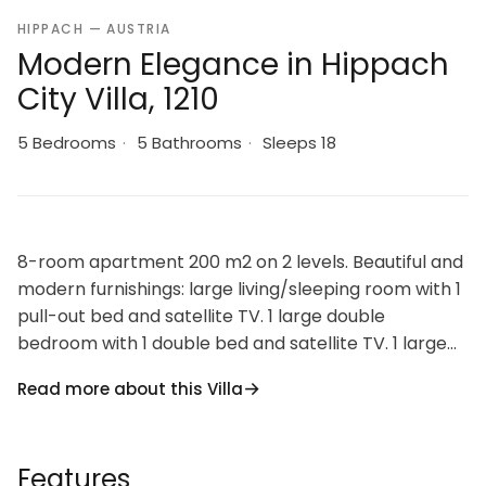
HIPPACH — AUSTRIA
Modern Elegance in Hippach
City Villa, 1210
5 Bedrooms
·
5 Bathrooms
·
Sleeps 18
8-room apartment 200 m2 on 2 levels. Beautiful and
modern furnishings: large living/sleeping room with 1
pull-out bed and satellite TV. 1 large double
bedroom with 1 double bed and satellite TV. 1 large
room with 1 bed, 1 double bed, shower/WC and
Read more about this Villa
satellite TV. Alcove with 1 pull-out bed (2 pers.). 1
large room with 1 bed, 1 double bed, shower/WC and
satellite TV. 1 large room with 1 bed, 1 double bed and
Features
satellite TV. 1 large double bedroom with 1 double