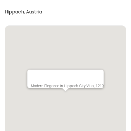
Hippach, Austria
Modern Elegance in Hippach City Villa, 1210