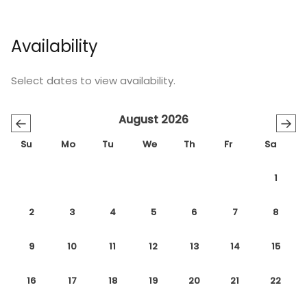
Availability
Select dates to view availability.
August 2026
←
→
Su
Mo
Tu
We
Th
Fr
Sa
1
2
3
4
5
6
7
8
9
10
11
12
13
14
15
16
17
18
19
20
21
22