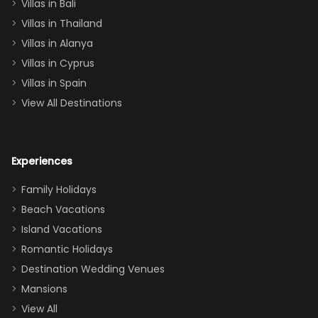
Villas in Bali
one
Villas in Thailand
downstairs), a
queen, two sets
Villas in Alanya
of twins, and
Villas in Cyprus
even a pull-out
Villas in Spain
couch, the
View All Destinations
house can
easily and
comfortably fit
Experiences
a crew of 10–12.
We had the
Family Holidays
perfect
Beach Vacations
balance of
Island Vacations
together time
Romantic Holidays
and quiet
Destination Wedding Venues
space when
Mansions
needed. Extras
View All
that made our