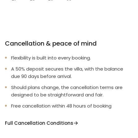
Cancellation & peace of mind
Flexibility is built into every booking.
A 50% deposit secures the villa, with the balance
due 90 days before arrival.
Should plans change, the cancellation terms are
designed to be straightforward and fair.
Free cancellation within 48 hours of booking
Full Cancellation Conditions