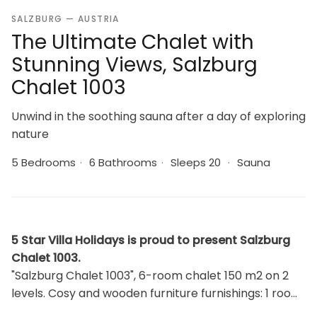
SALZBURG — AUSTRIA
The Ultimate Chalet with
Stunning Views, Salzburg
Chalet 1003
Unwind in the soothing sauna after a day of exploring
nature
5 Bedrooms
·
6 Bathrooms
·
Sleeps 20
·
Sauna
5 Star Villa Holidays is proud to present Salzburg
Chalet 1003.
"Salzburg Chalet 1003", 6-room chalet 150 m2 on 2
levels. Cosy and wooden furniture furnishings: 1 room
with 1 x 2 bunk beds, 1 double bed and shower/WC.