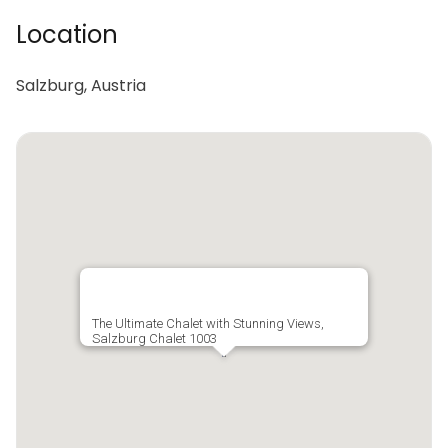
Location
Salzburg, Austria
The Ultimate Chalet with Stunning Views,
Salzburg Chalet 1003