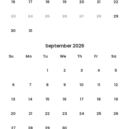
16
17
18
19
20
21
22
23
24
25
26
27
28
29
30
31
September 2026
Su
Mo
Tu
We
Th
Fr
Sa
1
2
3
4
5
6
7
8
9
10
11
12
13
14
15
16
17
18
19
20
21
22
23
24
25
26
27
28
29
30