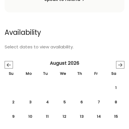
Availability
Select dates to view availability.
August 2026
←
→
Su
Mo
Tu
We
Th
Fr
Sa
1
2
3
4
5
6
7
8
9
10
11
12
13
14
15