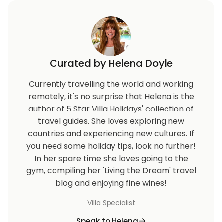
Curated by Helena Doyle
Currently travelling the world and working
remotely, it's no surprise that Helena is the
author of 5 Star Villa Holidays' collection of
travel guides. She loves exploring new
countries and experiencing new cultures. If
you need some holiday tips, look no further!
In her spare time she loves going to the
gym, compiling her 'Living the Dream' travel
blog and enjoying fine wines!
Villa Specialist
Speak to Helena