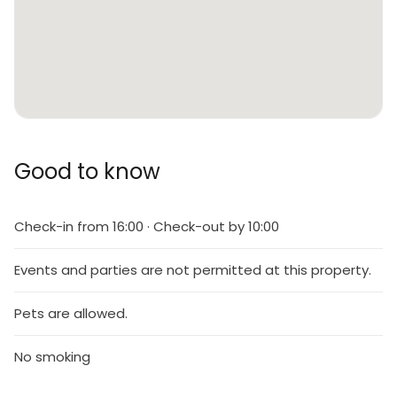
Good to know
Check-in from 16:00 · Check-out by 10:00
Events and parties are not permitted at this property.
Pets are allowed.
No smoking