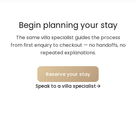
Begin planning your stay
The same villa specialist guides the process
from first enquiry to checkout — no handoffs, no
repeated explanations.
Reserve your stay
Speak to a villa specialist