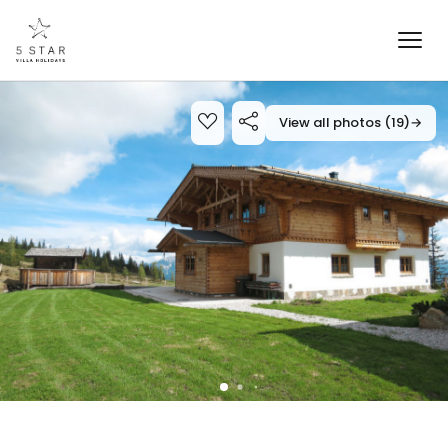
View all photos (19)
→