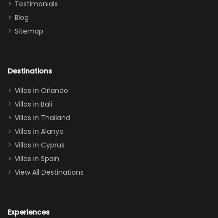
Testimonials
surely stay
themed
Blog
there
bedroom, and
Sitemap
again :)”
the Star Wars
room had the
adults geeking
out too! With
Destinations
two king suites
Villas in Orlando
(one upstairs,
Villas in Bali
one
Villas in Thailand
downstairs), a
queen, two sets
Villas in Alanya
of twins, and
Villas in Cyprus
even a pull-out
Villas in Spain
couch, the
View All Destinations
house can
easily and
comfortably fit
Experiences
a crew of 10–12.