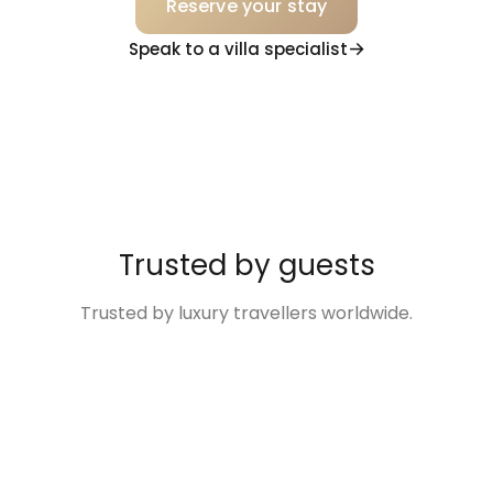
Reserve your stay
Speak to a villa specialist
Trusted by guests
Trusted by luxury travellers worldwide.
“Excellent
“The Villa was so
“Disney Family