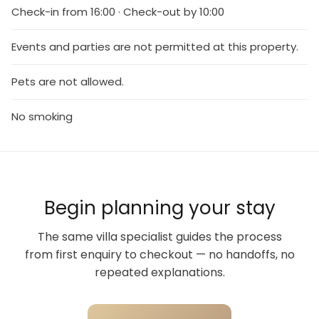
Check-in from 16:00 · Check-out by 10:00
Events and parties are not permitted at this property.
Pets are not allowed.
No smoking
Begin planning your stay
The same villa specialist guides the process
from first enquiry to checkout — no handoffs, no
repeated explanations.