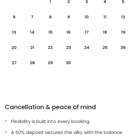
1
2
3
4
5
6
7
8
9
10
11
12
13
14
15
16
17
18
19
20
21
22
23
24
25
26
27
28
29
30
Cancellation & peace of mind
Flexibility is built into every booking.
A 50% deposit secures the villa, with the balance