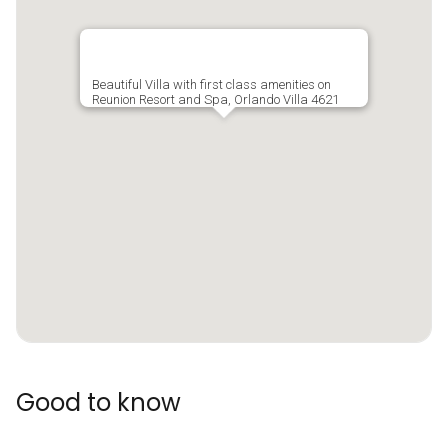
Beautiful Villa with first class amenities on
Reunion Resort and Spa, Orlando Villa 4621
Good to know