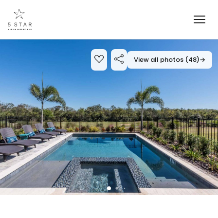
View all photos (48)
→