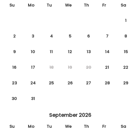
Su
Mo
Tu
We
Th
Fr
Sa
1
2
3
4
5
6
7
8
9
10
11
12
13
14
15
16
17
18
19
20
21
22
23
24
25
26
27
28
29
30
31
September 2026
Su
Mo
Tu
We
Th
Fr
Sa