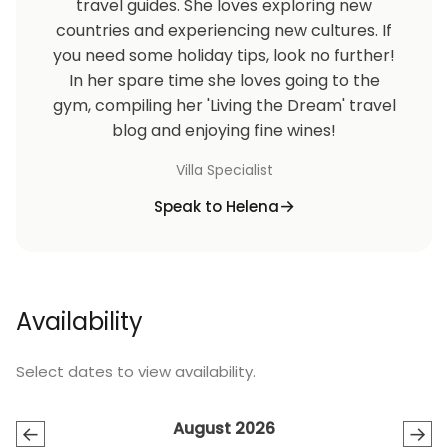
travel guides. She loves exploring new
countries and experiencing new cultures. If
you need some holiday tips, look no further!
In her spare time she loves going to the
gym, compiling her 'Living the Dream' travel
blog and enjoying fine wines!
Villa Specialist
Speak to Helena
Availability
Select dates to view availability.
August 2026
←
→