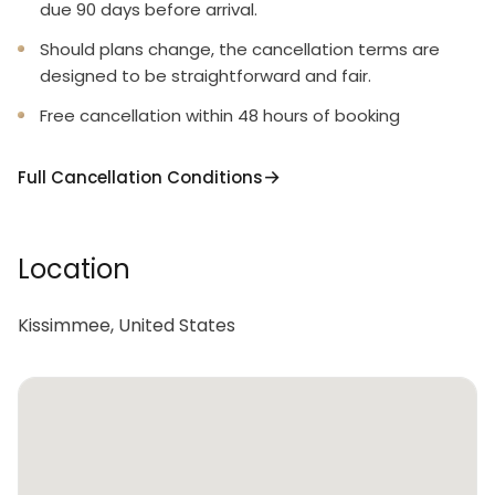
due 90 days before arrival.
Should plans change, the cancellation terms are
designed to be straightforward and fair.
Free cancellation within 48 hours of booking
Full Cancellation Conditions
Location
Kissimmee, United States