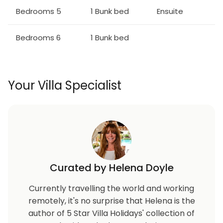
large flat screen TV with an X-Box One and PS4
Bedrooms 5
1 Bunk bed
Ensuite
video game console
Galactic themed home theater with 8x leather
Bedrooms 6
1 Bunk bed
recliners, a large projection screen, video arcade
game, and a foosball table
Outdoor Living Space:
Your Villa Specialist
Private swimming pool and spillover spa (optional
heating)
6x sun loungers, 8x seat patio table
Summer kitchen with BBQ (gas available locally)
Curated by Helena Doyle
Currently travelling the world and working
remotely, it's no surprise that Helena is the
author of 5 Star Villa Holidays' collection of