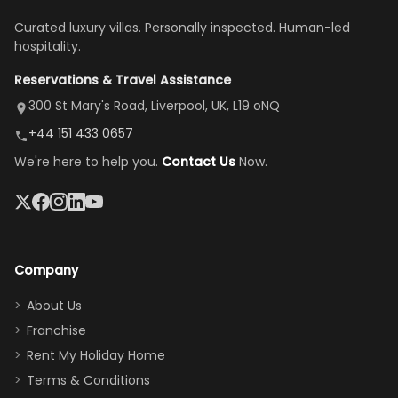
once
We loved
us an hour away
was a dream—
Curated luxury villas. Personally inspected. Human-led
there, the
our stay
to replace our
huge kitchen,
hospitality.
view is
here”
damaged car
cozy family
Reservations & Travel Assistance
amazing,
and receive a
room, spacious
it's so
replacement.”
dining area, and
300 St Mary's Road, Liverpool, UK, L19 oNQ
peaceful
easy pool
+44 151 433 0657
and quiet.
access—
We're here to help you.
Contact Us
Now.
The pool
perfect for
was great,
gathering as a
jacuzzi, the
family (and
big tv was
sneaking
a great
snacks in
Company
addition
between park
too.
days). Our
About Us
Thank you
granddaughter
Franchise
for
was over the
Rent My Holiday Home
everything
moon about
Terms & Conditions
and we will
the Moana-