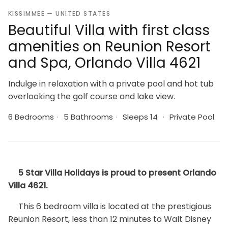
KISSIMMEE — UNITED STATES
Beautiful Villa with first class
amenities on Reunion Resort
and Spa, Orlando Villa 4621
Indulge in relaxation with a private pool and hot tub
overlooking the golf course and lake view.
6 Bedrooms
·
5 Bathrooms
·
Sleeps 14
·
Private Pool
5 Star Villa Holidays is proud to present Orlando
Villa 4621.
This 6 bedroom villa is located at the prestigious
Reunion Resort, less than 12 minutes to Walt Disney