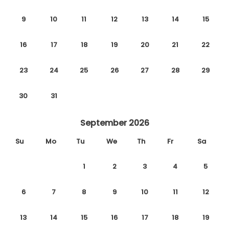
9
10
11
12
13
14
15
16
17
18
19
20
21
22
23
24
25
26
27
28
29
30
31
September 2026
Su
Mo
Tu
We
Th
Fr
Sa
1
2
3
4
5
6
7
8
9
10
11
12
13
14
15
16
17
18
19