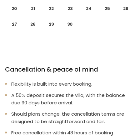
20
21
22
23
24
25
26
27
28
29
30
Cancellation & peace of mind
Flexibility is built into every booking.
A 50% deposit secures the villa, with the balance
due 90 days before arrival.
Should plans change, the cancellation terms are
designed to be straightforward and fair.
Free cancellation within 48 hours of booking