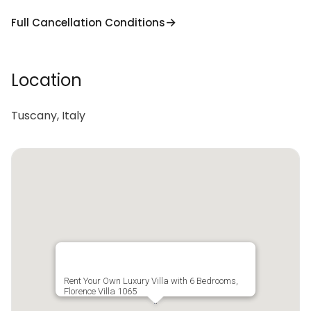
Full Cancellation Conditions
Location
Tuscany, Italy
Rent Your Own Luxury Villa with 6 Bedrooms,
Florence Villa 1065