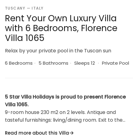
TUSCANY — ITALY
Rent Your Own Luxury Villa
with 6 Bedrooms, Florence
Villa 1065
Relax by your private pool in the Tuscan sun
6 Bedrooms
·
5 Bathrooms
·
Sleeps 12
·
Private Pool
5 Star Villa Holidays is proud to present Florence
Villa 1065.
9-room house 230 m2 on 2 levels. Antique and
tasteful furnishings: living/dining room. Exit to the
terrace. Living/dining room with satellite TV. 1 double
Read more about this Villa
bedroom. Living/dining room with satellite TV. 1