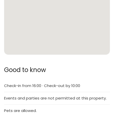
Good to know
Check-in from 16:00 · Check-out by 10:00
Events and parties are not permitted at this property.
Pets are allowed.