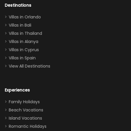
out too! With
Destinations
two king suites
Villas in Orlando
(one upstairs,
Villas in Bali
one
Villas in Thailand
downstairs), a
queen, two sets
Villas in Alanya
of twins, and
Villas in Cyprus
even a pull-out
Villas in Spain
couch, the
View All Destinations
house can
easily and
comfortably fit
Experiences
a crew of 10–12.
We had the
Family Holidays
perfect
Beach Vacations
balance of
Island Vacations
together time
Romantic Holidays
and quiet