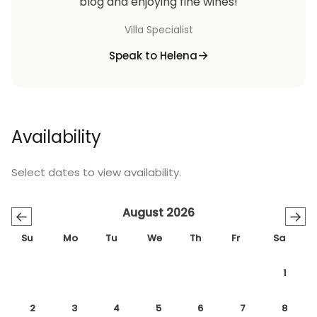
blog and enjoying fine wines!
Villa Specialist
Speak to Helena
Availability
Select dates to view availability.
August 2026
←
→
Su
Mo
Tu
We
Th
Fr
Sa
1
2
3
4
5
6
7
8