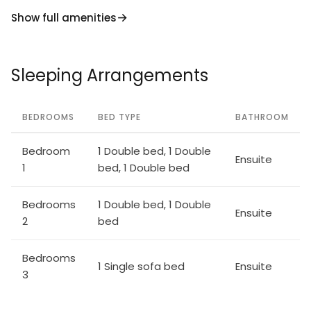
Sopra 19 km, Reggello 24 km, Arezzo 31 km, Abbazia
Show full amenities
di Vallombrosa 35 km, Bibbiena, Greve in Chianti 41
km, Monte San Savino 50 km.
Sleeping Arrangements
BEDROOMS
BED TYPE
BATHROOM
Bedroom
1 Double bed, 1 Double
Ensuite
1
bed, 1 Double bed
Bedrooms
1 Double bed, 1 Double
Ensuite
2
bed
Bedrooms
1 Single sofa bed
Ensuite
3