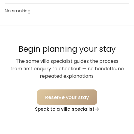
No smoking
Begin planning your stay
The same villa specialist guides the process
from first enquiry to checkout — no handoffs, no
repeated explanations.
Reserve your stay
Speak to a villa specialist