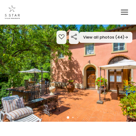
View all photos (44)
→