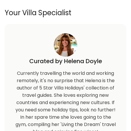
Your Villa Specialist
Curated by Helena Doyle
Currently travelling the world and working
remotely, it's no surprise that Helena is the
author of 5 Star Villa Holidays' collection of
travel guides. She loves exploring new
countries and experiencing new cultures. If
you need some holiday tips, look no further!
In her spare time she loves going to the
gym, compiling her 'Living the Dream' travel