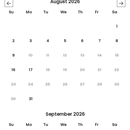
August 2026
←
→
Su
Mo
Tu
We
Th
Fr
Sa
1
2
3
4
5
6
7
8
9
10
11
12
13
14
15
16
17
18
19
20
21
22
23
24
25
26
27
28
29
30
31
September 2026
Su
Mo
Tu
We
Th
Fr
Sa