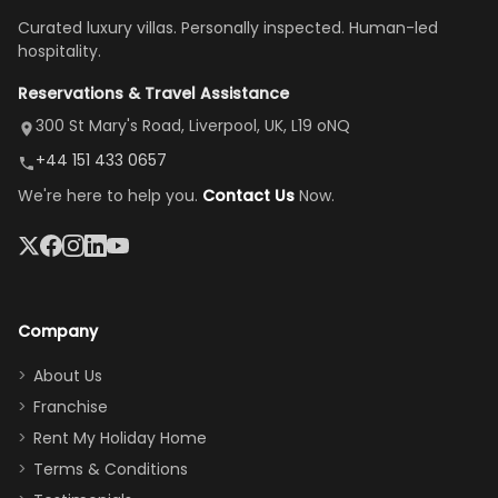
once
We loved
us an hour away
was a dream—
Curated luxury villas. Personally inspected. Human-led
there, the
our stay
to replace our
huge kitchen,
hospitality.
view is
here”
damaged car
cozy family
Reservations & Travel Assistance
amazing,
and receive a
room, spacious
it's so
replacement.”
dining area, and
300 St Mary's Road, Liverpool, UK, L19 oNQ
peaceful
easy pool
+44 151 433 0657
and quiet.
access—
We're here to help you.
Contact Us
Now.
The pool
perfect for
was great,
gathering as a
jacuzzi, the
family (and
big tv was
sneaking
a great
snacks in
Company
addition
between park
too.
days). Our
About Us
Thank you
granddaughter
Franchise
for
was over the
Rent My Holiday Home
everything
moon about
Terms & Conditions
and we will
the Moana-