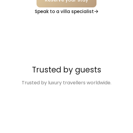
Speak to a villa specialist
Trusted by guests
Trusted by luxury travellers worldwide.
“Excellent
“The Villa was so
“Disney Family