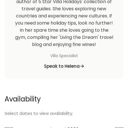
author of 5 Star Villa Holidays' collection of
travel guides. She loves exploring new
countries and experiencing new cultures. If
you need some holiday tips, look no further!
In her spare time she loves going to the
gym, compiling her 'Living the Dream' travel
blog and enjoying fine wines!
Villa Specialist
Speak to Helena
Availability
Select dates to view availability.