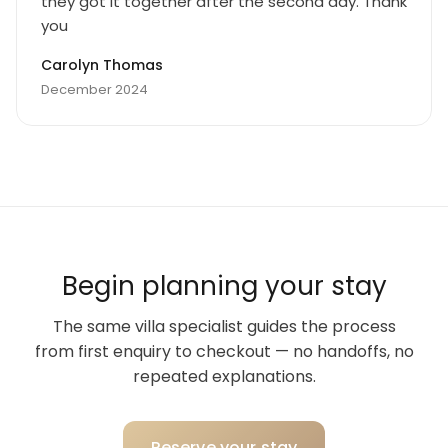
they got it together after the second day. Thank
you
Carolyn Thomas
December 2024
Begin planning your stay
The same villa specialist guides the process
from first enquiry to checkout — no handoffs, no
repeated explanations.
Reserve your stay