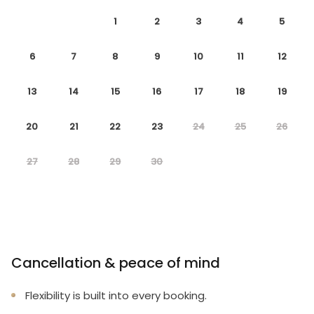
1
2
3
4
5
6
7
8
9
10
11
12
13
14
15
16
17
18
19
20
21
22
23
24
25
26
27
28
29
30
Cancellation & peace of mind
Flexibility is built into every booking.