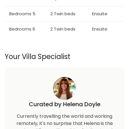
Table seats 10 people
Bedrooms 5
2 Twin beds
Ensuite
Entertainment:
Bedrooms 6
2 Twin beds
Ensuite
Each bedroom is furnished with a flat screen TV and
access to complimentary Wifi
Main living area has a large flat screen TV
Galactic themed home theater has 3x flat screen
Your Villa Specialist
TVs with an X-Box One and PS4 video game console,
2x video gaming chairs, 6x leather recliners
Galactic themed games room has an air hockey
table and basketball shooting game
Outdoor Living Space:
Curated by Helena Doyle
Private swimming pool and spillover spa (optional
heating)
Currently travelling the world and working
2x sun loungers, 8 seat patio table
remotely, it's no surprise that Helena is the