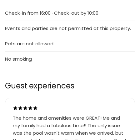
Check-in from 16:00 · Check-out by 10:00
Events and parties are not permitted at this property.
Pets are not allowed.
No smoking
Guest experiences
The home and amenities were GREAT! Me and
my family had a fabulous time!! The only issue
was the pool wasn't warm when we arrived, but