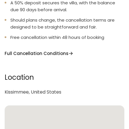
A 50% deposit secures the villa, with the balance
due 90 days before arrival.
Should plans change, the cancellation terms are
designed to be straightforward and fair.
Free cancellation within 48 hours of booking
Full Cancellation Conditions
Location
Kissimmee, United States