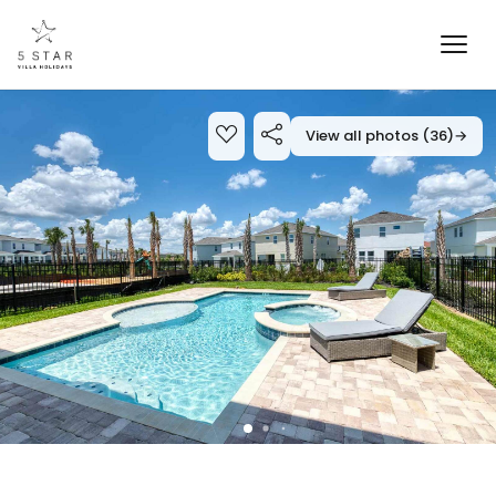
View all photos (36)
→