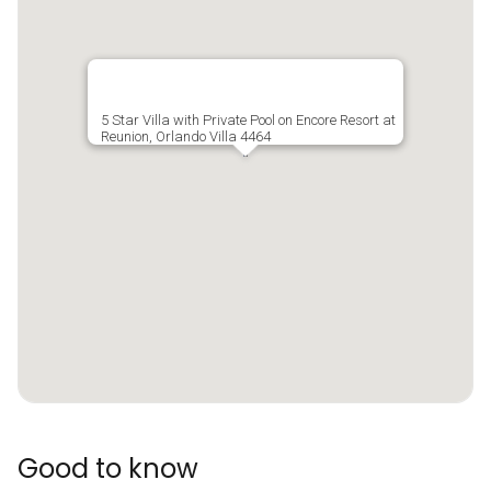
5 Star Villa with Private Pool on Encore Resort at
Reunion, Orlando Villa 4464
Good to know