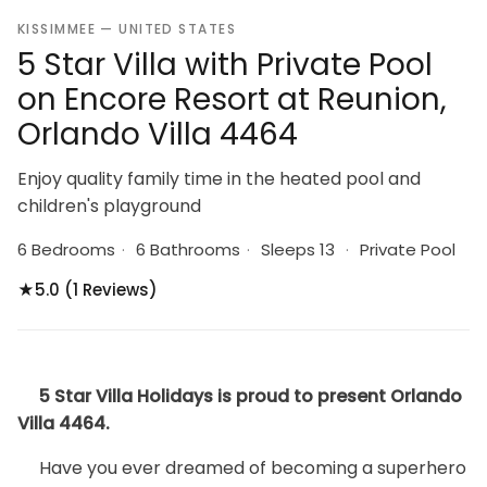
KISSIMMEE — UNITED STATES
5 Star Villa with Private Pool
on Encore Resort at Reunion,
Orlando Villa 4464
Enjoy quality family time in the heated pool and
children's playground
6 Bedrooms
·
6 Bathrooms
·
Sleeps 13
·
Private Pool
★
5.0 (1 Reviews)
5 Star Villa Holidays is proud to present Orlando
Villa 4464.
Have you ever dreamed of becoming a superhero