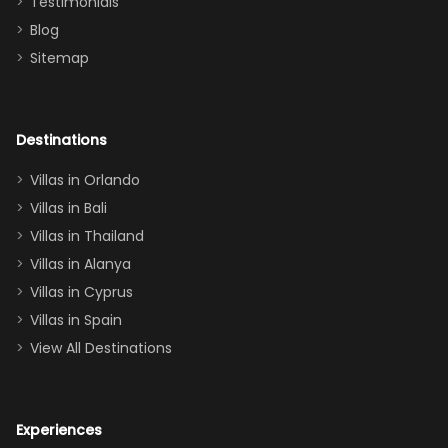
Testimonials
surely stay
themed
Blog
there
bedroom, and
Sitemap
again :)”
the Star Wars
room had the
adults geeking
out too! With
Destinations
two king suites
Villas in Orlando
(one upstairs,
Villas in Bali
one
Villas in Thailand
downstairs), a
queen, two sets
Villas in Alanya
of twins, and
Villas in Cyprus
even a pull-out
Villas in Spain
couch, the
View All Destinations
house can
easily and
comfortably fit
Experiences
a crew of 10–12.