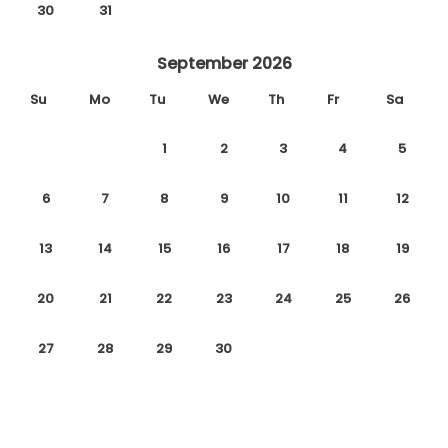
30
31
September 2026
Su
Mo
Tu
We
Th
Fr
Sa
1
2
3
4
5
6
7
8
9
10
11
12
13
14
15
16
17
18
19
20
21
22
23
24
25
26
27
28
29
30