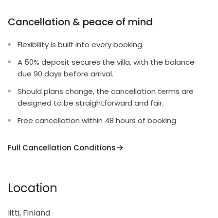
Cancellation & peace of mind
Flexibility is built into every booking.
A 50% deposit secures the villa, with the balance
due 90 days before arrival.
Should plans change, the cancellation terms are
designed to be straightforward and fair.
Free cancellation within 48 hours of booking
Full Cancellation Conditions
Location
Iitti, Finland