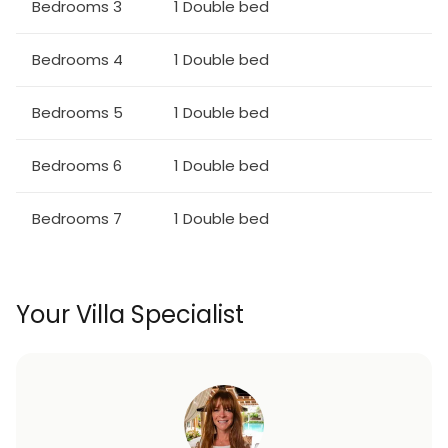
Bedrooms 3
1 Double bed
Bedrooms 4
1 Double bed
Bedrooms 5
1 Double bed
Bedrooms 6
1 Double bed
Bedrooms 7
1 Double bed
Your Villa Specialist