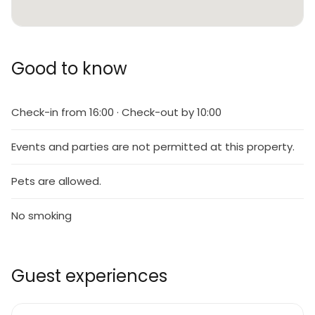
Good to know
Check-in from 16:00 · Check-out by 10:00
Events and parties are not permitted at this property.
Pets are allowed.
No smoking
Guest experiences