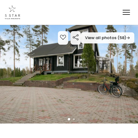
View all photos (58)
→