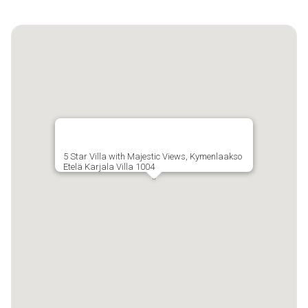
5 Star Villa with Majestic Views, Kymenlaakso
Etelä Karjala Villa 1004