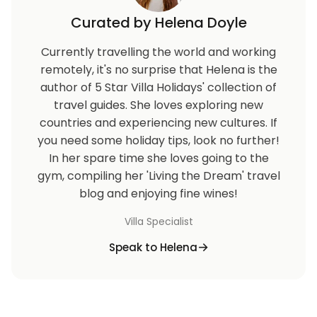
Curated by Helena Doyle
Currently travelling the world and working
remotely, it's no surprise that Helena is the
author of 5 Star Villa Holidays' collection of
travel guides. She loves exploring new
countries and experiencing new cultures. If
you need some holiday tips, look no further!
In her spare time she loves going to the
gym, compiling her 'Living the Dream' travel
blog and enjoying fine wines!
Villa Specialist
Speak to Helena