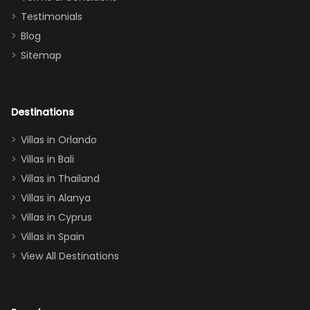
and we will
the Moana-
Testimonials
surely stay
themed
Blog
there
bedroom, and
Sitemap
again :)”
the Star Wars
room had the
adults geeking
out too! With
Destinations
two king suites
Villas in Orlando
(one upstairs,
Villas in Bali
one
Villas in Thailand
downstairs), a
queen, two sets
Villas in Alanya
of twins, and
Villas in Cyprus
even a pull-out
Villas in Spain
couch, the
View All Destinations
house can
easily and
comfortably fit