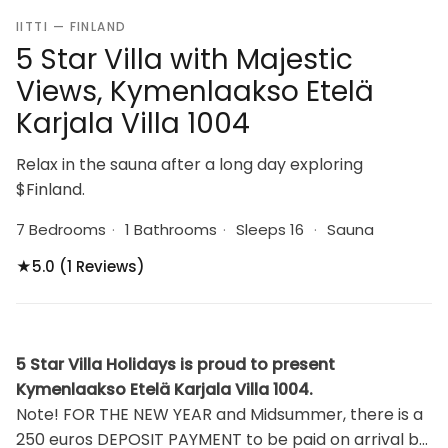
IITTI — FINLAND
5 Star Villa with Majestic
Views, Kymenlaakso Etelä
Karjala Villa 1004
Relax in the sauna after a long day exploring
$Finland.
7 Bedrooms
·
1 Bathrooms
·
Sleeps 16
·
Sauna
★
5.0 (1 Reviews)
5 Star Villa Holidays is proud to present
Kymenlaakso Etelä Karjala Villa 1004.
Note! FOR THE NEW YEAR and Midsummer, there is a
250 euros DEPOSIT PAYMENT to be paid on arrival by