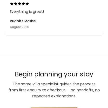
Everything is great!
Rudolfs Matiss
August 2020
Begin planning your stay
The same villa specialist guides the process
from first enquiry to checkout — no handoffs, no
repeated explanations.