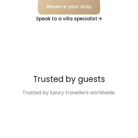
Reserve your stay
Speak to a villa specialist
Trusted by guests
Trusted by luxury travellers worldwide.