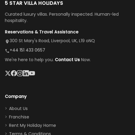
to but
replies.
us. Even driving
floor layout
5 STAR VILLA HOLIDAYS
once
We loved
us an hour away
was a dream—
Curated luxury villas. Personally inspected. Human-led
there, the
our stay
to replace our
huge kitchen,
hospitality.
view is
here”
damaged car
cozy family
Reservations & Travel Assistance
amazing,
and receive a
room, spacious
it's so
replacement.”
dining area, and
300 St Mary's Road, Liverpool, UK, L19 oNQ
peaceful
easy pool
+44 151 433 0657
and quiet.
access—
We're here to help you.
Contact Us
Now.
The pool
perfect for
was great,
gathering as a
jacuzzi, the
family (and
big tv was
sneaking
a great
snacks in
Company
addition
between park
too.
days). Our
About Us
Thank you
granddaughter
Franchise
for
was over the
Rent My Holiday Home
everything
moon about
Terms & Conditions