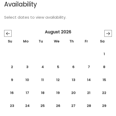
Availability
Select dates to view availability.
August 2026
←
→
Su
Mo
Tu
We
Th
Fr
Sa
1
2
3
4
5
6
7
8
9
10
11
12
13
14
15
16
17
18
19
20
21
22
23
24
25
26
27
28
29