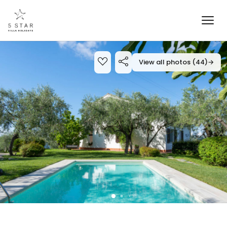
View all photos (44)
→