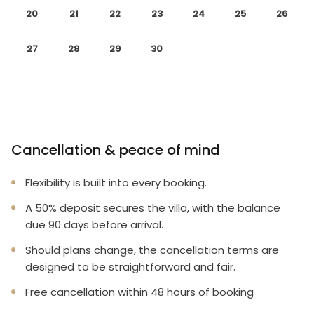
20
21
22
23
24
25
26
27
28
29
30
Cancellation & peace of mind
Flexibility is built into every booking.
A 50% deposit secures the villa, with the balance
due 90 days before arrival.
Should plans change, the cancellation terms are
designed to be straightforward and fair.
Free cancellation within 48 hours of booking