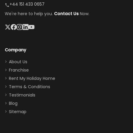
peaceful
easy pool
+44 151 433 0657
and quiet.
access—
We're here to help you.
Contact Us
Now.
The pool
perfect for
was great,
gathering as a
jacuzzi, the
family (and
big tv was
sneaking
a great
snacks in
Company
addition
between park
too.
days). Our
About Us
Thank you
granddaughter
Franchise
for
was over the
Rent My Holiday Home
everything
moon about
Terms & Conditions
and we will
the Moana-
Testimonials
surely stay
themed
Blog
there
bedroom, and
Sitemap
again :)”
the Star Wars
room had the
adults geeking