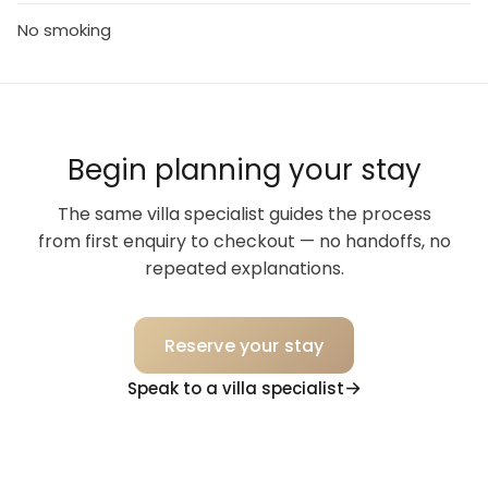
No smoking
Begin planning your stay
The same villa specialist guides the process
from first enquiry to checkout — no handoffs, no
repeated explanations.
Reserve your stay
Speak to a villa specialist