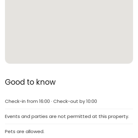
Good to know
Check-in from 16:00 · Check-out by 10:00
Events and parties are not permitted at this property.
Pets are allowed.