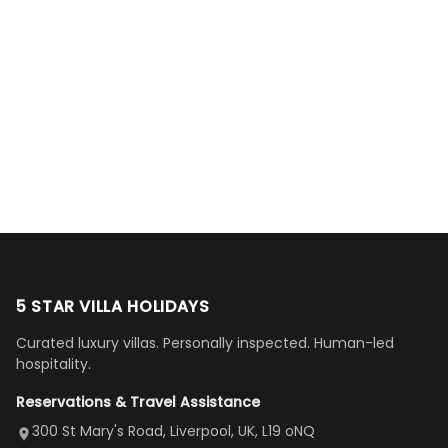
more
team
Kids
hosts. House
just beautiful. You
property
were very
loved the
was as shown,
could not ask for
(townhome
Nader
helpful,
pools and
lovely and quiet
a more serene
6279)—it was
Al-
Naomi
Mike
responsive
hot tubs.
setting, family
or more
everything
Jaberi
Hamilton
C Mulligan
Alice Haber
Maroon
and
All
friendly.
comfortable
described and
Google
Google
Google
Google
Google
flexible
amenities
(Location: Co.
accommodation,
more, and the
Review
Review
Review
Review
Review
with our
needed.
Kildare,
even equipped
location
requests.
Host
Ireland)”
with tourist
couldn't be
The place
were
brochures. Our
better (just
is a tiny bit
super
host went way
minutes from
difficult to
helpful
beyond
Disney World).
navigate
and quick
accommodating
The open first-
to but
replies.
us. Even driving
floor layout
5 STAR VILLA HOLIDAYS
once
We loved
us an hour away
was a dream—
Curated luxury villas. Personally inspected. Human-led
there, the
our stay
to replace our
huge kitchen,
hospitality.
view is
here”
damaged car
cozy family
Reservations & Travel Assistance
amazing,
and receive a
room, spacious
it's so
replacement.”
dining area, and
300 St Mary's Road, Liverpool, UK, L19 oNQ