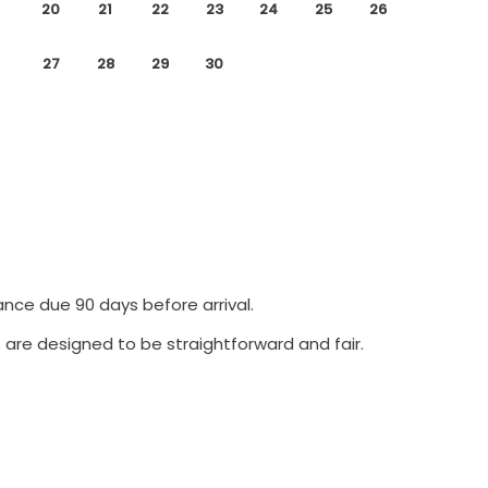
20
21
22
23
24
25
26
27
28
29
30
ance due 90 days before arrival.
 are designed to be straightforward and fair.