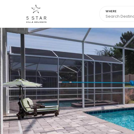
WHERE