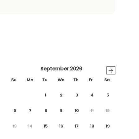
September 2026
→
Su
Mo
Tu
We
Th
Fr
Sa
1
2
3
4
5
6
7
8
9
10
11
12
13
14
15
16
17
18
19