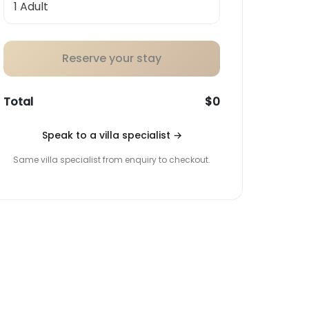
Reserve your stay
Total
$0
Speak to a villa specialist
→
Same villa specialist from enquiry to checkout.