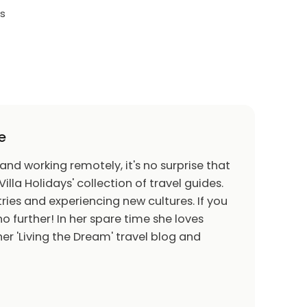
ds
TV
 game consoles, air hockey and foosball
n, nine black leather recliners, and two leather
two accent chairs, a chess table with two
e
d table
 and working remotely, it's no surprise that
Villa Holidays' collection of travel guides.
ries and experiencing new cultures. If you
pool and spillover spa (optional heating)
o further! In her spare time she loves
oungers, 2x eight seat patio tables seating 16
er 'Living the Dream' travel blog and