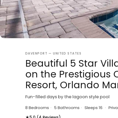
DAVENPORT — UNITED STATES
Beautiful 5 Star Vill
on the Prestigiou
Resort, Orlando Ma
Fun-filled days by the lagoon style pool
8 Bedrooms
·
5 Bathrooms
·
Sleeps 16
·
Priva
★
5.0 (4 Reviews)