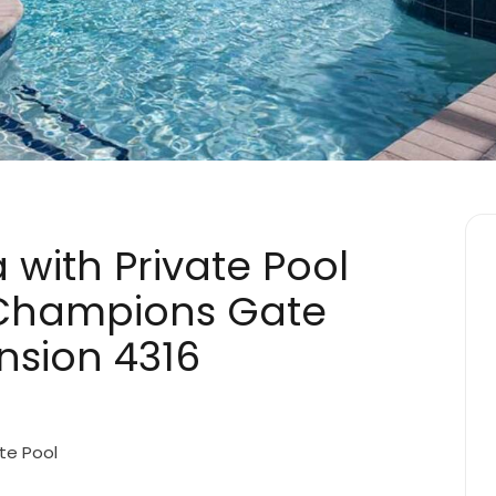
a with Private Pool
s Champions Gate
nsion 4316
te Pool