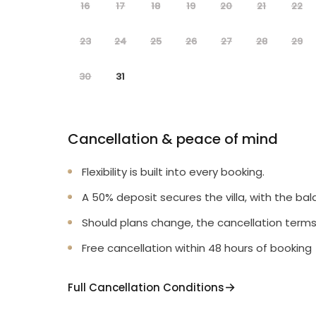
16
17
18
19
20
21
22
23
24
25
26
27
28
29
30
31
Cancellation & peace of mind
Flexibility is built into every booking.
A 50% deposit secures the villa, with the bal
Should plans change, the cancellation terms
Free cancellation within 48 hours of booking
Full Cancellation Conditions