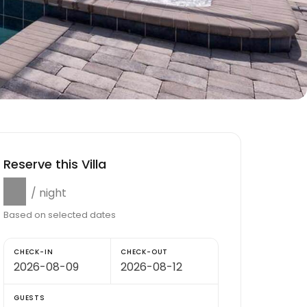
Reserve this Villa
$0
/ night
Based on selected dates
CHECK-IN
CHECK-OUT
GUESTS