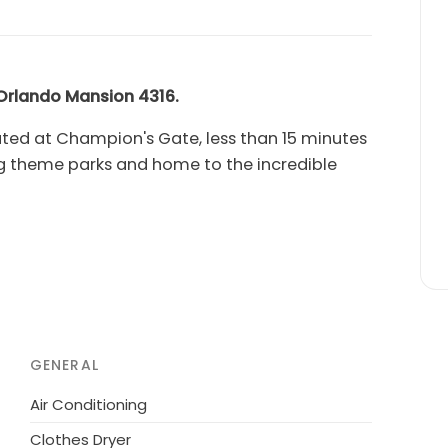
 Orlando Mansion
4316.
ed at Champion's Gate, less than 15 minutes
ng theme parks and home to the incredible
 4316
has five king sized suites and children's
y with bedrooms across both flloors.
d black light games room with video game
nd a home theater with a large projection
GENERAL
l deck allows
you and your whole family relax
Air Conditioning
!
Clothes Dryer