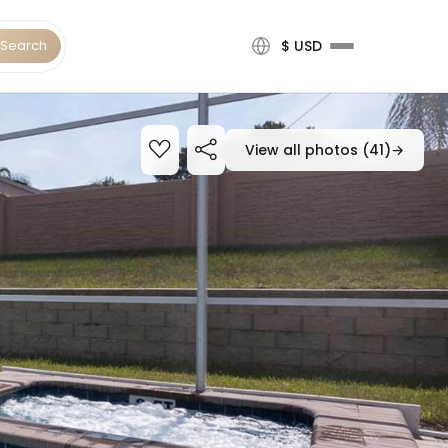
Search
$ USD
View all photos (41)
→