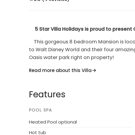
5 Star Villa Holidays is proud to present
This gorgeous 8 bedroom Mansion is locat
to Walt Disney World and their four amazi
Oasis water park right on property!
Sleeping up to 16 guests,
Orlando Mansion
Read more about this Villa
themed bedrooms. There is plenty of privac
The fun never ends with a galactic theme
Features
consoles, a
foosball and air hockey table,
a
screen and black leather reclining chairs!
POOL SPA
Having your own screened in
private poo
Heated Pool optional
and enjoy the luxury of your vacation home
Hot tub