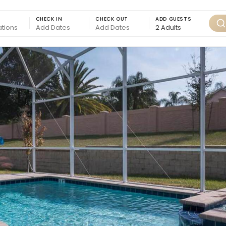
CHECK IN
CHECK OUT
ADD GUESTS