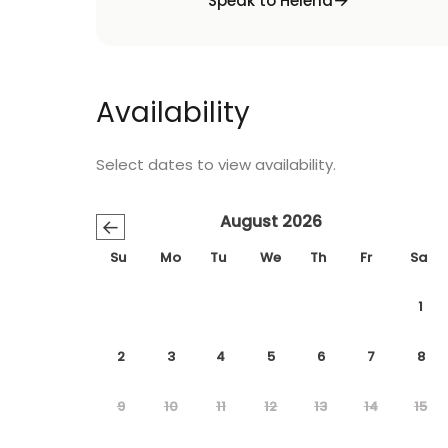
Speak to Helena
Availability
Select dates to view availability.
August 2026
←
Su
Mo
Tu
We
Th
Fr
Sa
1
2
3
4
5
6
7
8
9
10
11
12
13
14
15