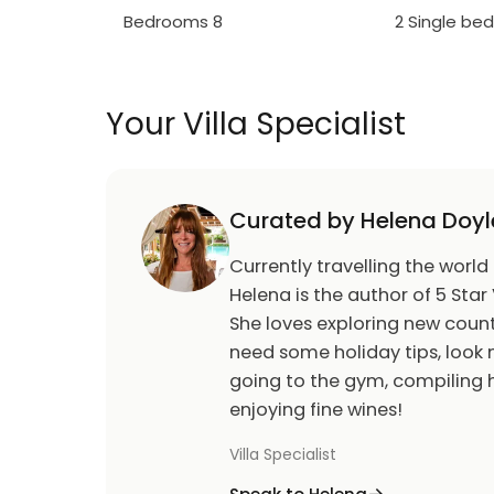
Bedrooms 8
2 Single be
Wifi
Main living area has a 65" Samsung SMART 
Galactic themed games room has PS4 video
table, black light
Your Villa Specialist
Home theater is two tiered with a 100" scree
toddler sized recliners
Upstairs loft area has a 55" TV, two sofas, 
Curated by Helena Doyl
accompanying chairs, and a 9' shuffleboar
Classic board games
Currently travelling the world
Helena is the author of 5 Star 
Outdoor Living Space:
She loves exploring new count
Private screened in south facing swimming 
need some holiday tips, look n
Five chaise lounges, two toddler sized sun l
going to the gym, compiling h
people
enjoying fine wines!
BBQ (gas available locally)
Villa Specialist