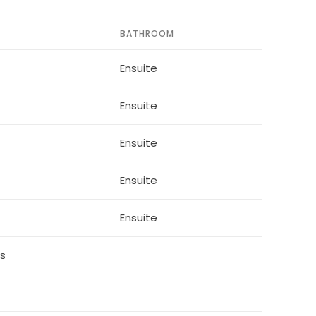
BATHROOM
ee leather sofas overlooking the private pool
Ensuite
Ensuite
r
washer, coffee maker, toaster, hot water pot,
Ensuite
e
Ensuite
Ensuite
ds
 flat screen TV and access to complimentary