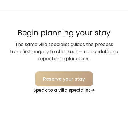
Begin planning your stay
The same villa specialist guides the process
from first enquiry to checkout — no handoffs, no
repeated explanations.
Reserve your stay
Speak to a villa specialist