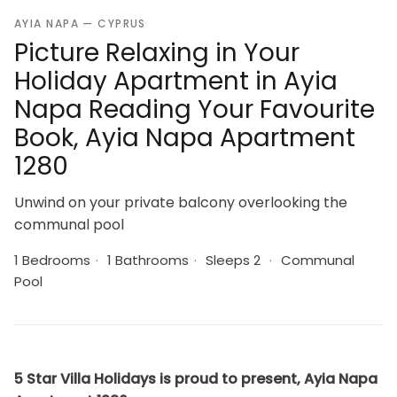
AYIA NAPA — CYPRUS
Picture Relaxing in Your
Holiday Apartment in Ayia
Napa Reading Your Favourite
Book, Ayia Napa Apartment
1280
Unwind on your private balcony overlooking the
communal pool
1 Bedrooms
·
1 Bathrooms
·
Sleeps 2
·
Communal
Pool
5 Star Villa Holidays is proud to present, Ayia Napa