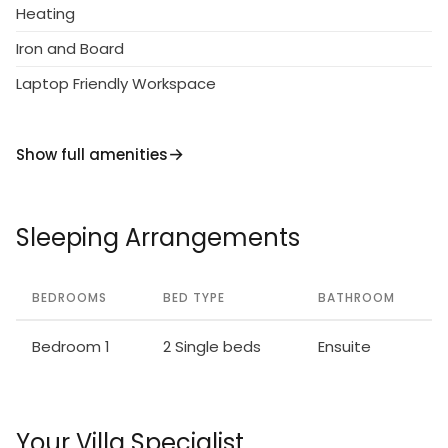
Heating
Iron and Board
Laptop Friendly Workspace
Show full amenities
Sleeping Arrangements
BEDROOMS
BED TYPE
BATHROOM
Bedroom 1
2 Single beds
Ensuite
Your Villa Specialist