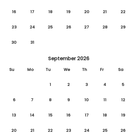
16
17
18
19
20
21
22
23
24
25
26
27
28
29
30
31
September 2026
Su
Mo
Tu
We
Th
Fr
Sa
1
2
3
4
5
6
7
8
9
10
11
12
13
14
15
16
17
18
19
20
21
22
23
24
25
26