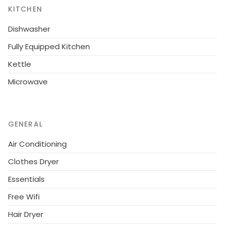
KITCHEN
communal pool.Overall, a lovely 1 bedroom
apartment in a superb central location ideal for a
Dishwasher
fun-filled holiday.
Fully Equipped Kitchen
Kettle
Microwave
GENERAL
Air Conditioning
Clothes Dryer
Essentials
Free Wifi
Hair Dryer