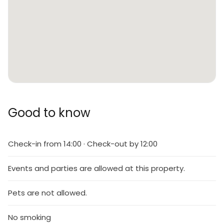
Good to know
Check-in from 14:00 · Check-out by 12:00
Events and parties are allowed at this property.
Pets are not allowed.
No smoking