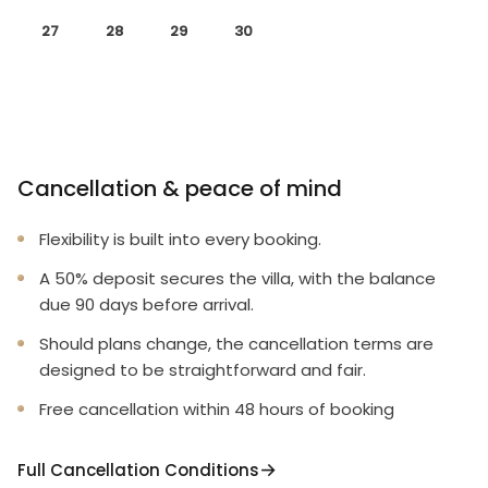
27
28
29
30
Cancellation & peace of mind
Flexibility is built into every booking.
A 50% deposit secures the villa, with the balance
due 90 days before arrival.
Should plans change, the cancellation terms are
designed to be straightforward and fair.
Free cancellation within 48 hours of booking
Full Cancellation Conditions