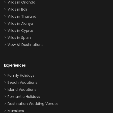
Villas in Orlando
(one upstairs,
Villas in Bali
one
Villas in Thailand
downstairs), a
queen, two sets
Villas in Alanya
of twins, and
Villas in Cyprus
even a pull-out
Villas in Spain
couch, the
View All Destinations
house can
easily and
comfortably fit
Experiences
a crew of 10–12.
We had the
Family Holidays
perfect
Beach Vacations
balance of
Island Vacations
together time
Romantic Holidays
and quiet
Destination Wedding Venues
space when
Mansions
needed. Extras