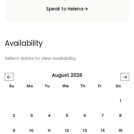
Speak to Helena
Availability
Select dates to view availability.
August 2026
←
→
Su
Mo
Tu
We
Th
Fr
Sa
1
2
3
4
5
6
7
8
9
10
11
12
13
14
15