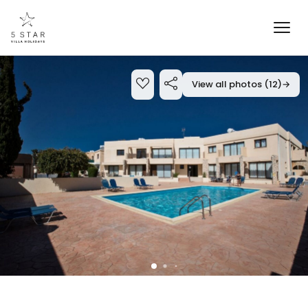
View all photos (12)
→