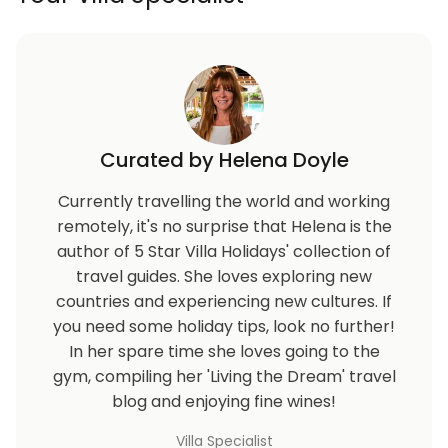
Curated by Helena Doyle
Currently travelling the world and working
remotely, it's no surprise that Helena is the
author of 5 Star Villa Holidays' collection of
travel guides. She loves exploring new
countries and experiencing new cultures. If
you need some holiday tips, look no further!
In her spare time she loves going to the
gym, compiling her 'Living the Dream' travel
blog and enjoying fine wines!
Villa Specialist