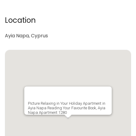
Location
Ayia Napa, Cyprus
Picture Relaxing in Your Holiday Apartment in
Ayia Napa Reading Your Favourite Book, Ayia
Napa Apartment 1280