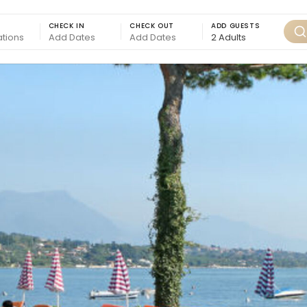
CHECK IN
CHECK OUT
ADD GUESTS