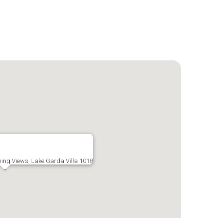
nning Views, Lake Garda Villa 1018