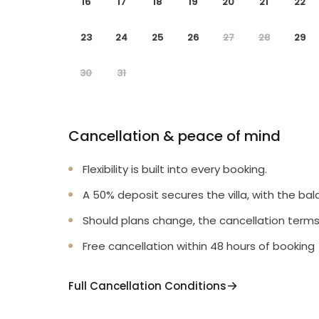
16
17
18
19
20
21
22
23
24
25
26
27
28
29
30
31
Cancellation & peace of mind
Flexibility is built into every booking.
A 50% deposit secures the villa, with the bal
Should plans change, the cancellation terms
Free cancellation within 48 hours of booking
Full Cancellation Conditions