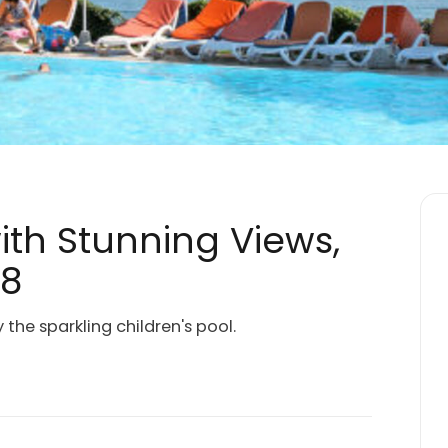
with Stunning Views,
18
the sparkling children's pool.