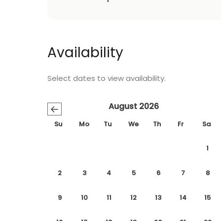
Availability
Select dates to view availability.
August 2026
←
Su
Mo
Tu
We
Th
Fr
Sa
1
2
3
4
5
6
7
8
9
10
11
12
13
14
15