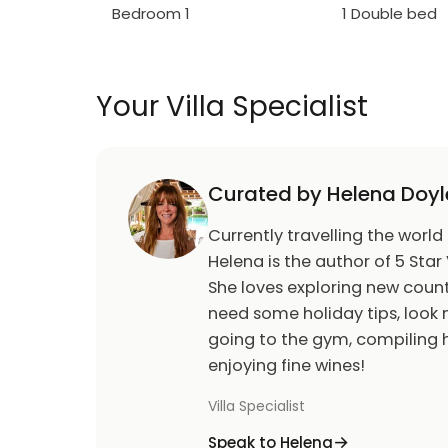
Bedroom 1
1 Double bed
Your Villa Specialist
Curated by Helena Doyl
Currently travelling the world
Helena is the author of 5 Star 
She loves exploring new count
need some holiday tips, look n
going to the gym, compiling h
enjoying fine wines!
Villa Specialist
Speak to Helena