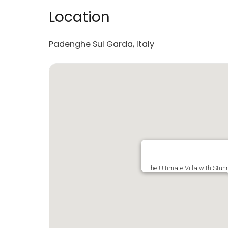
Location
Padenghe Sul Garda, Italy
The Ultimate Villa with Stu