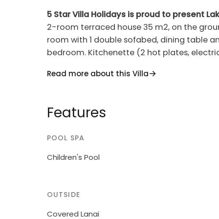
5 Star Villa Holidays is proud to present Lak
2-room terraced house 35 m2, on the ground 
room with 1 double sofabed, dining table and 
bedroom. Kitchenette (2 hot plates, electr
conditioning, forced-air heating. Terrace ro
Read more about this Villa
(2). Side view of the lake. Facilities: safe, b
Please note: non-smokers only. Lake Garda Vi
apartments in the residence. 4 km from the
Features
resort Padenghe sul Garda, 50 m from the la
use: property 45'000 m2 (fenced), garden w
POOL SPA
seasonal availability: 01.Jan.-31.Dec.). Childr
barbecue, children's playground. In the com
Children's Pool
bicycles, bicycle rental. Bread roll service.
premises. Supermarket 3 km, railway stati
50 m. Golf course (27 hole) 5 km. Nearby at
OUTSIDE
does not accept any groups.
Covered Lanai