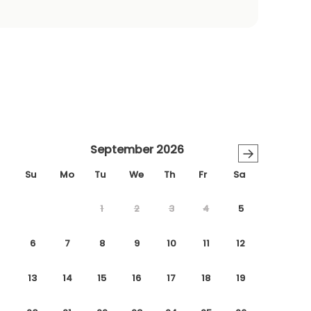
September 2026
→
Su
Mo
Tu
We
Th
Fr
Sa
1
2
3
4
5
6
7
8
9
10
11
12
13
14
15
16
17
18
19