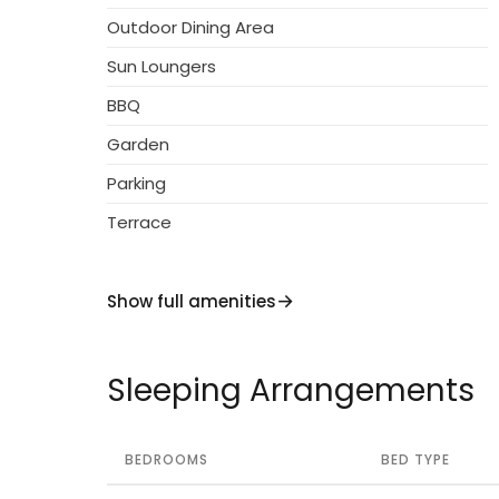
Outdoor Dining Area
Sun Loungers
BBQ
Garden
Parking
Terrace
Show full amenities
Sleeping Arrangements
BEDROOMS
BED TYPE