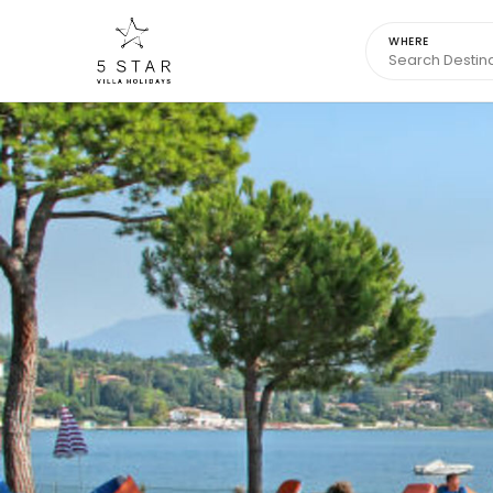
WHERE