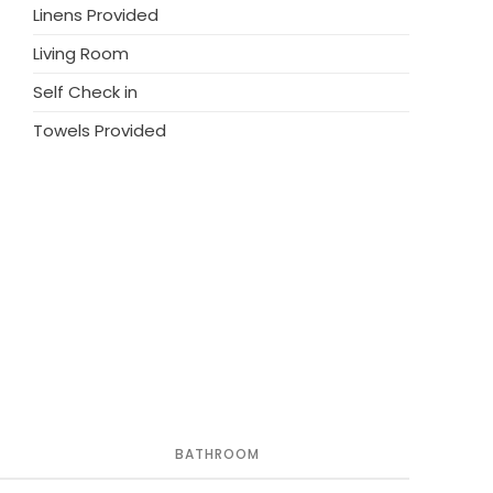
Linens Provided
Living Room
Self Check in
Towels Provided
BATHROOM