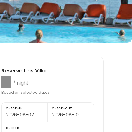
Reserve this Villa
$0
/ night
Based on selected dates
CHECK-IN
CHECK-OUT
GUESTS