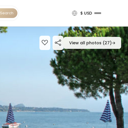
Search
$ USD
View all photos (27)
→