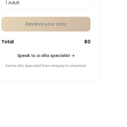
Reserve your stay
Total
$0
Speak to a villa specialist
→
Same villa specialist from enquiry to checkout.