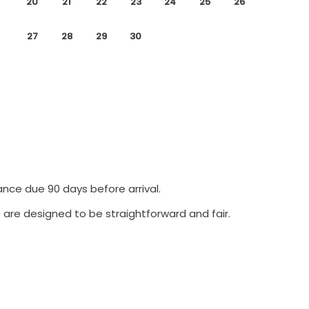
20
21
22
23
24
25
26
27
28
29
30
ance due 90 days before arrival.
 are designed to be straightforward and fair.