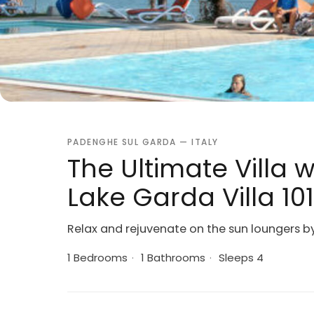
PADENGHE SUL GARDA — ITALY
The Ultimate Villa 
Lake Garda Villa 10
Relax and rejuvenate on the sun loungers by 
1 Bedrooms
·
1 Bathrooms
·
Sleeps 4