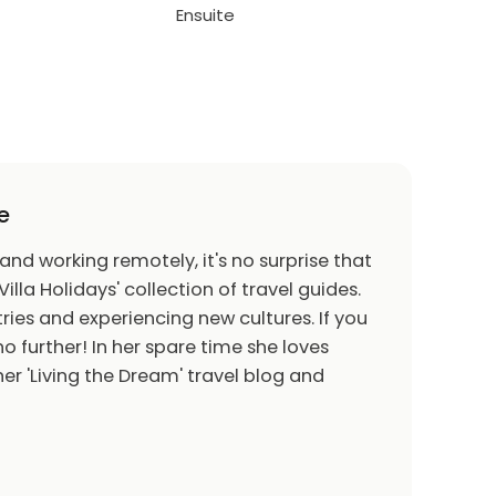
Ensuite
e
 and working remotely, it's no surprise that
Villa Holidays' collection of travel guides.
ries and experiencing new cultures. If you
o further! In her spare time she loves
er 'Living the Dream' travel blog and