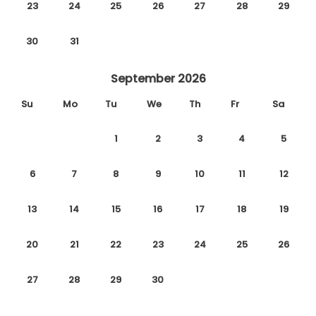
23
24
25
26
27
28
29
30
31
September 2026
Su
Mo
Tu
We
Th
Fr
Sa
1
2
3
4
5
6
7
8
9
10
11
12
13
14
15
16
17
18
19
20
21
22
23
24
25
26
27
28
29
30