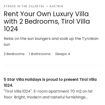
STRASS IN THE ZILLERTAL — AUSTRIA
Rent Your Own Luxury Villa
with 2 Bedrooms, Tirol Villa
1024
Relax on the sun loungers and soak up the Tyrolean
sun
2 Bedrooms
·
1 Bathrooms
·
Sleeps 4
5 Star Villa Holidays is proud to present Tirol Villa
1024.
"Tirol Villa 1024", 3-room apartment 70 m2 on 1st
floor. Bright, modern and tasteful furnishings:
living/dining room with dining table and TV. Exit to