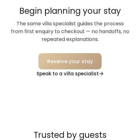
Begin planning your stay
The same villa specialist guides the process
from first enquiry to checkout — no handoffs, no
repeated explanations.
Reserve your stay
Speak to a villa specialist
Trusted by guests