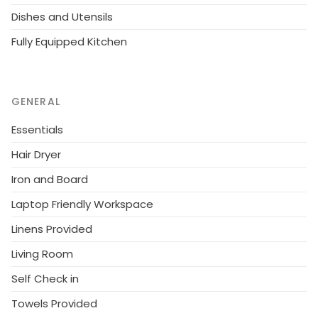
Dishes and Utensils
Fully Equipped Kitchen
GENERAL
Essentials
Hair Dryer
Iron and Board
Laptop Friendly Workspace
Linens Provided
Living Room
Self Check in
Towels Provided