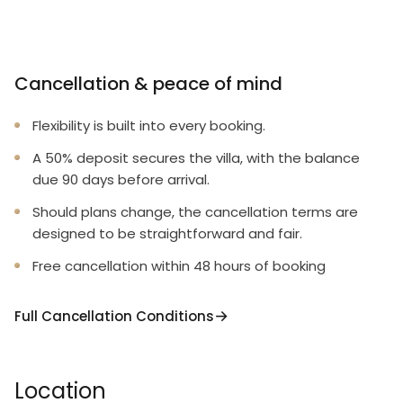
Cancellation & peace of mind
Flexibility is built into every booking.
A 50% deposit secures the villa, with the balance
due 90 days before arrival.
Should plans change, the cancellation terms are
designed to be straightforward and fair.
Free cancellation within 48 hours of booking
Full Cancellation Conditions
Location