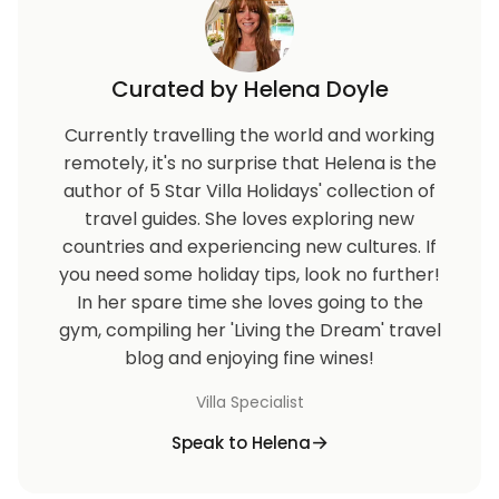
Curated by Helena Doyle
Currently travelling the world and working
remotely, it's no surprise that Helena is the
author of 5 Star Villa Holidays' collection of
travel guides. She loves exploring new
countries and experiencing new cultures. If
you need some holiday tips, look no further!
In her spare time she loves going to the
gym, compiling her 'Living the Dream' travel
blog and enjoying fine wines!
Villa Specialist
Speak to Helena