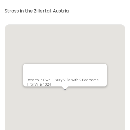
Strass in the Zillertal, Austria
Rent Your Own Luxury Villa with 2 Bedrooms,
Tirol Villa 1024