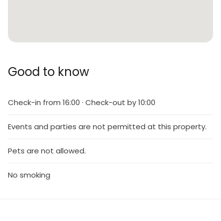
Good to know
Check-in from 16:00 · Check-out by 10:00
Events and parties are not permitted at this property.
Pets are not allowed.
No smoking