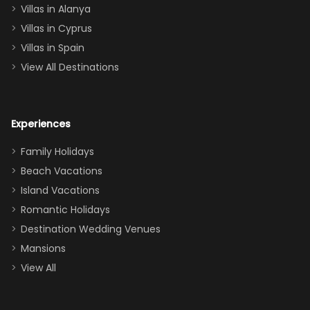
queen, two sets
Villas in Alanya
of twins, and
Villas in Cyprus
even a pull-out
Villas in Spain
couch, the
View All Destinations
house can
easily and
comfortably fit
Experiences
a crew of 10–12.
We had the
Family Holidays
perfect
Beach Vacations
balance of
Island Vacations
together time
Romantic Holidays
and quiet
Destination Wedding Venues
space when
Mansions
needed. Extras
View All
that made our
stay even
better: -