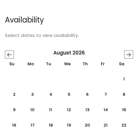
Availability
Select dates to view availability.
August 2026
←
→
Su
Mo
Tu
We
Th
Fr
Sa
1
2
3
4
5
6
7
8
9
10
11
12
13
14
15
16
17
18
19
20
21
22