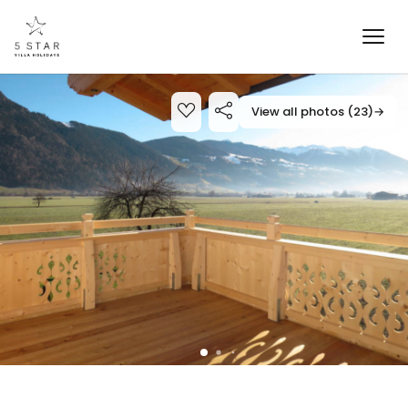
View all photos (23)
→