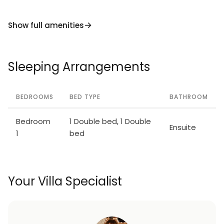
Show full amenities
Sleeping Arrangements
BEDROOMS
BED TYPE
BATHROOM
Bedroom
1 Double bed, 1 Double
Ensuite
1
bed
Your Villa Specialist