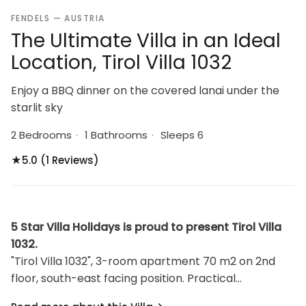
FENDELS — AUSTRIA
The Ultimate Villa in an Ideal
Location, Tirol Villa 1032
Enjoy a BBQ dinner on the covered lanai under the
starlit sky
2 Bedrooms
·
1 Bathrooms
·
Sleeps 6
★
5.0 (1 Reviews)
5 Star Villa Holidays is proud to present Tirol Villa
1032.
"Tirol Villa 1032", 3-room apartment 70 m2 on 2nd
floor, south-east facing position. Practical
furnishings: 2 rooms, each room with 1 bed and 1