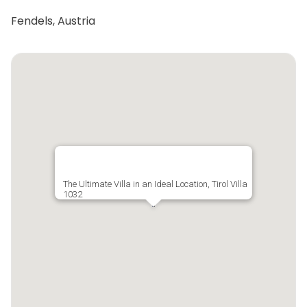
Fendels, Austria
The Ultimate Villa in an Ideal Location, Tirol Villa
1032