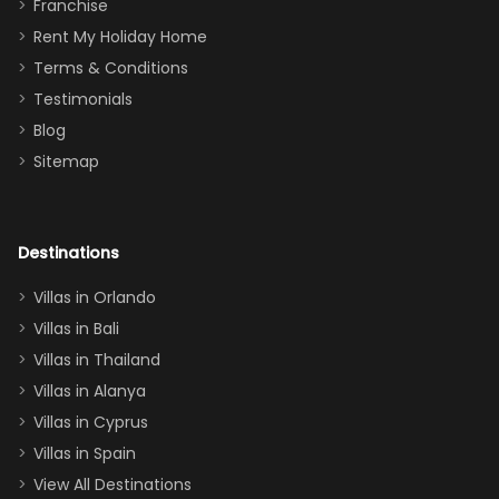
Thank you
granddaughter
Franchise
for
was over the
Rent My Holiday Home
everything
moon about
Terms & Conditions
and we will
the Moana-
Testimonials
surely stay
themed
Blog
there
bedroom, and
Sitemap
again :)”
the Star Wars
room had the
adults geeking
out too! With
Destinations
two king suites
Villas in Orlando
(one upstairs,
Villas in Bali
one
Villas in Thailand
downstairs), a
queen, two sets
Villas in Alanya
of twins, and
Villas in Cyprus
even a pull-out
Villas in Spain
couch, the
View All Destinations