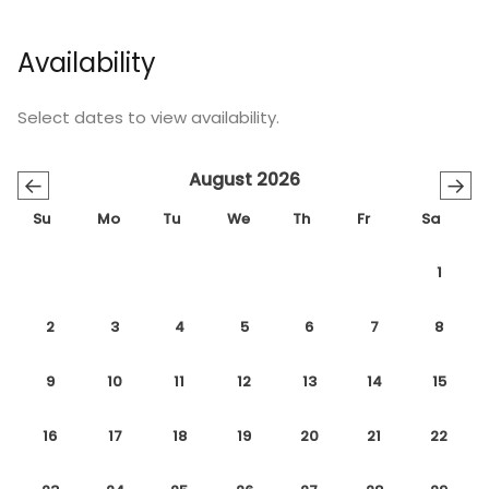
Availability
Select dates to view availability.
August 2026
←
→
Su
Mo
Tu
We
Th
Fr
Sa
1
2
3
4
5
6
7
8
9
10
11
12
13
14
15
16
17
18
19
20
21
22