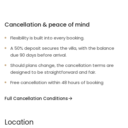
Cancellation & peace of mind
Flexibility is built into every booking.
A 50% deposit secures the villa, with the balance
due 90 days before arrival.
Should plans change, the cancellation terms are
designed to be straightforward and fair.
Free cancellation within 48 hours of booking
Full Cancellation Conditions
Location