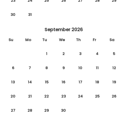
23
24
25
26
27
28
29
30
31
September 2026
Su
Mo
Tu
We
Th
Fr
Sa
1
2
3
4
5
6
7
8
9
10
11
12
13
14
15
16
17
18
19
20
21
22
23
24
25
26
27
28
29
30