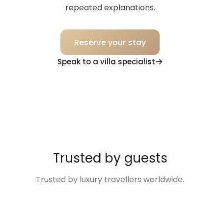
repeated explanations.
Reserve your stay
Speak to a villa specialist
Trusted by guests
Trusted by luxury travellers worldwide.