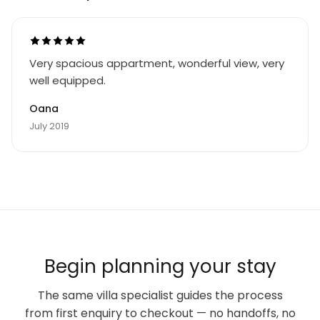
Very spacious appartment, wonderful view, very
well equipped.
Oana
July 2019
Begin planning your stay
The same villa specialist guides the process
from first enquiry to checkout — no handoffs, no