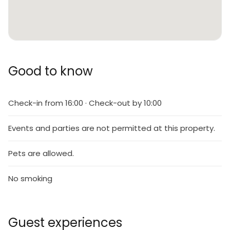
Good to know
Check-in from 16:00 · Check-out by 10:00
Events and parties are not permitted at this property.
Pets are allowed.
No smoking
Guest experiences