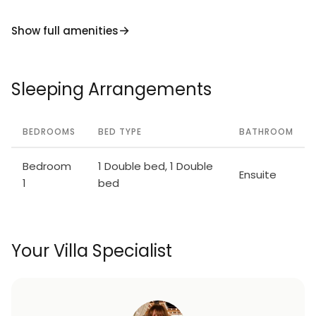
Show full amenities
Sleeping Arrangements
BEDROOMS
BED TYPE
BATHROOM
Bedroom
1 Double bed, 1 Double
Ensuite
1
bed
Your Villa Specialist