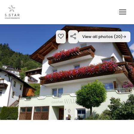
View all photos (20)
→