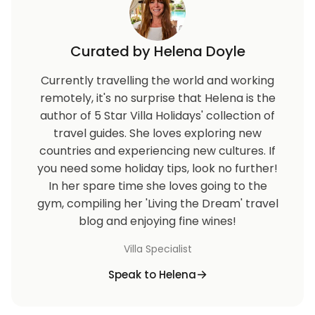
Curated by Helena Doyle
Currently travelling the world and working
remotely, it's no surprise that Helena is the
author of 5 Star Villa Holidays' collection of
travel guides. She loves exploring new
countries and experiencing new cultures. If
you need some holiday tips, look no further!
In her spare time she loves going to the
gym, compiling her 'Living the Dream' travel
blog and enjoying fine wines!
Villa Specialist
Speak to Helena