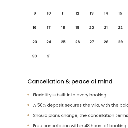
9
10
11
12
13
14
15
16
17
18
19
20
21
22
23
24
25
26
27
28
29
30
31
Cancellation & peace of mind
Flexibility is built into every booking.
A 50% deposit secures the villa, with the bal
Should plans change, the cancellation terms
Free cancellation within 48 hours of booking