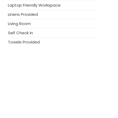
Laptop Friendly Workspace
Linens Provided
Living Room
Self Check in
Towels Provided