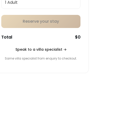
Reserve your stay
Total
$0
Speak to a villa specialist
→
Same villa specialist from enquiry to checkout.