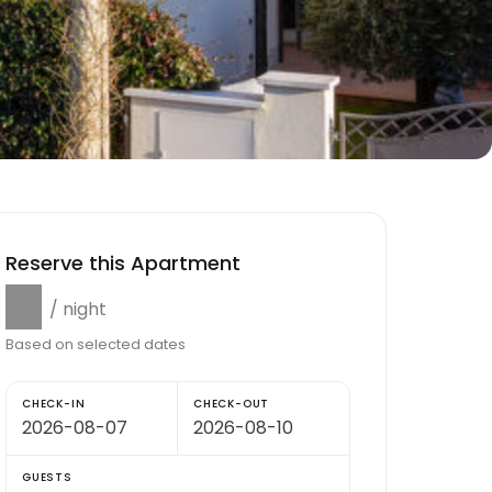
Reserve this Apartment
$0
/ night
Based on selected dates
CHECK-IN
CHECK-OUT
GUESTS