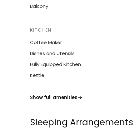
Balcony
KITCHEN
Coffee Maker
Dishes and Utensils
Fully Equipped Kitchen
Kettle
Show full amenities
Sleeping Arrangements