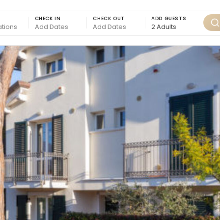
CHECK IN
CHECK OUT
ADD GUESTS