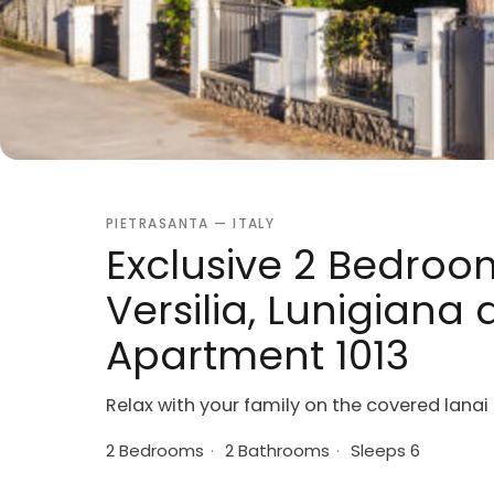
PIETRASANTA — ITALY
Exclusive 2 Bedroo
Versilia, Lunigiana
Apartment 1013
Relax with your family on the covered lanai
2 Bedrooms
·
2 Bathrooms
·
Sleeps 6