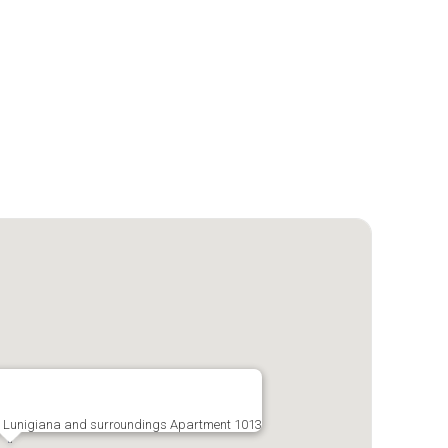
a, Lunigiana and surroundings Apartment 1013