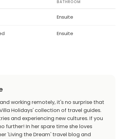
BATHROOM
Ensuite
bed
Ensuite
e
 and working remotely, it's no surprise that
Villa Holidays' collection of travel guides.
ries and experiencing new cultures. If you
o further! In her spare time she loves
er 'Living the Dream' travel blog and