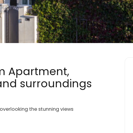
m Apartment,
 and surroundings
 overlooking the stunning views