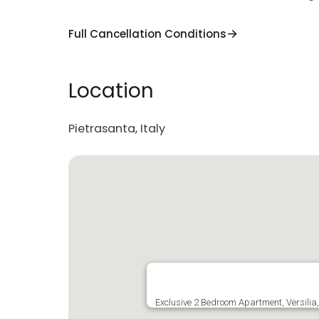
Full Cancellation Conditions
Location
Pietrasanta, Italy
Exclusive 2 Bedroom Apartment, Versili