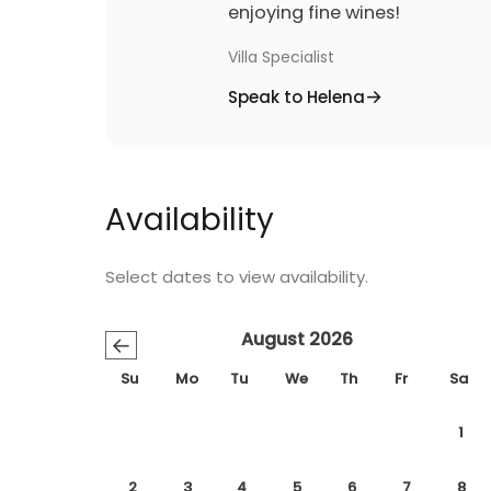
enjoying fine wines!
Villa Specialist
Speak to Helena
Availability
Select dates to view availability.
August 2026
←
Su
Mo
Tu
We
Th
Fr
Sa
1
2
3
4
5
6
7
8