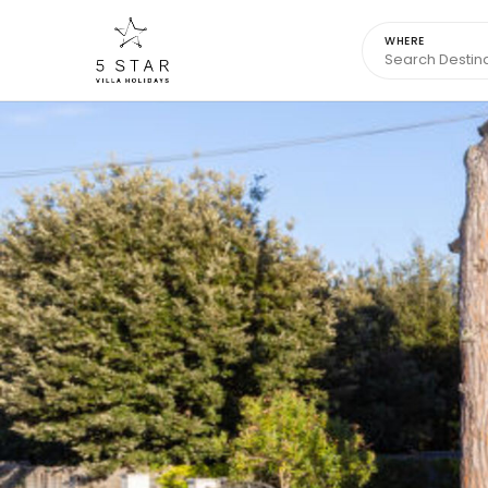
WHERE