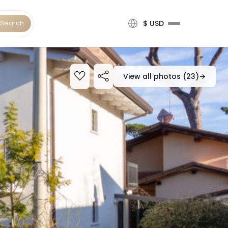
Search
$ USD
View all photos (23)
→