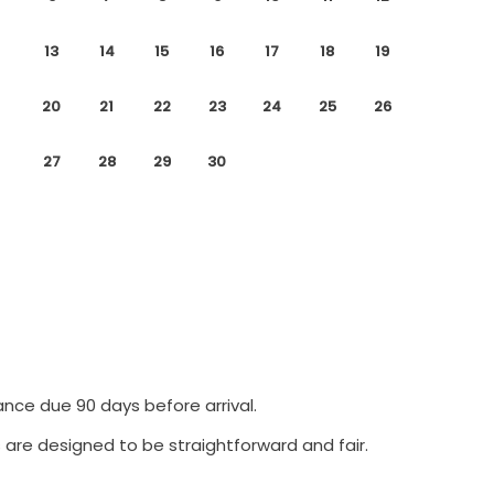
13
14
15
16
17
18
19
20
21
22
23
24
25
26
27
28
29
30
ance due 90 days before arrival.
 are designed to be straightforward and fair.