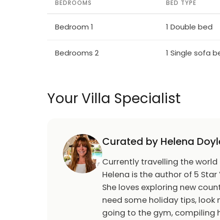
BEDROOMS
BED TYPE
Bedroom 1
1 Double bed
Bedrooms 2
1 Single sofa 
Your Villa Specialist
Curated by Helena Doyl
Currently travelling the world
Helena is the author of 5 Star 
She loves exploring new count
need some holiday tips, look n
going to the gym, compiling h