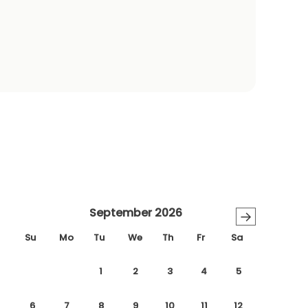
September 2026
→
Su
Mo
Tu
We
Th
Fr
Sa
1
2
3
4
5
6
7
8
9
10
11
12