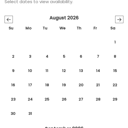
Select dates to view availability.
August 2026
←
→
Su
Mo
Tu
We
Th
Fr
Sa
1
2
3
4
5
6
7
8
9
10
11
12
13
14
15
16
17
18
19
20
21
22
23
24
25
26
27
28
29
30
31