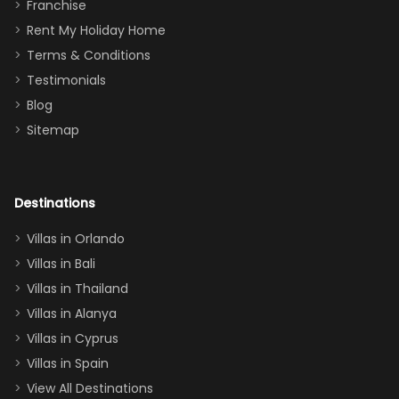
Thank you
granddaughter
Franchise
for
was over the
Rent My Holiday Home
everything
moon about
Terms & Conditions
and we will
the Moana-
Testimonials
surely stay
themed
Blog
there
bedroom, and
Sitemap
again :)”
the Star Wars
room had the
adults geeking
out too! With
Destinations
two king suites
Villas in Orlando
(one upstairs,
Villas in Bali
one
Villas in Thailand
downstairs), a
queen, two sets
Villas in Alanya
of twins, and
Villas in Cyprus
even a pull-out
Villas in Spain
couch, the
View All Destinations