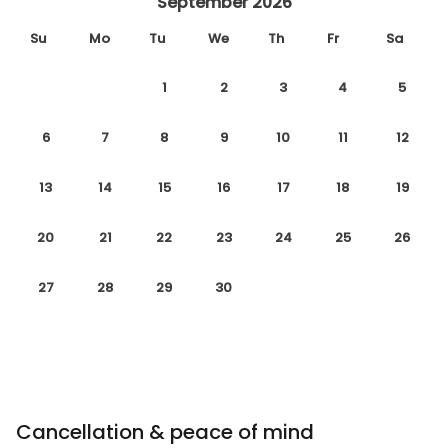
September 2026
Su
Mo
Tu
We
Th
Fr
Sa
1
2
3
4
5
6
7
8
9
10
11
12
13
14
15
16
17
18
19
20
21
22
23
24
25
26
27
28
29
30
Cancellation & peace of mind