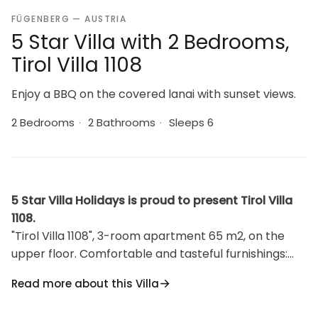
FÜGENBERG — AUSTRIA
5 Star Villa with 2 Bedrooms,
Tirol Villa 1108
Enjoy a BBQ on the covered lanai with sunset views.
2 Bedrooms
·
2 Bathrooms
·
Sleeps 6
5 Star Villa Holidays is proud to present Tirol Villa
1108.
"Tirol Villa 1108", 3-room apartment 65 m2, on the
upper floor. Comfortable and tasteful furnishings:
large living/dining room with satellite TV. Exit to the
Read more about this Villa
balcony. 1 room with 2 beds, 1 double bed and
satellite TV. 1 room with 1 double sofabed.