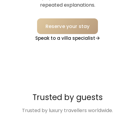
repeated explanations.
Reserve your stay
Speak to a villa specialist
Trusted by guests
Trusted by luxury travellers worldwide.