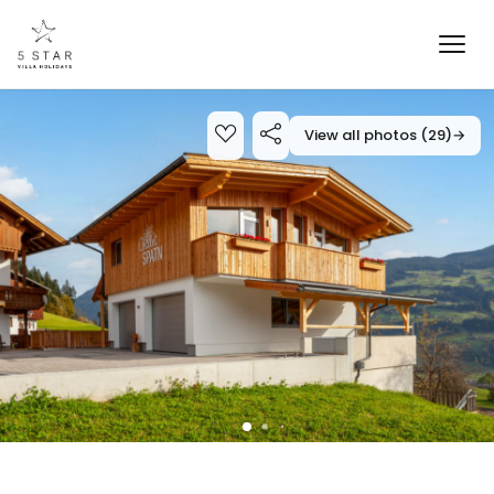
View all photos (29)
→