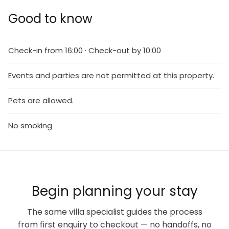
Good to know
Check-in from 16:00 · Check-out by 10:00
Events and parties are not permitted at this property.
Pets are allowed.
No smoking
Begin planning your stay
The same villa specialist guides the process
from first enquiry to checkout — no handoffs, no