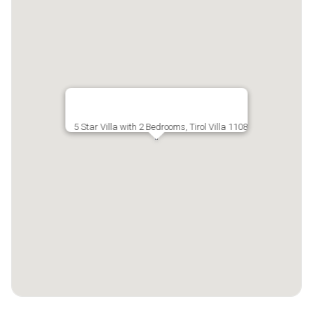
5 Star Villa with 2 Bedrooms, Tirol Villa 1108