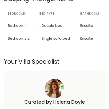
BEDROOMS
BED TYPE
BATHROOM
Bedroom 1
1 Double bed
Ensuite
Bedrooms 2
1 Single sofa bed
Ensuite
Your Villa Specialist
Curated by Helena Doyle