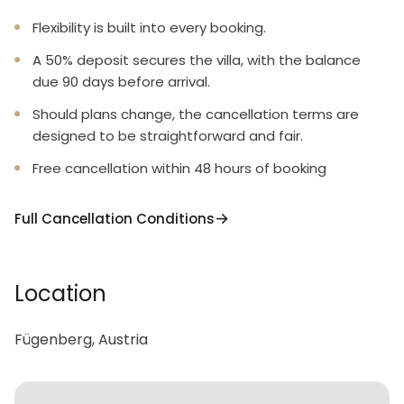
Flexibility is built into every booking.
A 50% deposit secures the villa, with the balance
due 90 days before arrival.
Should plans change, the cancellation terms are
designed to be straightforward and fair.
Free cancellation within 48 hours of booking
Full Cancellation Conditions
Location
Fügenberg, Austria