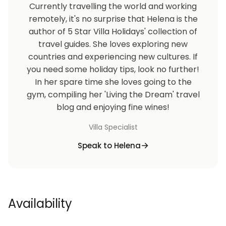
Currently travelling the world and working
remotely, it's no surprise that Helena is the
author of 5 Star Villa Holidays' collection of
travel guides. She loves exploring new
countries and experiencing new cultures. If
you need some holiday tips, look no further!
In her spare time she loves going to the
gym, compiling her 'Living the Dream' travel
blog and enjoying fine wines!
Villa Specialist
Speak to Helena
Availability