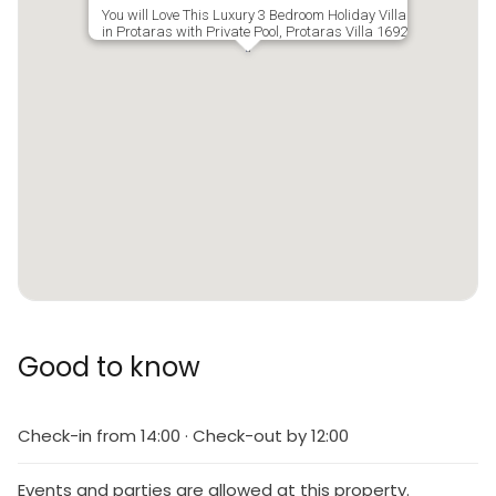
You will Love This Luxury 3 Bedroom Holiday Villa
in Protaras with Private Pool, Protaras Villa 1692
Good to know
Check-in from 14:00 · Check-out by 12:00
Events and parties are allowed at this property.