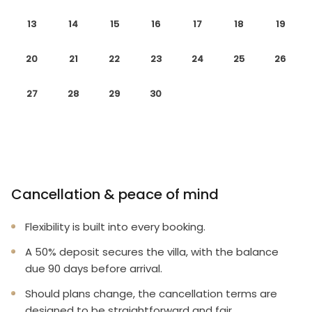
13
14
15
16
17
18
19
20
21
22
23
24
25
26
27
28
29
30
Cancellation & peace of mind
Flexibility is built into every booking.
A 50% deposit secures the villa, with the balance
due 90 days before arrival.
Should plans change, the cancellation terms are
designed to be straightforward and fair.