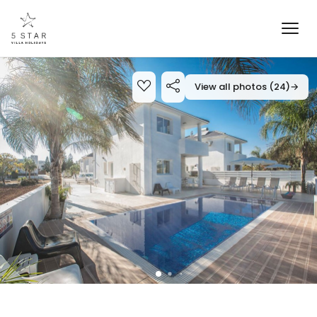
View all photos (24)
→