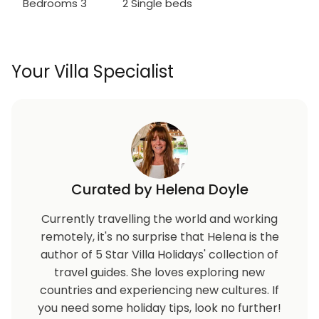
Bedrooms 3
2 Single beds
Your Villa Specialist
Curated by Helena Doyle
Currently travelling the world and working
remotely, it's no surprise that Helena is the
author of 5 Star Villa Holidays' collection of
travel guides. She loves exploring new
countries and experiencing new cultures. If
you need some holiday tips, look no further!