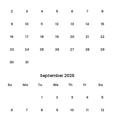
2
3
4
5
6
7
8
9
10
11
12
13
14
15
16
17
18
19
20
21
22
23
24
25
26
27
28
29
30
31
September 2026
Su
Mo
Tu
We
Th
Fr
Sa
1
2
3
4
5
6
7
8
9
10
11
12