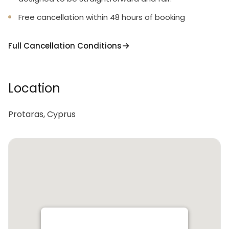
Free cancellation within 48 hours of booking
Full Cancellation Conditions
Location
Protaras, Cyprus