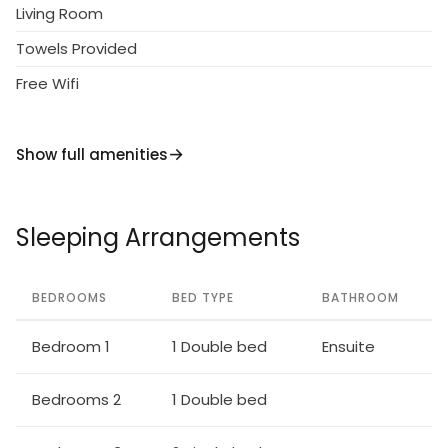
Living Room
Towels Provided
Free Wifi
Show full amenities
Sleeping Arrangements
BEDROOMS
BED TYPE
BATHROOM
Bedroom 1
1 Double bed
Ensuite
Bedrooms 2
1 Double bed