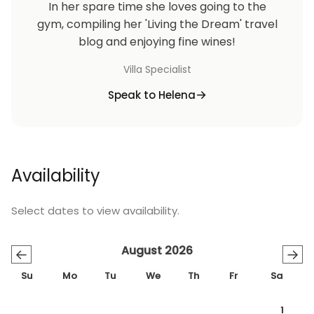
In her spare time she loves going to the
gym, compiling her 'Living the Dream' travel
blog and enjoying fine wines!
Villa Specialist
Speak to Helena
Availability
Select dates to view availability.
August 2026
←
→
Su
Mo
Tu
We
Th
Fr
Sa
1