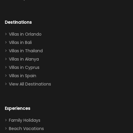
room had the
adults geeking
out too! With
Destinations
two king suites
Villas in Orlando
(one upstairs,
Villas in Bali
one
Villas in Thailand
downstairs), a
queen, two sets
Villas in Alanya
of twins, and
Villas in Cyprus
even a pull-out
Villas in Spain
couch, the
View All Destinations
house can
easily and
comfortably fit
Experiences
a crew of 10–12.
We had the
Family Holidays
perfect
Beach Vacations