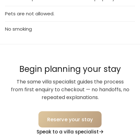
Pets are not allowed.
No smoking
Begin planning your stay
The same villa specialist guides the process
from first enquiry to checkout — no handoffs, no
repeated explanations.
Reserve your stay
Speak to a villa specialist