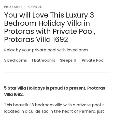
PROTARAS — CYPRUS
You will Love This Luxury 3
Bedroom Holiday Villa in
Protaras with Private Pool,
Protaras Villa 1692
Relax by your private pool with loved ones
3 Bedrooms
·
1 Bathrooms
·
Sleeps 6
·
Private Pool
5 Star Villa Holidays is proud to present, Protaras
Villa 1692.
This beautiful 3 bedroom villa with a private pool is
located in a cul de sac in the heart of Pernera, just