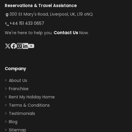
Reservations & Travel Assistance
amazing,
and receive a
room, spacious
it's so
replacement.”
dining area, and
300 St Mary's Road, Liverpool, UK, L19 oNQ
peaceful
easy pool
+44 151 433 0657
and quiet.
access—
We're here to help you.
Contact Us
Now.
The pool
perfect for
was great,
gathering as a
jacuzzi, the
family (and
big tv was
sneaking
a great
snacks in
Company
addition
between park
too.
days). Our
About Us
Thank you
granddaughter
Franchise
for
was over the
Rent My Holiday Home
everything
moon about
Terms & Conditions
and we will
the Moana-
Testimonials
surely stay
themed
Blog
there
bedroom, and
Sitemap
again :)”
the Star Wars