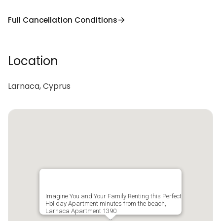
Full Cancellation Conditions
Location
Larnaca, Cyprus
Imagine You and Your Family Renting this Perfect
Holiday Apartment minutes from the beach,
Larnaca Apartment 1390