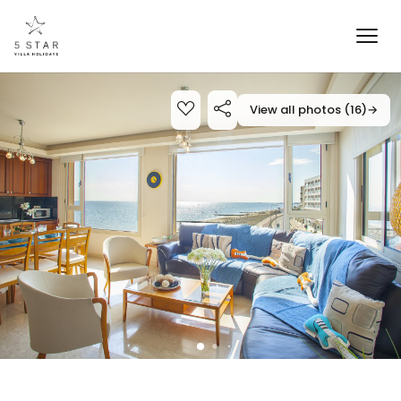
View all photos (16)
→