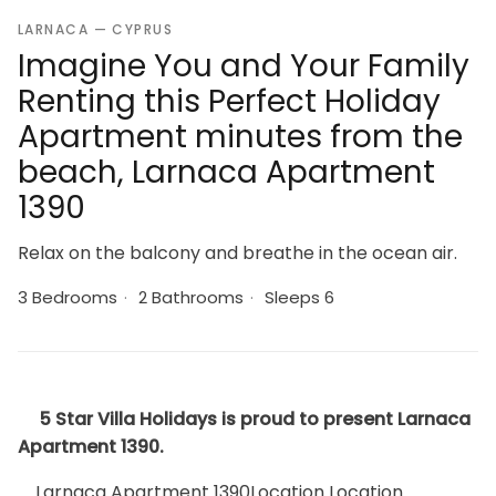
LARNACA — CYPRUS
Imagine You and Your Family
Renting this Perfect Holiday
Apartment minutes from the
beach, Larnaca Apartment
1390
Relax on the balcony and breathe in the ocean air.
3 Bedrooms
·
2 Bathrooms
·
Sleeps 6
5 Star Villa Holidays is proud to present Larnaca
Apartment 1390.
Larnaca Apartment 1390Location Location