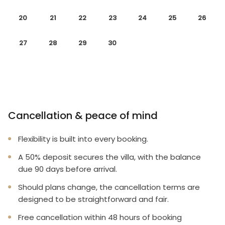
20
21
22
23
24
25
26
27
28
29
30
Cancellation & peace of mind
Flexibility is built into every booking.
A 50% deposit secures the villa, with the balance
due 90 days before arrival.
Should plans change, the cancellation terms are
designed to be straightforward and fair.
Free cancellation within 48 hours of booking