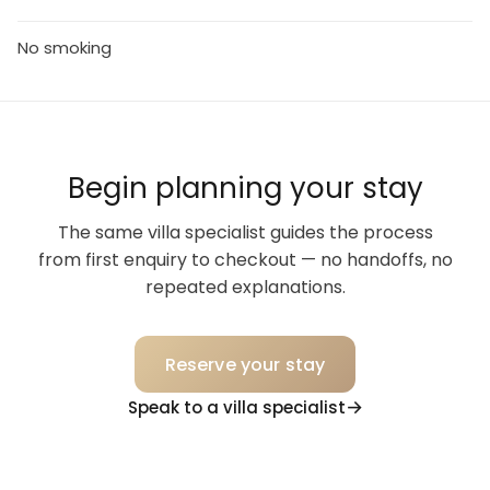
No smoking
Begin planning your stay
The same villa specialist guides the process
from first enquiry to checkout — no handoffs, no
repeated explanations.
Reserve your stay
Speak to a villa specialist