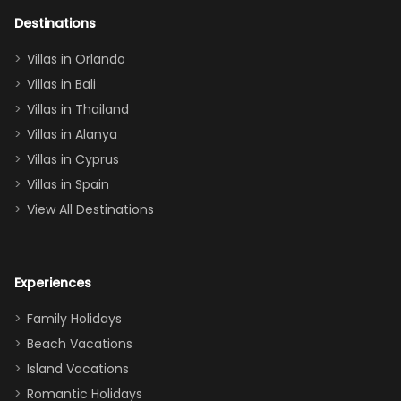
adults geeking
out too! With
Destinations
two king suites
Villas in Orlando
(one upstairs,
Villas in Bali
one
Villas in Thailand
downstairs), a
queen, two sets
Villas in Alanya
of twins, and
Villas in Cyprus
even a pull-out
Villas in Spain
couch, the
View All Destinations
house can
easily and
comfortably fit
Experiences
a crew of 10–12.
We had the
Family Holidays
perfect
Beach Vacations
balance of
Island Vacations
together time
Romantic Holidays