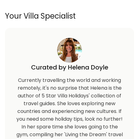
Your Villa Specialist
Curated by Helena Doyle
Currently travelling the world and working
remotely, it's no surprise that Helena is the
author of 5 Star Villa Holidays' collection of
travel guides. She loves exploring new
countries and experiencing new cultures. If
you need some holiday tips, look no further!
In her spare time she loves going to the
gym, compiling her 'Living the Dream' travel