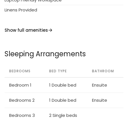
way there are a number of traditional restaurants
Linens Provided
offering great fish or meat meze.
Larnaca airport is only about 5 minutes' drive and
Show full amenities
within a few minutes' walk from the apartment you
will find restaurants, bars, ice-cream shops,
pharmacies, supermarkets and much more.
Sleeping Arrangements
BEDROOMS
BED TYPE
BATHROOM
Bedroom 1
1 Double bed
Ensuite
Bedrooms 2
1 Double bed
Ensuite
Bedrooms 3
2 Single beds