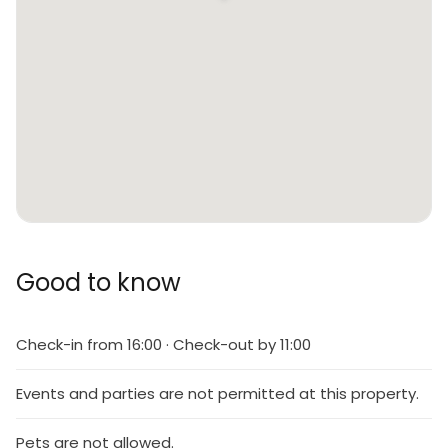
Good to know
Check-in from 16:00 · Check-out by 11:00
Events and parties are not permitted at this property.
Pets are not allowed.