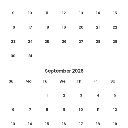
9
10
11
12
13
14
15
16
17
18
19
20
21
22
23
24
25
26
27
28
29
30
31
September 2026
Su
Mo
Tu
We
Th
Fr
Sa
1
2
3
4
5
6
7
8
9
10
11
12
13
14
15
16
17
18
19