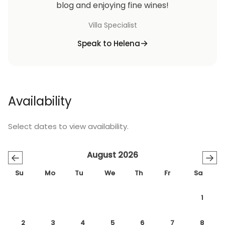
blog and enjoying fine wines!
Villa Specialist
Speak to Helena
Availability
Select dates to view availability.
August 2026
←
→
Su
Mo
Tu
We
Th
Fr
Sa
1
2
3
4
5
6
7
8