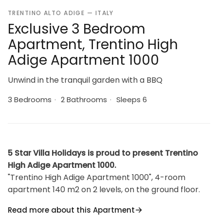
TRENTINO ALTO ADIGE — ITALY
Exclusive 3 Bedroom
Apartment, Trentino High
Adige Apartment 1000
Unwind in the tranquil garden with a BBQ
3 Bedrooms
·
2 Bathrooms
·
Sleeps 6
5 Star Villa Holidays is proud to present Trentino
High Adige Apartment 1000.
"Trentino High Adige Apartment 1000", 4-room
apartment 140 m2 on 2 levels, on the ground floor.
Bright, tasteful and stylish furnishings: living/dining
Read more about this Apartment
room with dining table and satellite TV. 1 small room