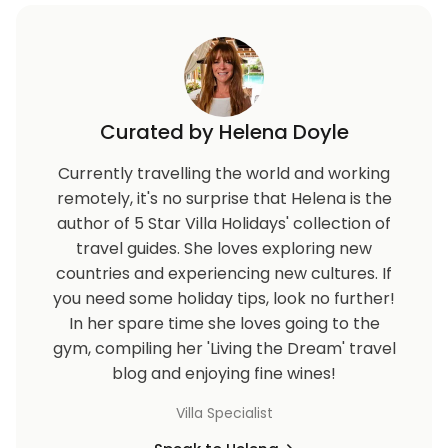
Curated by Helena Doyle
Currently travelling the world and working
remotely, it's no surprise that Helena is the
author of 5 Star Villa Holidays' collection of
travel guides. She loves exploring new
countries and experiencing new cultures. If
you need some holiday tips, look no further!
In her spare time she loves going to the
gym, compiling her 'Living the Dream' travel
blog and enjoying fine wines!
Villa Specialist