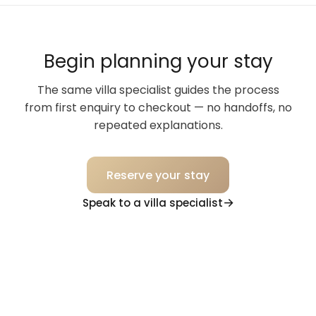
Begin planning your stay
The same villa specialist guides the process
from first enquiry to checkout — no handoffs, no
repeated explanations.
Reserve your stay
Speak to a villa specialist