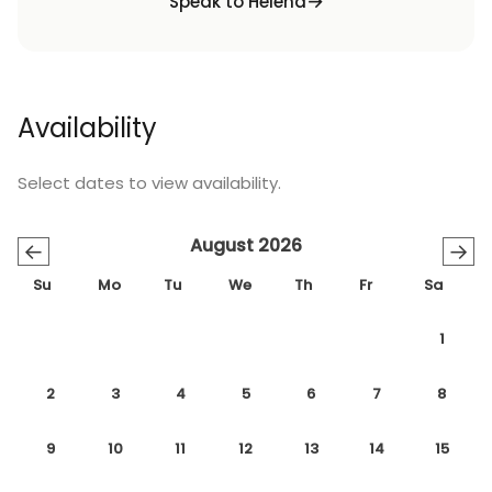
Speak to Helena
Availability
Select dates to view availability.
August 2026
←
→
Su
Mo
Tu
We
Th
Fr
Sa
1
2
3
4
5
6
7
8
9
10
11
12
13
14
15