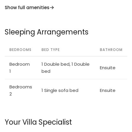
Show full amenities
Sleeping Arrangements
BEDROOMS
BED TYPE
BATHROOM
Bedroom
1 Double bed, 1 Double
Ensuite
1
bed
Bedrooms
1 Single sofa bed
Ensuite
2
Your Villa Specialist