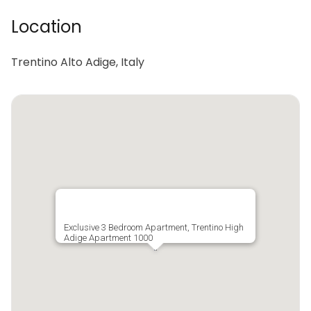
Location
Trentino Alto Adige, Italy
Exclusive 3 Bedroom Apartment, Trentino High
Adige Apartment 1000