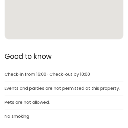
Good to know
Check-in from 16:00 · Check-out by 10:00
Events and parties are not permitted at this property.
Pets are not allowed.
No smoking