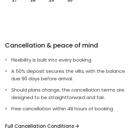
27
28
29
30
Cancellation & peace of mind
Flexibility is built into every booking.
A 50% deposit secures the villa, with the balance
due 90 days before arrival.
Should plans change, the cancellation terms are
designed to be straightforward and fair.
Free cancellation within 48 hours of booking
Full Cancellation Conditions