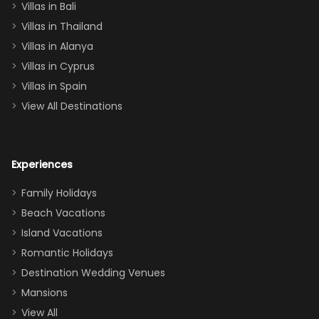
Villas in Bali
one
Villas in Thailand
downstairs), a
queen, two sets
Villas in Alanya
of twins, and
Villas in Cyprus
even a pull-out
Villas in Spain
couch, the
View All Destinations
house can
easily and
comfortably fit
Experiences
a crew of 10–12.
We had the
Family Holidays
perfect
Beach Vacations
balance of
Island Vacations
together time
Romantic Holidays
and quiet
Destination Wedding Venues
space when
Mansions
needed. Extras
View All
that made our