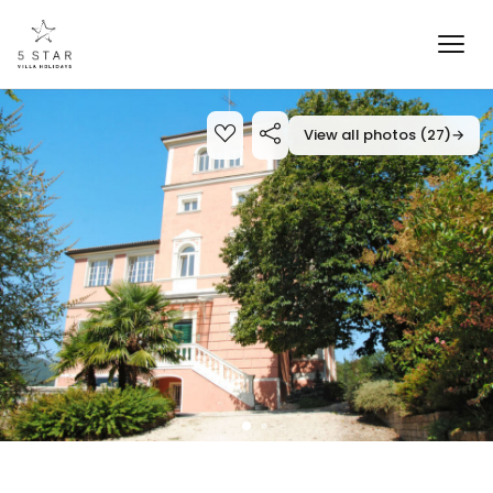
View all photos (27)
→