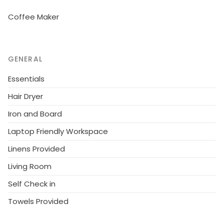
the house at 50 m on the premises. Shop 450 m,
Coffee Maker
supermarket 2 km, 600 m, outdoor swimming pool 4
km. Golf course (6 hole) 21 km. Please note: main
road 50 m from the property.
GENERAL
Essentials
Hair Dryer
Iron and Board
Laptop Friendly Workspace
Linens Provided
Living Room
Self Check in
Towels Provided