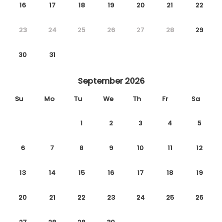
16
17
18
19
20
21
22
23
24
25
26
27
28
29
30
31
September 2026
Su
Mo
Tu
We
Th
Fr
Sa
1
2
3
4
5
6
7
8
9
10
11
12
13
14
15
16
17
18
19
20
21
22
23
24
25
26