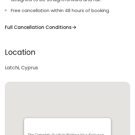
Free cancellation within 48 hours of booking
Full Cancellation Conditions
Location
Latchi, Cyprus
The Complete Guide to Renting Your Exclusive