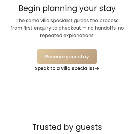
multitude of channels including many of the
Begin planning your stay
same as Sky TV for British travellers and the air
con in each room keeps the property at a
The same villa specialist guides the process
comfortable temperature. We would not
from first enquiry to checkout — no handoffs, no
hesitate to spend another vacation here in the
repeated explanations.
future.
Reserve your stay
Speak to a villa specialist
Trusted by guests