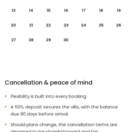
13
14
15
16
17
18
19
20
21
22
23
24
25
26
27
28
29
30
Cancellation & peace of mind
Flexibility is built into every booking.
A 50% deposit secures the villa, with the balance
due 90 days before arrival.
Should plans change, the cancellation terms are
designed to be straightforward and fair.