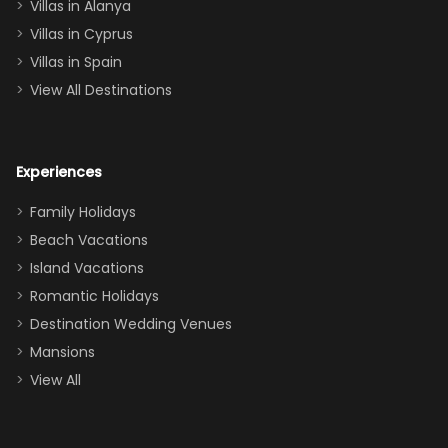
queen, two sets
Villas in Alanya
of twins, and
Villas in Cyprus
even a pull-out
Villas in Spain
couch, the
View All Destinations
house can
easily and
comfortably fit
Experiences
a crew of 10–12.
We had the
Family Holidays
perfect
Beach Vacations
balance of
Island Vacations
together time
Romantic Holidays
and quiet
Destination Wedding Venues
space when
Mansions
needed. Extras
View All
that made our
stay even
better: -