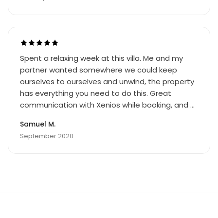
Spent a relaxing week at this villa. Me and my
partner wanted somewhere we could keep
ourselves to ourselves and unwind, the property
has everything you need to do this. Great
communication with Xenios while booking, and a
welcome pack of essentials including bread, milk
Samuel M.
and water (which were greatly appreciated as
September 2020
we arrived at 3am after a long day travelling)
and a bottle of wine was an unexpected
thoughtful touch. The property is clean, modern
and spacious, it also very well equipped with the
necessary kitchen essentials needed to cook for
yourself and there is even a BBQ and utensils to
allow alfresco cooking. The satellite TV has a