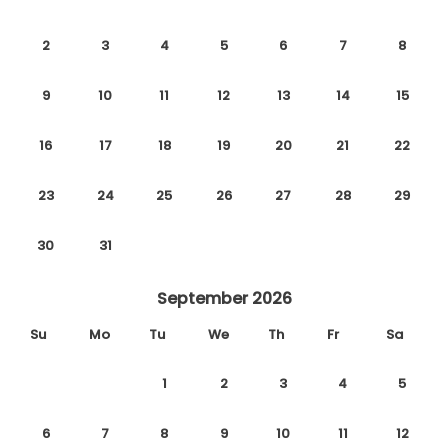
2
3
4
5
6
7
8
9
10
11
12
13
14
15
16
17
18
19
20
21
22
23
24
25
26
27
28
29
30
31
September 2026
Su
Mo
Tu
We
Th
Fr
Sa
1
2
3
4
5
6
7
8
9
10
11
12