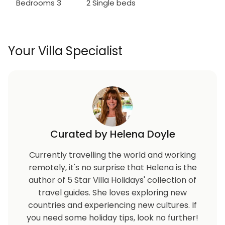
Bedrooms 3
2 Single beds
Your Villa Specialist
Curated by Helena Doyle
Currently travelling the world and working
remotely, it's no surprise that Helena is the
author of 5 Star Villa Holidays' collection of
travel guides. She loves exploring new
countries and experiencing new cultures. If
you need some holiday tips, look no further!