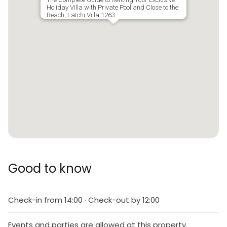
Holiday Villa with Private Pool and Close to the
Beach, Latchi Villa 1263
Good to know
Check-in from 14:00 · Check-out by 12:00
Events and parties are allowed at this property.