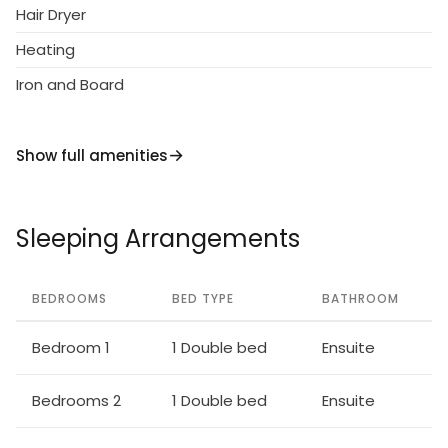
Hair Dryer
Heating
Iron and Board
Show full amenities
Sleeping Arrangements
BEDROOMS
BED TYPE
BATHROOM
Bedroom 1
1 Double bed
Ensuite
Bedrooms 2
1 Double bed
Ensuite