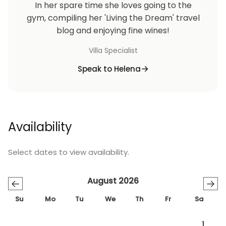
In her spare time she loves going to the
gym, compiling her 'Living the Dream' travel
blog and enjoying fine wines!
Villa Specialist
Speak to Helena
Availability
Select dates to view availability.
August 2026
←
→
Su
Mo
Tu
We
Th
Fr
Sa
1