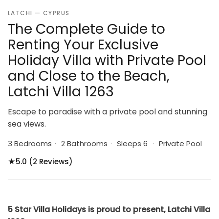
LATCHI — CYPRUS
The Complete Guide to
Renting Your Exclusive
Holiday Villa with Private Pool
and Close to the Beach,
Latchi Villa 1263
Escape to paradise with a private pool and stunning
sea views.
3 Bedrooms
·
2 Bathrooms
·
Sleeps 6
·
Private Pool
★
5.0 (2 Reviews)
5 Star Villa Holidays is proud to present, Latchi Villa