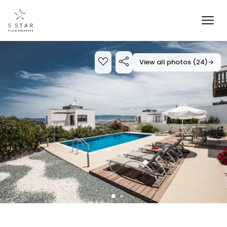
View all photos (24)
→