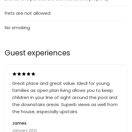
Pets are not allowed.
No smoking
Guest experiences
Great place and great value. Ideal for young
families as open plan living allows you to keep
children in your line of sight around the pool and
the downstairs areas. Superb views as well from
the house, especially upstairs.
James
January 2021