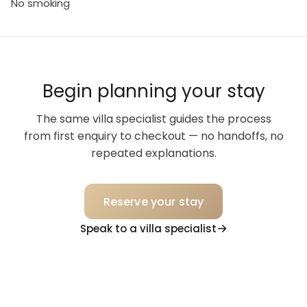
No smoking
Begin planning your stay
The same villa specialist guides the process
from first enquiry to checkout — no handoffs, no
repeated explanations.
Reserve your stay
Speak to a villa specialist