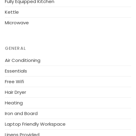
Fully Equipped Kitchen
Valley on the Troodos mountain range about 70 kms
from Nicosia and Limassol.
Kettle
Microwave
GENERAL
Air Conditioning
Essentials
Free Wifi
Hair Dryer
Heating
Iron and Board
Laptop Friendly Workspace
Linens Provided