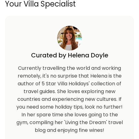
Your Villa Specialist
Curated by Helena Doyle
Currently travelling the world and working
remotely, it's no surprise that Helena is the
author of 5 Star Villa Holidays' collection of
travel guides. She loves exploring new
countries and experiencing new cultures. If
you need some holiday tips, look no further!
In her spare time she loves going to the
gym, compiling her 'Living the Dream' travel
blog and enjoying fine wines!