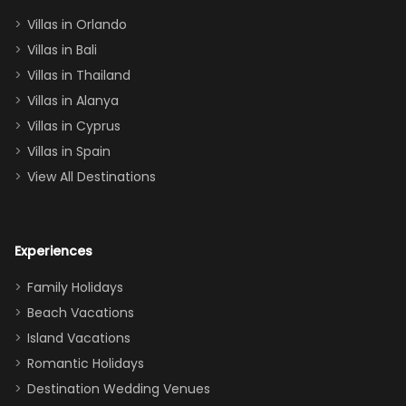
two king suites
Villas in Orlando
(one upstairs,
Villas in Bali
one
Villas in Thailand
downstairs), a
queen, two sets
Villas in Alanya
of twins, and
Villas in Cyprus
even a pull-out
Villas in Spain
couch, the
View All Destinations
house can
easily and
comfortably fit
Experiences
a crew of 10–12.
We had the
Family Holidays
perfect
Beach Vacations
balance of
Island Vacations
together time
Romantic Holidays
and quiet
Destination Wedding Venues
space when