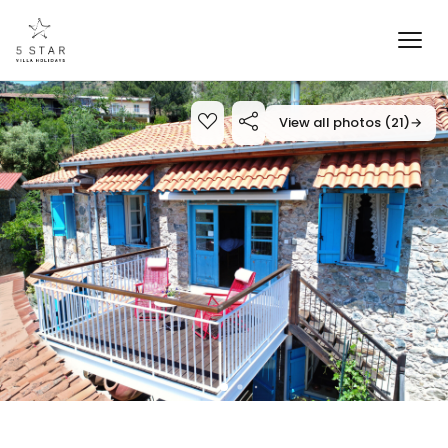
View all photos (21)
→