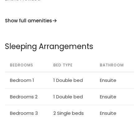
Show full amenities
Sleeping Arrangements
BEDROOMS
BED TYPE
BATHROOM
Bedroom 1
1 Double bed
Ensuite
Bedrooms 2
1 Double bed
Ensuite
Bedrooms 3
2 Single beds
Ensuite