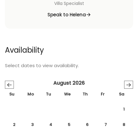
Villa Specialist
Speak to Helena
Availability
Select dates to view availability.
August 2026
←
→
Su
Mo
Tu
We
Th
Fr
Sa
1
2
3
4
5
6
7
8