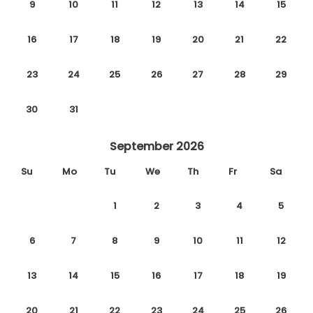
9
10
11
12
13
14
15
16
17
18
19
20
21
22
23
24
25
26
27
28
29
30
31
September 2026
Su
Mo
Tu
We
Th
Fr
Sa
1
2
3
4
5
6
7
8
9
10
11
12
13
14
15
16
17
18
19
20
21
22
23
24
25
26