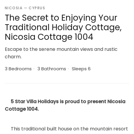
NICOSIA — CYPRUS
The Secret to Enjoying Your
Traditional Holiday Cottage,
Nicosia Cottage 1004
Escape to the serene mountain views and rustic
charm.
3 Bedrooms
·
3 Bathrooms
·
Sleeps 6
5 Star Villa Holidays is proud to present Nicosia
Cottage 1004.
This traditional built house on the mountain resort