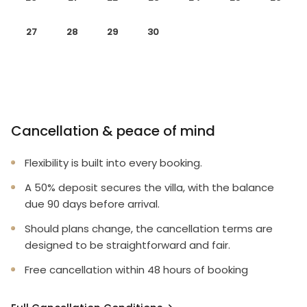
27
28
29
30
Cancellation & peace of mind
Flexibility is built into every booking.
A 50% deposit secures the villa, with the balance
due 90 days before arrival.
Should plans change, the cancellation terms are
designed to be straightforward and fair.
Free cancellation within 48 hours of booking