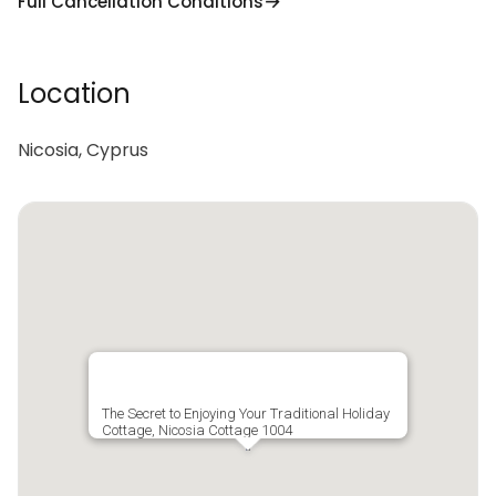
Full Cancellation Conditions
Location
Nicosia, Cyprus
The Secret to Enjoying Your Traditional Holiday
Cottage, Nicosia Cottage 1004