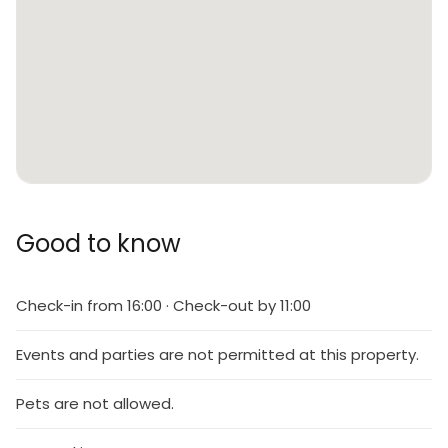
Good to know
Check-in from 16:00 · Check-out by 11:00
Events and parties are not permitted at this property.
Pets are not allowed.