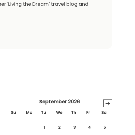
er 'Living the Dream' travel blog and
September 2026
→
Su
Mo
Tu
We
Th
Fr
Sa
1
2
3
4
5