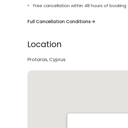
Free cancellation within 48 hours of booking
Full Cancellation Conditions
Location
Protaras, Cyprus