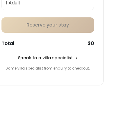
Reserve your stay
Total
$0
Speak to a villa specialist
→
Same villa specialist from enquiry to checkout.