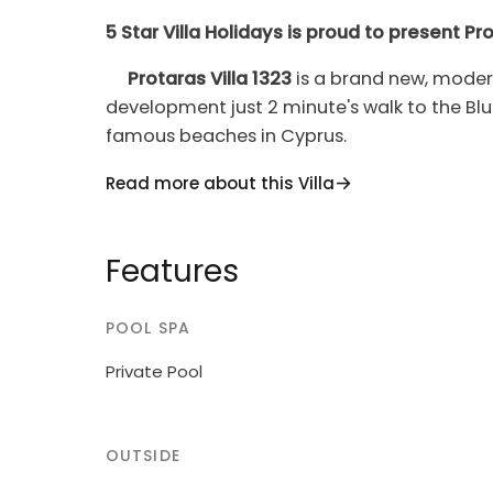
5 Star Villa Holidays is proud to present Pro
Protaras Villa 1323
is a brand new, modern
development just 2 minute's walk to the Bl
famous beaches in Cyprus.
The ground floor features an open plan livi
Read more about this Villa
as a guest toilet. On the upper floor there
room. The master bedroom offers a large d
Features
balcony overlooking the nearby tennis cour
third bedrooms are both equipped with a 
POOL SPA
Protaras Villa 1323
offers a large, tiled, ov
area fully equipped with a comfortable ratta
Private Pool
BBQ set and elegant lighting for the night.
The whole house is furnished luxuriously wit
OUTSIDE
modern amenities including a comfortable so