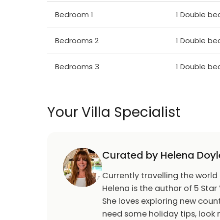
any reason are allowed without the consent o
Bedroom 1
1 Double be
we require guests to respect the neighbou
reasonable levels at all times. Failure to ob
asked to vacate the property without any
Bedrooms 2
1 Double be
Euro400 Refundable Security Deposit for 
Bedrooms 3
1 Double be
Check in: 16:00 / Check out: 11:00
Your Villa Specialist
Curated by Helena Doyl
Currently travelling the world
Helena is the author of 5 Star 
She loves exploring new count
need some holiday tips, look n