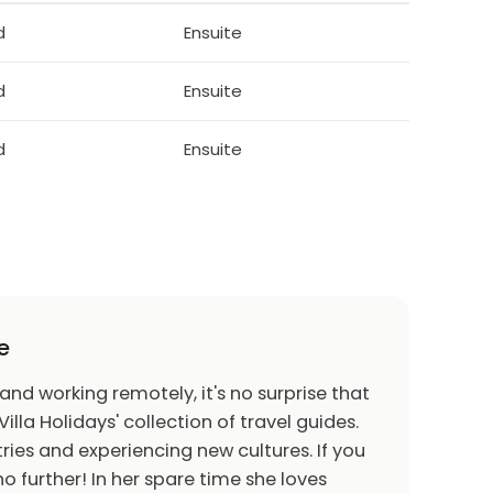
f the host. This is a residential property and
d
Ensuite
rhood and keep noise to acceptable and
serve these rules may result in the guest being
 compensation.
d
Ensuite
Accidental Damages
d
Ensuite
e
 and working remotely, it's no surprise that
Villa Holidays' collection of travel guides.
ries and experiencing new cultures. If you
o further! In her spare time she loves