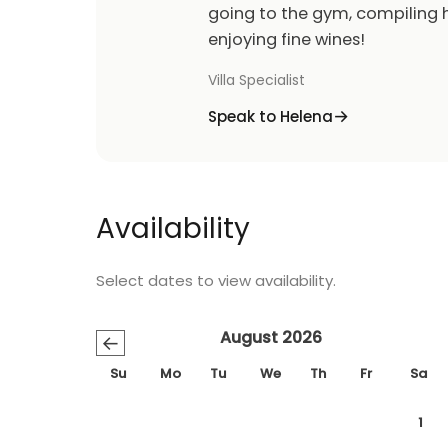
going to the gym, compiling h
enjoying fine wines!
Villa Specialist
Speak to Helena
Availability
Select dates to view availability.
August 2026
←
Su
Mo
Tu
We
Th
Fr
Sa
1