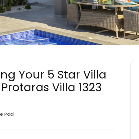
ng Your 5 Star Villa
Protaras Villa 1323
e Pool