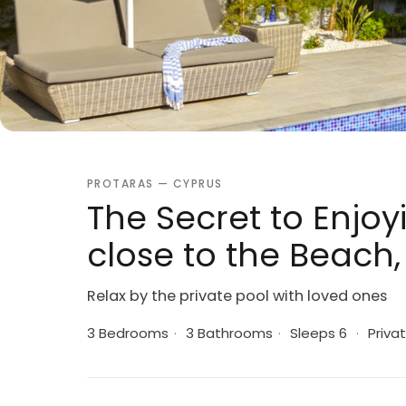
PROTARAS — CYPRUS
The Secret to Enjoyi
close to the Beach, 
Relax by the private pool with loved ones
3 Bedrooms
·
3 Bathrooms
·
Sleeps 6
·
Privat