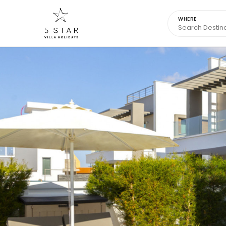
WHERE