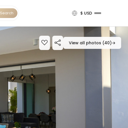
Search
$ USD
View all photos (40)
→