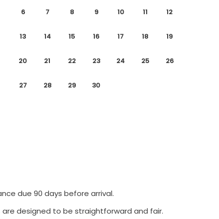
6
7
8
9
10
11
12
13
14
15
16
17
18
19
20
21
22
23
24
25
26
27
28
29
30
ance due 90 days before arrival.
 are designed to be straightforward and fair.