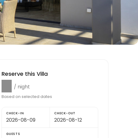
Reserve this Villa
$0
/ night
Based on selected dates
CHECK-IN
CHECK-OUT
GUESTS