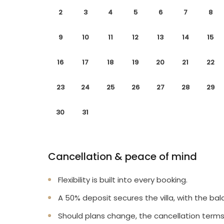
2
3
4
5
6
7
8
9
10
11
12
13
14
15
16
17
18
19
20
21
22
23
24
25
26
27
28
29
30
31
Cancellation & peace of mind
Flexibility is built into every booking.
A 50% deposit secures the villa, with the bal
Should plans change, the cancellation terms