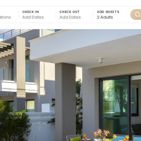
CHECK IN
CHECK OUT
ADD GUESTS