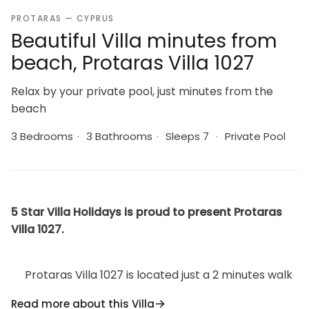
PROTARAS — CYPRUS
Beautiful Villa minutes from
beach, Protaras Villa 1027
Relax by your private pool, just minutes from the
beach
3 Bedrooms
·
3 Bathrooms
·
Sleeps 7
·
Private Pool
5 Star Villa Holidays is proud to present Protaras
Villa 1027.
Protaras Villa 1027 is located just a 2 minutes walk
from Malama Beach and about 1km famous
Read more about this Villa