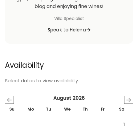
blog and enjoying fine wines!
Villa Specialist
Speak to Helena
Availability
Select dates to view availability.
August 2026
←
→
Su
Mo
Tu
We
Th
Fr
Sa
1