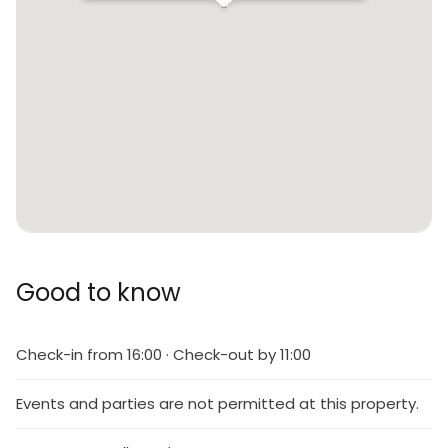
Good to know
Check-in from 16:00 · Check-out by 11:00
Events and parties are not permitted at this property.