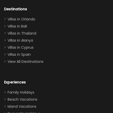
adults geeking
out too! With
Destinations
two king suites
Villas in Orlando
(one upstairs,
Villas in Bali
one
Villas in Thailand
downstairs), a
queen, two sets
Villas in Alanya
of twins, and
Villas in Cyprus
even a pull-out
Villas in Spain
couch, the
View All Destinations
house can
easily and
comfortably fit
Experiences
a crew of 10–12.
We had the
Family Holidays
perfect
Beach Vacations
balance of
Island Vacations
together time