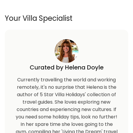
Protaras Centre only 5km away offers many
beautiful beaches including the famous Fig Tree Bay
Your Villa Specialist
with lots of water sports on offer such as pedalos,
scuba diving, canoeing, para-sailing, SUP and much
more. Protaras also offers a plethora of good local
and international restaurants and a thriving nightlife
in the summer months.
Within 1km radius from the villa you will find some
Curated by Helena Doyle
of the best beaches in the area, restaurants, bars,
supermarkets, shops, pharmacy and all amenities
Currently travelling the world and working
you would need for a great holiday.
remotely, it's no surprise that Helena is the
author of 5 Star Villa Holidays' collection of
travel guides. She loves exploring new
countries and experiencing new cultures. If
you need some holiday tips, look no further!
In her spare time she loves going to the
gym, compiling her 'Living the Dream' travel