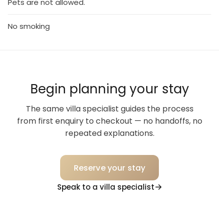
Pets are not allowed.
No smoking
Begin planning your stay
The same villa specialist guides the process
from first enquiry to checkout — no handoffs, no
repeated explanations.
Reserve your stay
Speak to a villa specialist