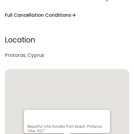
Full Cancellation Conditions
Location
Protaras, Cyprus
Beautiful Villa minutes from beach, Protaras
Villa 1027