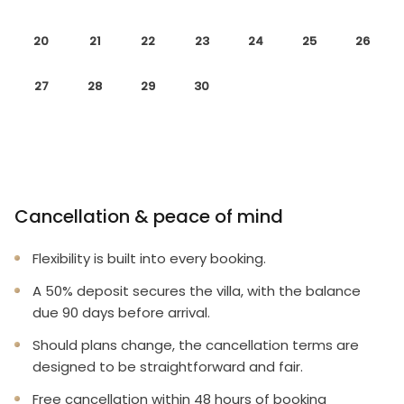
20
21
22
23
24
25
26
27
28
29
30
Cancellation & peace of mind
Flexibility is built into every booking.
A 50% deposit secures the villa, with the balance
due 90 days before arrival.
Should plans change, the cancellation terms are
designed to be straightforward and fair.
Free cancellation within 48 hours of booking