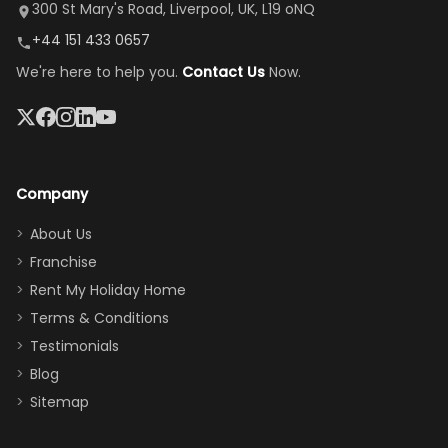
it's so
replacement.”
dining area, and
300 St Mary's Road, Liverpool, UK, L19 oNQ
peaceful
easy pool
+44 151 433 0657
and quiet.
access—
We're here to help you.
Contact Us
Now.
The pool
perfect for
was great,
gathering as a
jacuzzi, the
family (and
big tv was
sneaking
a great
snacks in
Company
addition
between park
too.
days). Our
About Us
Thank you
granddaughter
Franchise
for
was over the
Rent My Holiday Home
everything
moon about
Terms & Conditions
and we will
the Moana-
Testimonials
surely stay
themed
Blog
there
bedroom, and
Sitemap
again :)”
the Star Wars
room had the