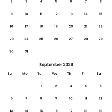
2
3
4
5
6
7
8
9
10
11
12
13
14
15
16
17
18
19
20
21
22
23
24
25
26
27
28
29
30
31
September 2026
Su
Mo
Tu
We
Th
Fr
Sa
1
2
3
4
5
6
7
8
9
10
11
12
13
14
15
16
17
18
19