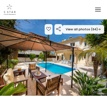
View all photos (64)
→