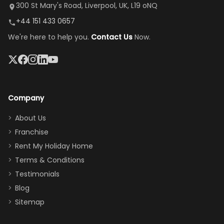
it's so
replacement.”
dining area, and
300 St Mary's Road, Liverpool, UK, L19 oNQ
peaceful
easy pool
+44 151 433 0657
and quiet.
access—
We're here to help you.
Contact Us
Now.
The pool
perfect for
was great,
gathering as a
jacuzzi, the
family (and
big tv was
sneaking
a great
snacks in
Company
addition
between park
too.
days). Our
About Us
Thank you
granddaughter
Franchise
for
was over the
Rent My Holiday Home
everything
moon about
Terms & Conditions
and we will
the Moana-
Testimonials
surely stay
themed
Blog
there
bedroom, and
Sitemap
again :)”
the Star Wars
room had the