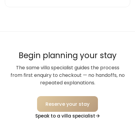
Begin planning your stay
The same villa specialist guides the process
from first enquiry to checkout — no handoffs, no
repeated explanations.
Reserve your stay
Speak to a villa specialist