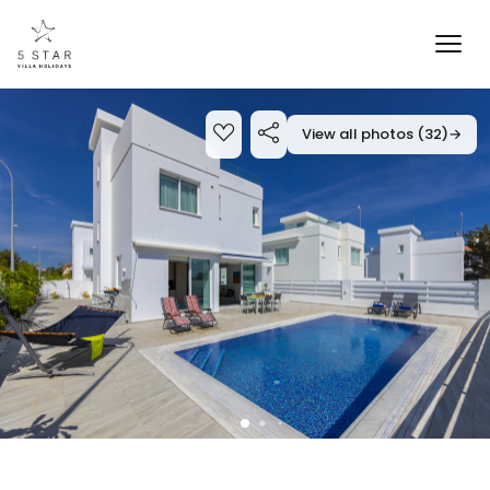
View all photos (32)
→