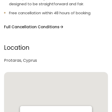
designed to be straightforward and fair.
Free cancellation within 48 hours of booking
Full Cancellation Conditions
Location
Protaras, Cyprus