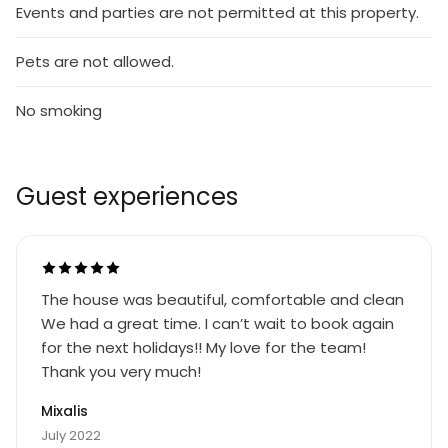
Events and parties are not permitted at this property.
Pets are not allowed.
No smoking
Guest experiences
The house was beautiful, comfortable and clean
We had a great time. I can’t wait to book again
for the next holidays!! My love for the team!
Thank you very much!
Mixalis
July 2022