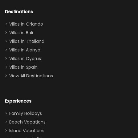
adults geeking
out too! With
Destinations
two king suites
Villas in Orlando
(one upstairs,
Villas in Bali
one
Villas in Thailand
downstairs), a
queen, two sets
Villas in Alanya
of twins, and
Villas in Cyprus
even a pull-out
Villas in Spain
couch, the
View All Destinations
house can
easily and
comfortably fit
Experiences
a crew of 10–12.
We had the
Family Holidays
perfect
Beach Vacations
balance of
Island Vacations
together time