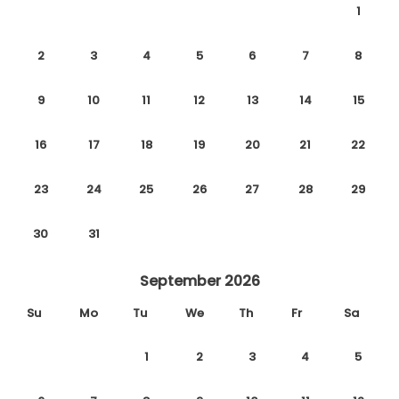
1
2
3
4
5
6
7
8
9
10
11
12
13
14
15
16
17
18
19
20
21
22
23
24
25
26
27
28
29
30
31
September 2026
Su
Mo
Tu
We
Th
Fr
Sa
1
2
3
4
5