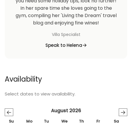
you need some holiday tips, look no further!
In her spare time she loves going to the
gym, compiling her 'Living the Dream' travel
blog and enjoying fine wines!
Villa Specialist
Speak to Helena
Availability
Select dates to view availability.
August 2026
←
→
Su
Mo
Tu
We
Th
Fr
Sa