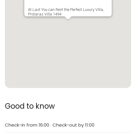
At Last You can Rent the Perfect Luxury Villa,
Protaras Villa 1494
Good to know
Check-in from 16:00 · Check-out by 11:00