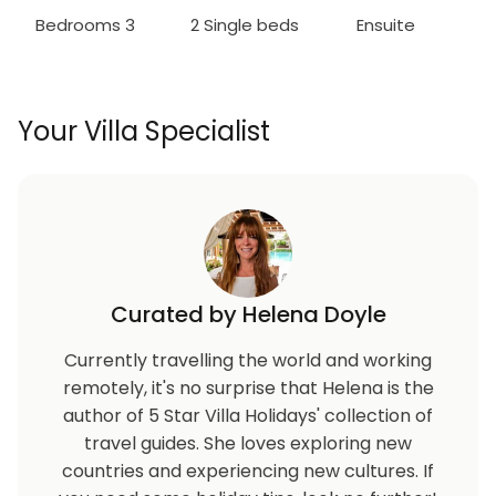
Bedrooms 3
2 Single beds
Ensuite
Your Villa Specialist
Curated by Helena Doyle
Currently travelling the world and working
remotely, it's no surprise that Helena is the
author of 5 Star Villa Holidays' collection of
travel guides. She loves exploring new
countries and experiencing new cultures. If