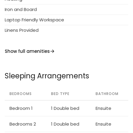
Indoor facilities:
Iron and Board
Air Conditioning, Alarm Clock, Blender, Cooker,
Laptop Friendly Workspace
Dishwasher, DVD player, Filter coffee make, rFree
Wi-Fi Available, Freezer, Fridge, Hair dryer, High Chair,
Linens Provided
Internet, Iron and Board, Kettle, Microwave,
Nesspresso Machine, Satellite TV, Staircase Safety
Show full amenities
Gate, Toaster, Washing machine, Widescreen TV
Sleeping Arrangements
BEDROOMS
BED TYPE
BATHROOM
Bedroom 1
1 Double bed
Ensuite
Bedrooms 2
1 Double bed
Ensuite