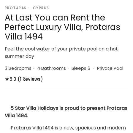
PROTARAS — CYPRUS
At Last You can Rent the
Perfect Luxury Villa, Protaras
Villa 1494
Feel the cool water of your private pool on a hot
summer day
3 Bedrooms
·
4 Bathrooms
·
Sleeps 6
·
Private Pool
★
5.0 (1 Reviews)
5 Star Villa Holidays is proud to present Protaras
Villa 1494.
Protaras Villa 1494 is a new, spacious and modern