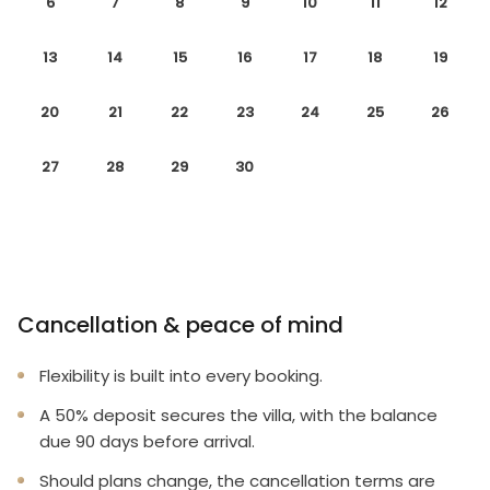
6
7
8
9
10
11
12
13
14
15
16
17
18
19
20
21
22
23
24
25
26
27
28
29
30
Cancellation & peace of mind
Flexibility is built into every booking.
A 50% deposit secures the villa, with the balance
due 90 days before arrival.
Should plans change, the cancellation terms are