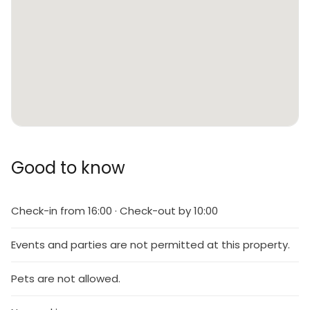
Good to know
Check-in from 16:00 · Check-out by 10:00
Events and parties are not permitted at this property.
Pets are not allowed.