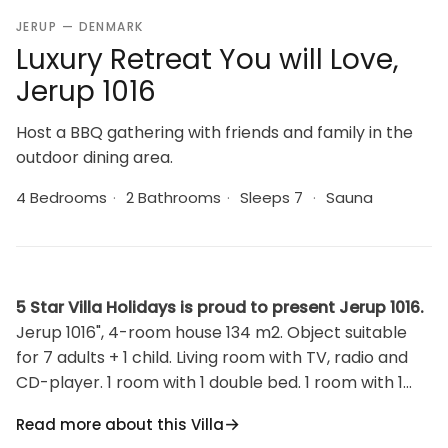
JERUP — DENMARK
Luxury Retreat You will Love,
Jerup 1016
Host a BBQ gathering with friends and family in the
outdoor dining area.
4 Bedrooms
·
2 Bathrooms
·
Sleeps 7
·
Sauna
5 Star Villa Holidays is proud to present Jerup 1016.
Jerup 1016", 4-room house 134 m2. Object suitable
for 7 adults + 1 child. Living room with TV, radio and
CD-player. 1 room with 1 double bed. 1 room with 1
double bed. 1 room with 1 double bed. 1 room with 1
Read more about this Villa
bed. Kitchen (oven, dishwasher, 4 induction hot