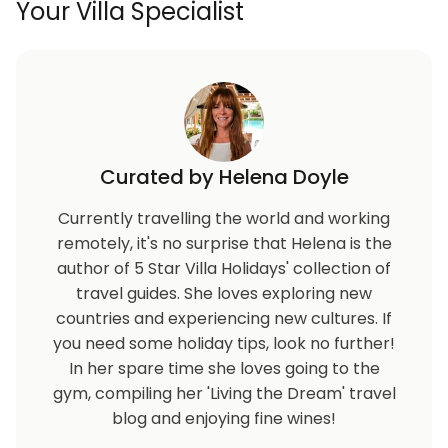
Your Villa Specialist
Curated by Helena Doyle
Currently travelling the world and working
remotely, it's no surprise that Helena is the
author of 5 Star Villa Holidays' collection of
travel guides. She loves exploring new
countries and experiencing new cultures. If
you need some holiday tips, look no further!
In her spare time she loves going to the
gym, compiling her 'Living the Dream' travel
blog and enjoying fine wines!