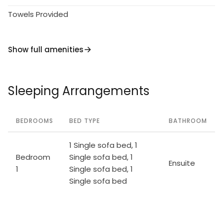
Towels Provided
Show full amenities
Sleeping Arrangements
BEDROOMS
BED TYPE
BATHROOM
1 Single sofa bed, 1
Bedroom
Single sofa bed, 1
Ensuite
1
Single sofa bed, 1
Single sofa bed