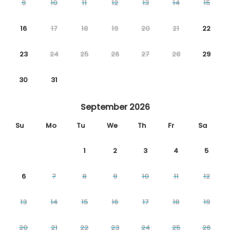
9
10
11
12
13
14
15
16
17
18
19
20
21
22
23
24
25
26
27
28
29
30
31
September 2026
Su
Mo
Tu
We
Th
Fr
Sa
1
2
3
4
5
6
7
8
9
10
11
12
13
14
15
16
17
18
19
20
21
22
23
24
25
26