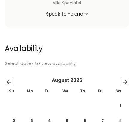
Villa Specialist
Speak to Helena
Availability
Select dates to view availability.
August 2026
←
→
Su
Mo
Tu
We
Th
Fr
Sa
1
2
3
4
5
6
7
8