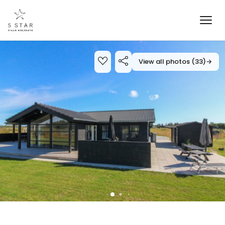
View all photos (33)
→