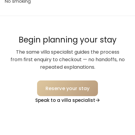
No smoking
Begin planning your stay
The same villa specialist guides the process
from first enquiry to checkout — no handoffs, no
repeated explanations.
Reserve your stay
Speak to a villa specialist