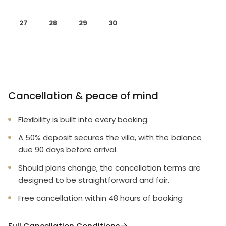
27
28
29
30
Cancellation & peace of mind
Flexibility is built into every booking.
A 50% deposit secures the villa, with the balance
due 90 days before arrival.
Should plans change, the cancellation terms are
designed to be straightforward and fair.
Free cancellation within 48 hours of booking