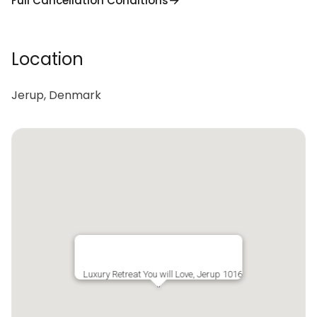
Full Cancellation Conditions
Location
Jerup, Denmark
Luxury Retreat You will Love, Jerup 1016