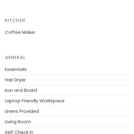
KITCHEN
Coffee Maker
GENERAL
Essentials
Hair Dryer
Iron and Board
Laptop Friendly Workspace
Linens Provided
Living Room
Self Check in