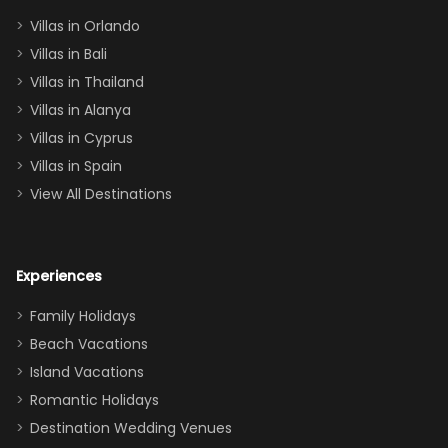
two king suites
Villas in Orlando
(one upstairs,
Villas in Bali
one
Villas in Thailand
downstairs), a
queen, two sets
Villas in Alanya
of twins, and
Villas in Cyprus
even a pull-out
Villas in Spain
couch, the
View All Destinations
house can
easily and
comfortably fit
Experiences
a crew of 10–12.
We had the
Family Holidays
perfect
Beach Vacations
balance of
Island Vacations
together time
Romantic Holidays
and quiet
Destination Wedding Venues
space when