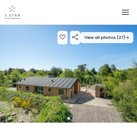
View all photos (27)
→