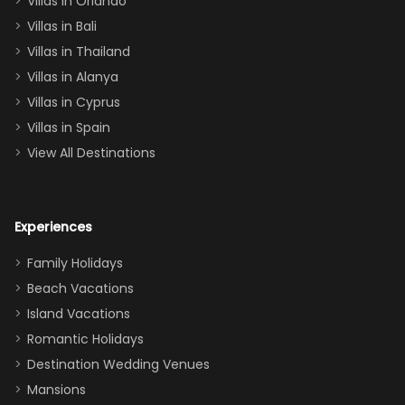
Villas in Orlando
(one upstairs,
Villas in Bali
one
Villas in Thailand
downstairs), a
queen, two sets
Villas in Alanya
of twins, and
Villas in Cyprus
even a pull-out
Villas in Spain
couch, the
View All Destinations
house can
easily and
comfortably fit
Experiences
a crew of 10–12.
We had the
Family Holidays
perfect
Beach Vacations
balance of
Island Vacations
together time
Romantic Holidays
and quiet
Destination Wedding Venues
space when
Mansions
needed. Extras