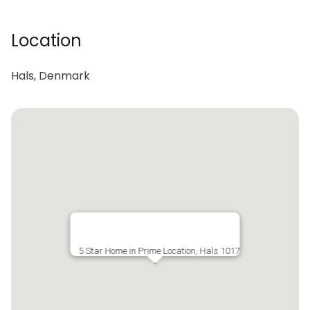
Location
Hals, Denmark
5 Star Home in Prime Location, Hals 1017