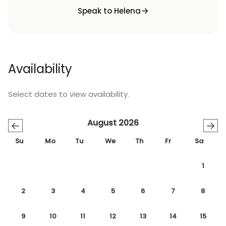
Speak to Helena
Availability
Select dates to view availability.
August 2026
←
→
Su
Mo
Tu
We
Th
Fr
Sa
1
2
3
4
5
6
7
8
9
10
11
12
13
14
15