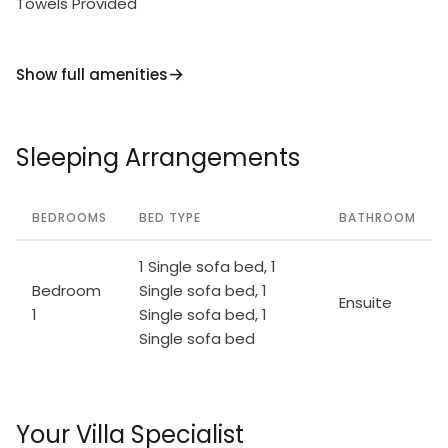
Towels Provided
Show full amenities
Sleeping Arrangements
BEDROOMS
BED TYPE
BATHROOM
1 Single sofa bed, 1
Bedroom
Single sofa bed, 1
Ensuite
1
Single sofa bed, 1
Single sofa bed
Your Villa Specialist