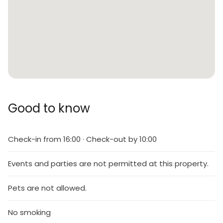
Good to know
Check-in from 16:00 · Check-out by 10:00
Events and parties are not permitted at this property.
Pets are not allowed.
No smoking