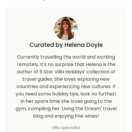
Curated by Helena Doyle
Currently travelling the world and working
remotely, it's no surprise that Helena is the
author of 5 Star Villa Holidays' collection of
travel guides. She loves exploring new
countries and experiencing new cultures. If
you need some holiday tips, look no further!
In her spare time she loves going to the
gym, compiling her 'Living the Dream' travel
blog and enjoying fine wines!
Villa Specialist