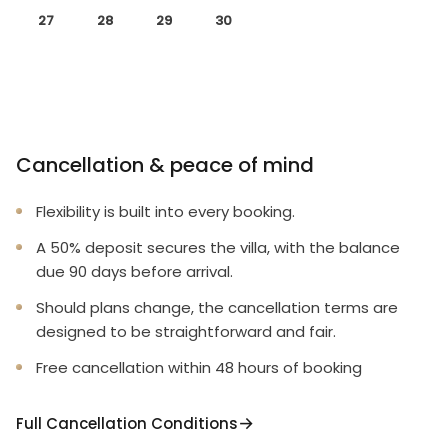
27
28
29
30
Cancellation & peace of mind
Flexibility is built into every booking.
A 50% deposit secures the villa, with the balance
due 90 days before arrival.
Should plans change, the cancellation terms are
designed to be straightforward and fair.
Free cancellation within 48 hours of booking
Full Cancellation Conditions