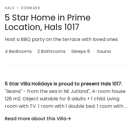
HALS — DENMARK
5 Star Home in Prime
Location, Hals 1017
Host a BBQ party on the terrace with loved ones
4 Bedrooms
·
2 Bathrooms
·
Sleeps 8
·
Sauna
5 Star Villa Holidays is proud to present Hals 1017.
"Ileana" - from the sea in NE Jutland", 4-room house
128 m2. Object suitable for 8 adults + 1 child. Living
room with TV. 1 room with 1 double bed. 1 room with 1
double bed. 1 room with 1 double bed. 1 room with 1
Read more about this Villa
double bed. Kitchen (oven, dishwasher, 4 induction
hot plates, freezer). 2 showers/WC. Terrace 40 m2,