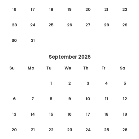
16
17
18
19
20
21
22
23
24
25
26
27
28
29
30
31
September 2026
Su
Mo
Tu
We
Th
Fr
Sa
1
2
3
4
5
6
7
8
9
10
11
12
13
14
15
16
17
18
19
20
21
22
23
24
25
26