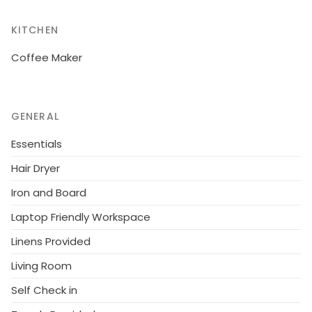
KITCHEN
Coffee Maker
GENERAL
Essentials
Hair Dryer
Iron and Board
Laptop Friendly Workspace
Linens Provided
Living Room
Self Check in