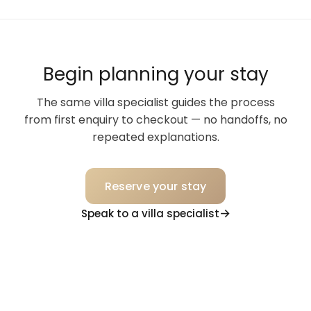
Begin planning your stay
The same villa specialist guides the process
from first enquiry to checkout — no handoffs, no
repeated explanations.
Reserve your stay
Speak to a villa specialist