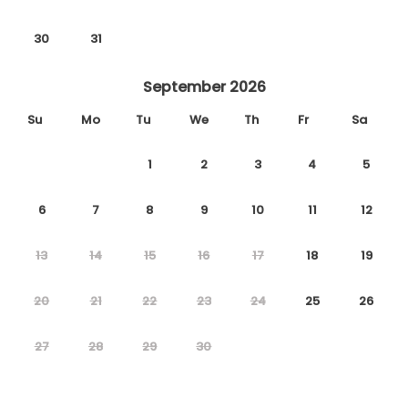
30
31
September 2026
Su
Mo
Tu
We
Th
Fr
Sa
1
2
3
4
5
6
7
8
9
10
11
12
13
14
15
16
17
18
19
20
21
22
23
24
25
26
27
28
29
30