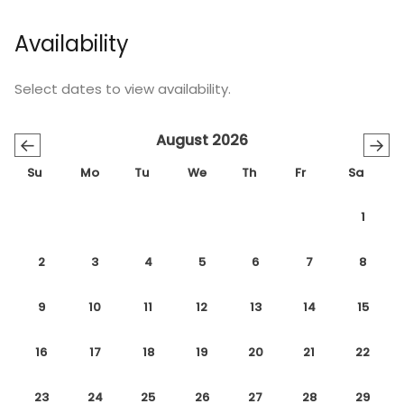
Availability
Select dates to view availability.
August 2026
←
→
Su
Mo
Tu
We
Th
Fr
Sa
1
2
3
4
5
6
7
8
9
10
11
12
13
14
15
16
17
18
19
20
21
22
23
24
25
26
27
28
29