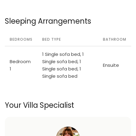
Sleeping Arrangements
BEDROOMS
BED TYPE
BATHROOM
1 Single sofa bed, 1
Bedroom
Single sofa bed, 1
Ensuite
1
Single sofa bed, 1
Single sofa bed
Your Villa Specialist