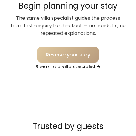
Begin planning your stay
The same villa specialist guides the process
from first enquiry to checkout — no handoffs, no
repeated explanations.
Reserve your stay
Speak to a villa specialist
Trusted by guests