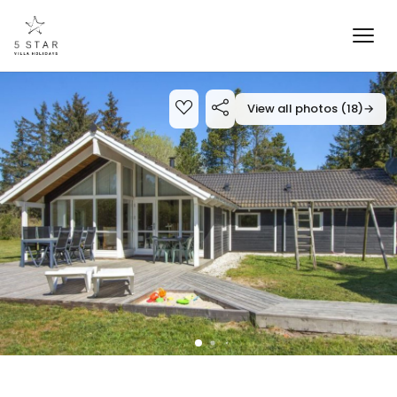
View all photos (18)
→