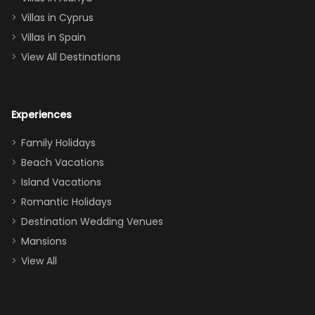
of twins, and
Villas in Cyprus
even a pull-out
Villas in Spain
couch, the
View All Destinations
house can
easily and
comfortably fit
Experiences
a crew of 10–12.
We had the
Family Holidays
perfect
Beach Vacations
balance of
Island Vacations
together time
Romantic Holidays
and quiet
Destination Wedding Venues
space when
Mansions
needed. Extras
View All
that made our
stay even
better: -
Parking right