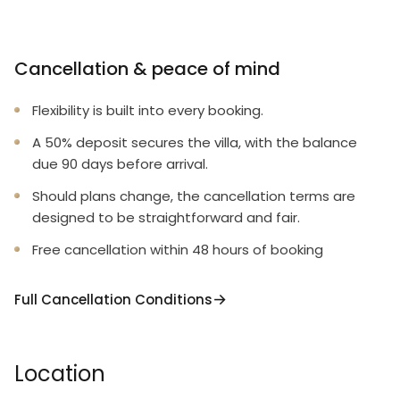
Cancellation & peace of mind
Flexibility is built into every booking.
A 50% deposit secures the villa, with the balance
due 90 days before arrival.
Should plans change, the cancellation terms are
designed to be straightforward and fair.
Free cancellation within 48 hours of booking
Full Cancellation Conditions
Location