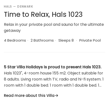
HALS — DENMARK
Time to Relax, Hals 1023
Relax in your private pool and sauna for the ultimate
getaway
4 Bedrooms
·
2 Bathrooms
·
Sleeps 8
·
Private Pool
5 Star Villa Holidays is proud to present Hals 1023.
Hals 1023", 4-room house 155 m2. Object suitable for
8 adults. Living room with TV, radio and hi-fi system. 1
room with 1 double bed. 1 room with 1 double bed. 1
room with 1 double bed. 1 room with 2 beds. Kitchen
Read more about this Villa
(oven, dishwasher, 4 ceramic glass hob hotplates,
microwave, freezer). 2 showers/WC. Terrace 15 m2,