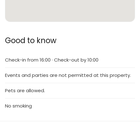
Good to know
Check-in from 16:00 · Check-out by 10:00
Events and parties are not permitted at this property.
Pets are allowed.
No smoking