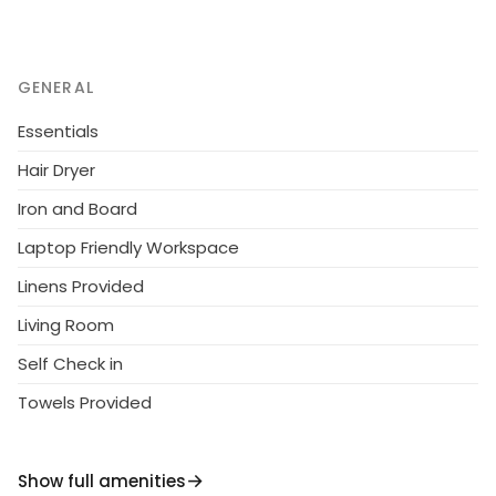
GENERAL
Essentials
Hair Dryer
Iron and Board
Laptop Friendly Workspace
Linens Provided
Living Room
Self Check in
Towels Provided
Show full amenities