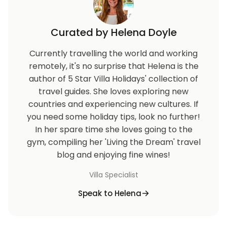
Curated by Helena Doyle
Currently travelling the world and working
remotely, it's no surprise that Helena is the
author of 5 Star Villa Holidays' collection of
travel guides. She loves exploring new
countries and experiencing new cultures. If
you need some holiday tips, look no further!
In her spare time she loves going to the
gym, compiling her 'Living the Dream' travel
blog and enjoying fine wines!
Villa Specialist
Speak to Helena