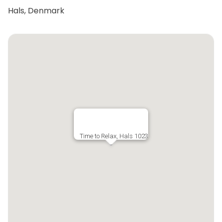
Hals, Denmark
Time to Relax, Hals 1023