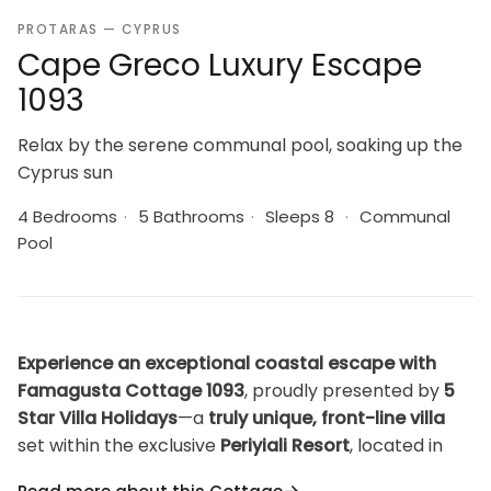
PROTARAS — CYPRUS
Cape Greco Luxury Escape
1093
Relax by the serene communal pool, soaking up the
Cyprus sun
4 Bedrooms
·
5 Bathrooms
·
Sleeps 8
·
Communal
Pool
Experience an exceptional coastal escape with
Famagusta Cottage 1093
, proudly presented by
5
Star Villa Holidays
—a
truly unique, front-line villa
set within the exclusive
Periyiali Resort
, located in
the breathtaking and unspoiled
Cape Greco
area,