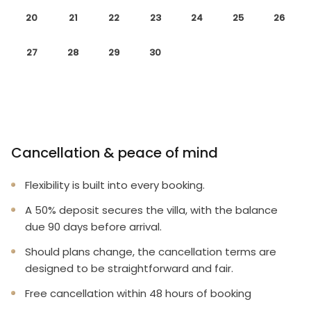
20
21
22
23
24
25
26
27
28
29
30
Cancellation & peace of mind
Flexibility is built into every booking.
A 50% deposit secures the villa, with the balance
due 90 days before arrival.
Should plans change, the cancellation terms are
designed to be straightforward and fair.
Free cancellation within 48 hours of booking