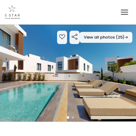
View all photos (25)
→