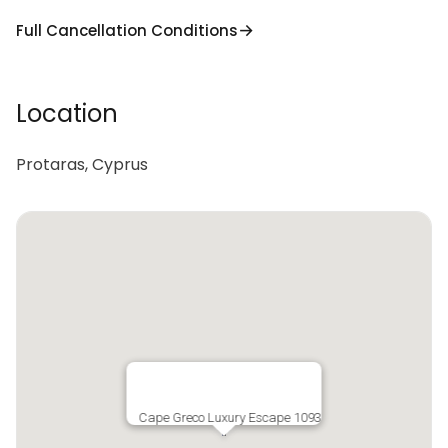
Full Cancellation Conditions
Location
Protaras, Cyprus
Cape Greco Luxury Escape 1093