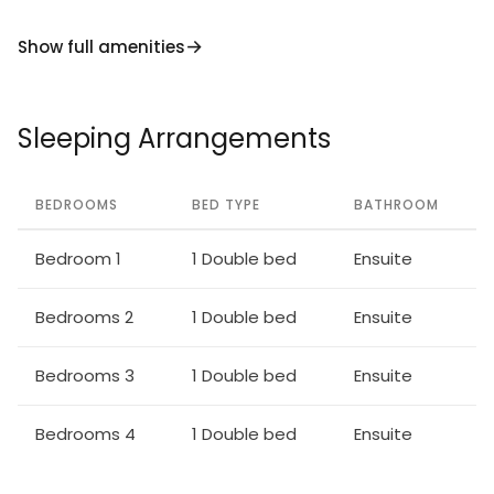
enjoy a serene luxury escape in one of the most
Show full amenities
beautiful locations in Cyprus.
Sleeping Arrangements
BEDROOMS
BED TYPE
BATHROOM
Bedroom 1
1 Double bed
Ensuite
Bedrooms 2
1 Double bed
Ensuite
Bedrooms 3
1 Double bed
Ensuite
Bedrooms 4
1 Double bed
Ensuite