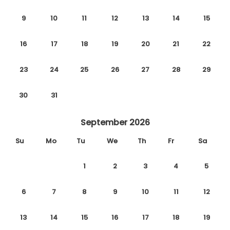
9
10
11
12
13
14
15
16
17
18
19
20
21
22
23
24
25
26
27
28
29
30
31
September 2026
Su
Mo
Tu
We
Th
Fr
Sa
1
2
3
4
5
6
7
8
9
10
11
12
13
14
15
16
17
18
19