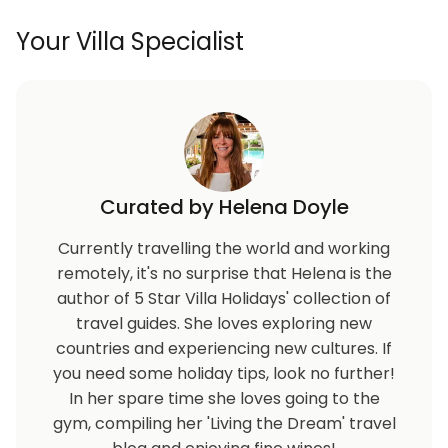
Your Villa Specialist
Curated by Helena Doyle
Currently travelling the world and working
remotely, it's no surprise that Helena is the
author of 5 Star Villa Holidays' collection of
travel guides. She loves exploring new
countries and experiencing new cultures. If
you need some holiday tips, look no further!
In her spare time she loves going to the
gym, compiling her 'Living the Dream' travel