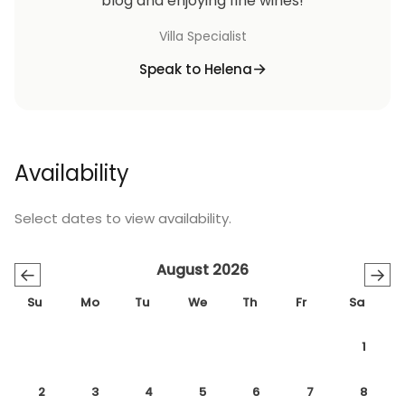
blog and enjoying fine wines!
Villa Specialist
Speak to Helena
Availability
Select dates to view availability.
August 2026
←
→
Su
Mo
Tu
We
Th
Fr
Sa
1
2
3
4
5
6
7
8