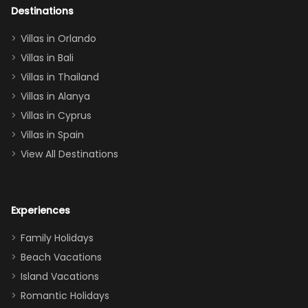
out too! With
Destinations
two king suites
Villas in Orlando
(one upstairs,
Villas in Bali
one
Villas in Thailand
downstairs), a
queen, two sets
Villas in Alanya
of twins, and
Villas in Cyprus
even a pull-out
Villas in Spain
couch, the
View All Destinations
house can
easily and
comfortably fit
Experiences
a crew of 10–12.
We had the
Family Holidays
perfect
Beach Vacations
balance of
Island Vacations
together time
Romantic Holidays
and quiet