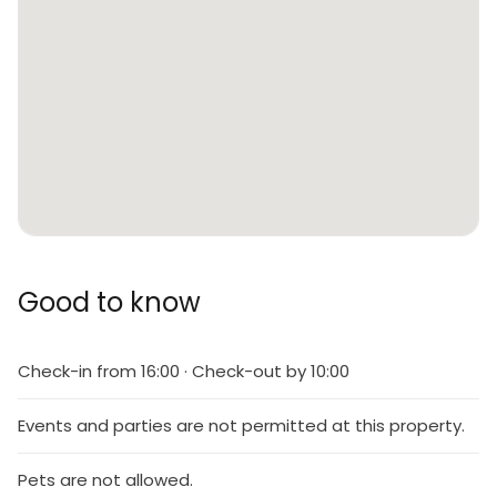
Good to know
Check-in from 16:00 · Check-out by 10:00
Events and parties are not permitted at this property.
Pets are not allowed.