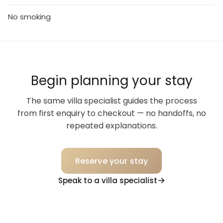
No smoking
Begin planning your stay
The same villa specialist guides the process
from first enquiry to checkout — no handoffs, no
repeated explanations.
Reserve your stay
Speak to a villa specialist