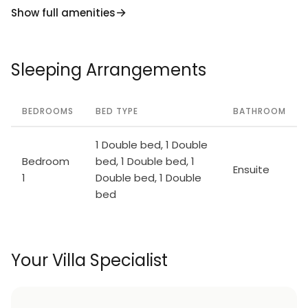
Show full amenities
Sleeping Arrangements
BEDROOMS
BED TYPE
BATHROOM
1 Double bed, 1 Double
Bedroom
bed, 1 Double bed, 1
Ensuite
1
Double bed, 1 Double
bed
Your Villa Specialist