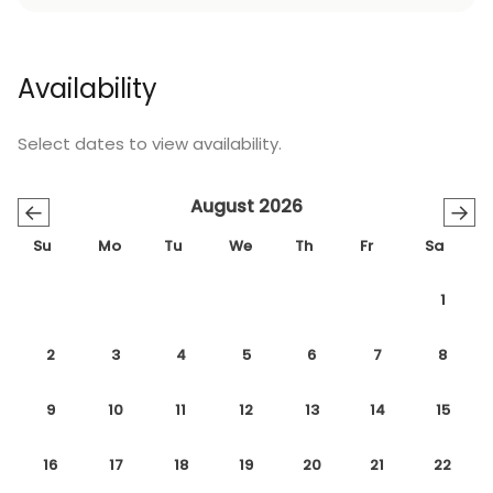
Availability
Select dates to view availability.
August 2026
←
→
Su
Mo
Tu
We
Th
Fr
Sa
1
2
3
4
5
6
7
8
9
10
11
12
13
14
15
16
17
18
19
20
21
22