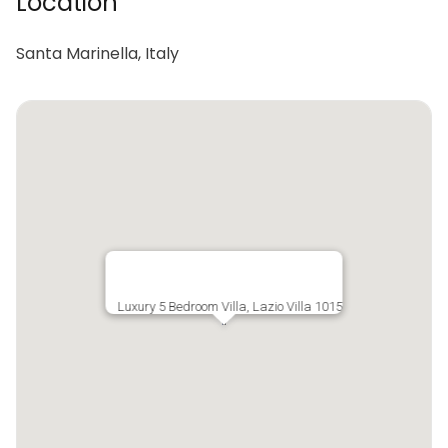
Location
Santa Marinella, Italy
Luxury 5 Bedroom Villa, Lazio Villa 1015