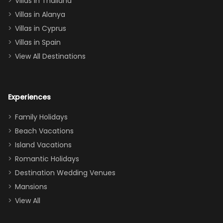
Villas in Thailand
downstairs), a
queen, two sets
Villas in Alanya
of twins, and
Villas in Cyprus
even a pull-out
Villas in Spain
couch, the
View All Destinations
house can
easily and
comfortably fit
Experiences
a crew of 10–12.
We had the
Family Holidays
perfect
Beach Vacations
balance of
Island Vacations
together time
Romantic Holidays
and quiet
Destination Wedding Venues
space when
Mansions
needed. Extras
View All
that made our
stay even