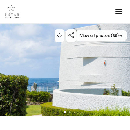
View all photos (39)
→