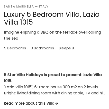
SANTA MARINELLA — ITALY
Luxury 5 Bedroom Villa, Lazio
Villa 1015
Imagine enjoying a BBQ on the terrace overlooking
the sea
5 Bedrooms
·
3 Bathrooms
·
Sleeps 8
5 Star Villa Holidays is proud to present Lazio Villa
1015.
"Lazio Villa 1015", 6-room house 300 m2 on 2 levels.
Bright: living/dining room with dining table, TV and hi-
fi system. Exit to the terrace. 1 room with 1 french
Read more about this Villa
bed (120 cm). Kitchen (dishwasher, 4 gas rings,