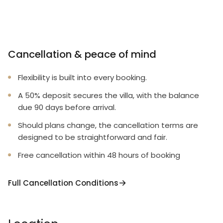
Cancellation & peace of mind
Flexibility is built into every booking.
A 50% deposit secures the villa, with the balance
due 90 days before arrival.
Should plans change, the cancellation terms are
designed to be straightforward and fair.
Free cancellation within 48 hours of booking
Full Cancellation Conditions