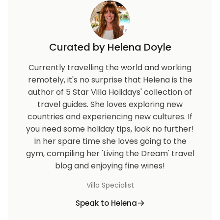
Curated by Helena Doyle
Currently travelling the world and working
remotely, it's no surprise that Helena is the
author of 5 Star Villa Holidays' collection of
travel guides. She loves exploring new
countries and experiencing new cultures. If
you need some holiday tips, look no further!
In her spare time she loves going to the
gym, compiling her 'Living the Dream' travel
blog and enjoying fine wines!
Villa Specialist
Speak to Helena