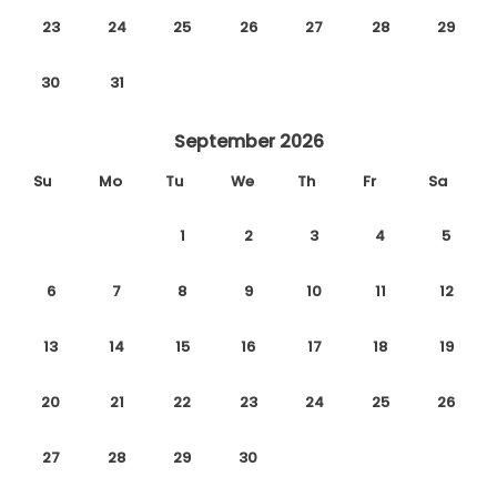
23
24
25
26
27
28
29
30
31
September 2026
Su
Mo
Tu
We
Th
Fr
Sa
1
2
3
4
5
6
7
8
9
10
11
12
13
14
15
16
17
18
19
20
21
22
23
24
25
26
27
28
29
30