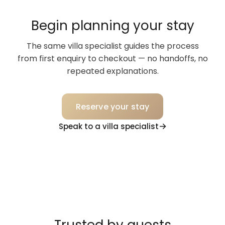
Begin planning your stay
The same villa specialist guides the process
from first enquiry to checkout — no handoffs, no
repeated explanations.
Reserve your stay
Speak to a villa specialist