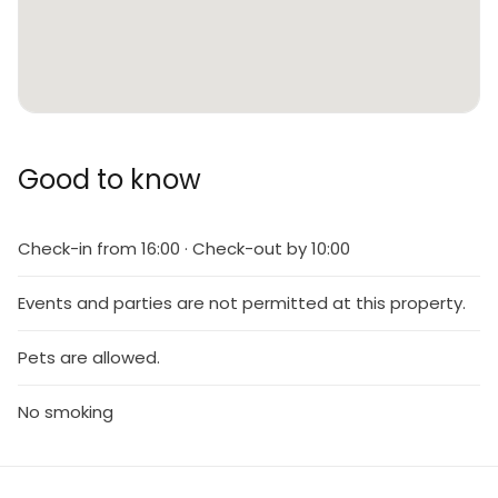
Good to know
Check-in from 16:00 · Check-out by 10:00
Events and parties are not permitted at this property.
Pets are allowed.
No smoking