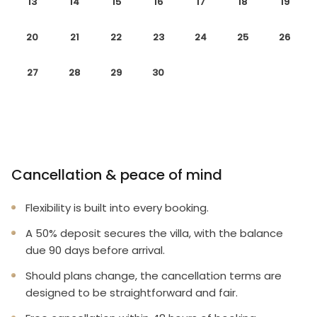
13
14
15
16
17
18
19
20
21
22
23
24
25
26
27
28
29
30
Cancellation & peace of mind
Flexibility is built into every booking.
A 50% deposit secures the villa, with the balance
due 90 days before arrival.
Should plans change, the cancellation terms are
designed to be straightforward and fair.