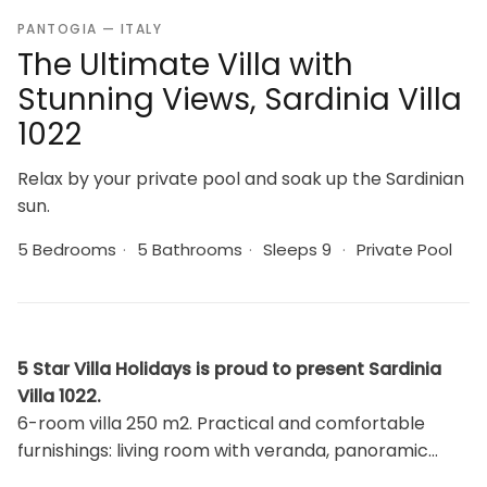
PANTOGIA — ITALY
The Ultimate Villa with
Stunning Views, Sardinia Villa
1022
Relax by your private pool and soak up the Sardinian
sun.
5 Bedrooms
·
5 Bathrooms
·
Sleeps 9
·
Private Pool
5 Star Villa Holidays is proud to present Sardinia
Villa 1022.
6-room villa 250 m2. Practical and comfortable
furnishings: living room with veranda, panoramic
window with satellite TV (flat screen). Exit to the