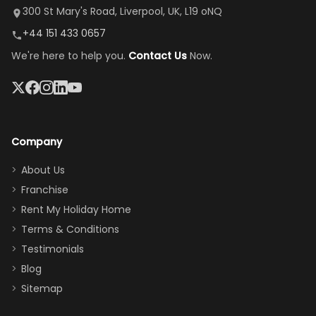
it's so
replacement.”
dining area, and
300 St Mary's Road, Liverpool, UK, L19 oNQ
peaceful
easy pool
+44 151 433 0657
and quiet.
access—
We're here to help you.
Contact Us
Now.
The pool
perfect for
was great,
gathering as a
jacuzzi, the
family (and
big tv was
sneaking
a great
snacks in
Company
addition
between park
too.
days). Our
About Us
Thank you
granddaughter
Franchise
for
was over the
Rent My Holiday Home
everything
moon about
Terms & Conditions
and we will
the Moana-
Testimonials
surely stay
themed
Blog
there
bedroom, and
Sitemap
again :)”
the Star Wars
room had the