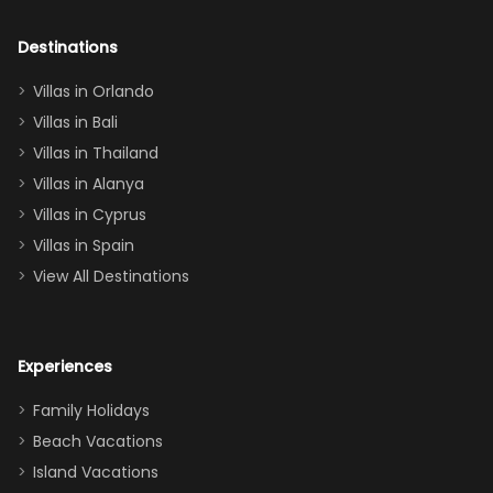
adults geeking
out too! With
Destinations
two king suites
Villas in Orlando
(one upstairs,
Villas in Bali
one
Villas in Thailand
downstairs), a
queen, two sets
Villas in Alanya
of twins, and
Villas in Cyprus
even a pull-out
Villas in Spain
couch, the
View All Destinations
house can
easily and
comfortably fit
Experiences
a crew of 10–12.
We had the
Family Holidays
perfect
Beach Vacations
balance of
Island Vacations
together time