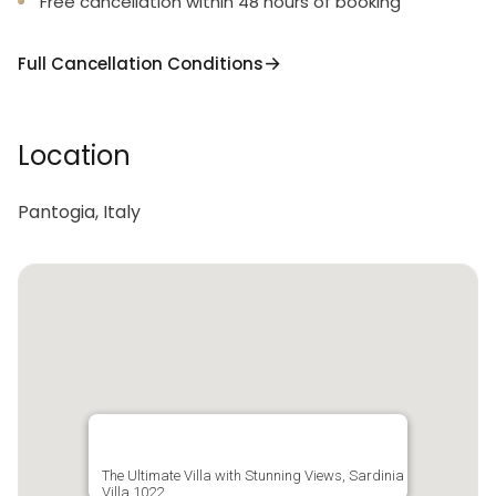
Free cancellation within 48 hours of booking
Full Cancellation Conditions
Location
Pantogia, Italy
The Ultimate Villa with Stunning Views, Sardinia
Villa 1022