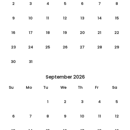
2
3
4
5
6
7
8
9
10
11
12
13
14
15
16
17
18
19
20
21
22
23
24
25
26
27
28
29
30
31
September 2026
Su
Mo
Tu
We
Th
Fr
Sa
1
2
3
4
5
6
7
8
9
10
11
12