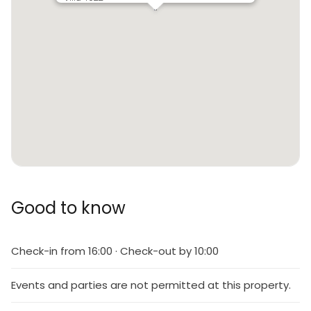
Good to know
Check-in from 16:00 · Check-out by 10:00
Events and parties are not permitted at this property.