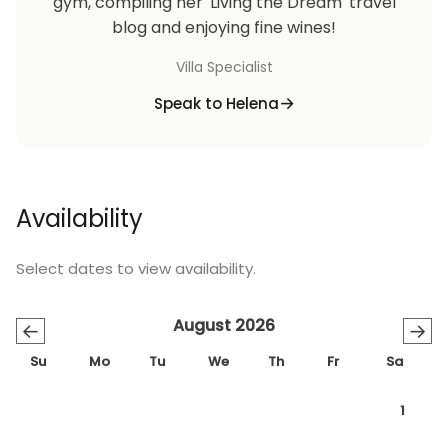
gym, compiling her 'Living the Dream' travel
blog and enjoying fine wines!
Villa Specialist
Speak to Helena
Availability
Select dates to view availability.
August 2026
←
→
Su
Mo
Tu
We
Th
Fr
Sa
1