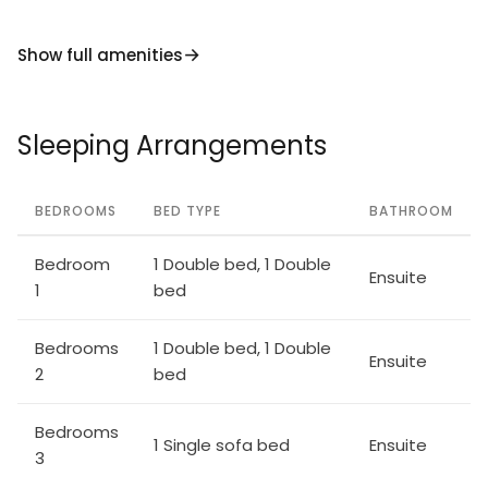
Show full amenities
Sleeping Arrangements
BEDROOMS
BED TYPE
BATHROOM
Bedroom
1 Double bed, 1 Double
Ensuite
1
bed
Bedrooms
1 Double bed, 1 Double
Ensuite
2
bed
Bedrooms
1 Single sofa bed
Ensuite
3