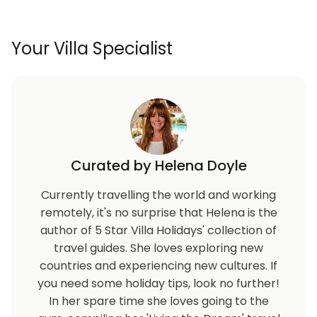
Your Villa Specialist
Curated by Helena Doyle
Currently travelling the world and working
remotely, it's no surprise that Helena is the
author of 5 Star Villa Holidays' collection of
travel guides. She loves exploring new
countries and experiencing new cultures. If
you need some holiday tips, look no further!
In her spare time she loves going to the