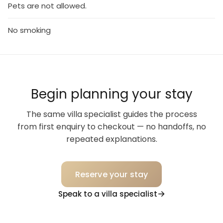
Pets are not allowed.
No smoking
Begin planning your stay
The same villa specialist guides the process
from first enquiry to checkout — no handoffs, no
repeated explanations.
Reserve your stay
Speak to a villa specialist