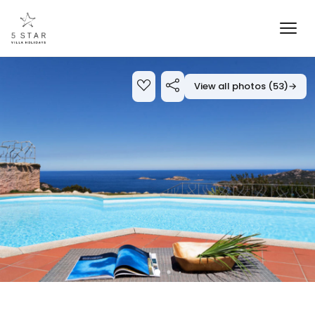
View all photos (53)
→