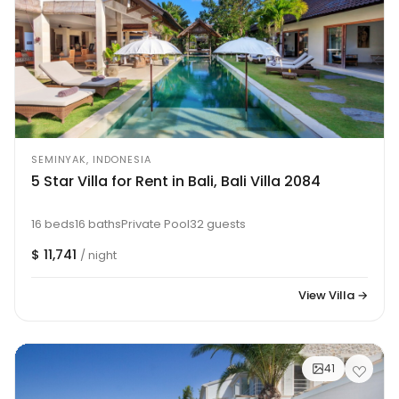
SEMINYAK, INDONESIA
5 Star Villa for Rent in Bali, Bali Villa 2084
16 beds
16 baths
Private Pool
32 guests
$ 11,741
/ night
View Villa →
41