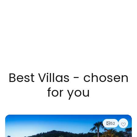
Best Villas - chosen
for you
52