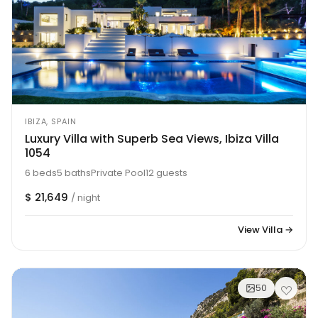
IBIZA, SPAIN
Luxury Villa with Superb Sea Views, Ibiza Villa
1054
6 beds
5 baths
Private Pool
12 guests
$ 21,649
/ night
View Villa →
50