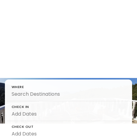
Luxury
Holiday
Homes
Luxury Holiday Homes by 5 Star Villa Holidays
WHERE
CHECK IN
CHECK OUT