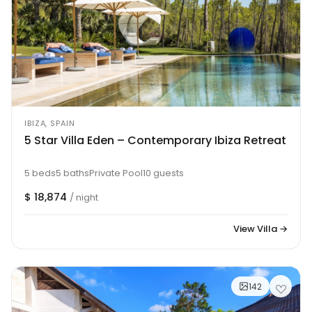
IBIZA, SPAIN
5 Star Villa Eden – Contemporary Ibiza Retreat
5 beds
5 baths
Private Pool
10 guests
$ 18,874
/ night
View Villa →
142