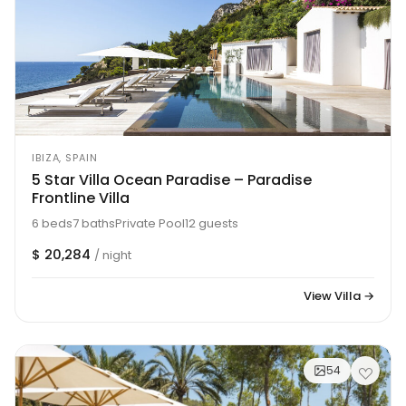
IBIZA, SPAIN
5 Star Villa Ocean Paradise – Paradise
Frontline Villa
6 beds
7 baths
Private Pool
12 guests
$ 20,284
/ night
View Villa →
54