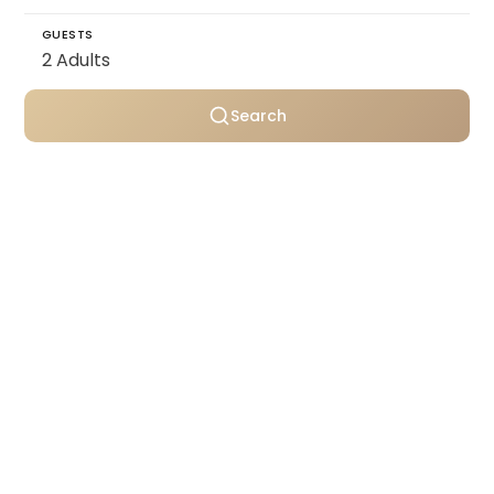
GUESTS
Search
Personally selected villas
Transparent pricing
Support throughout your stay