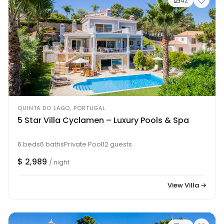
42
QUINTA DO LAGO, PORTUGAL
5 Star Villa Cyclamen – Luxury Pools & Spa
6 beds
6 baths
Private Pool
12 guests
$ 2,989
/ night
View Villa →