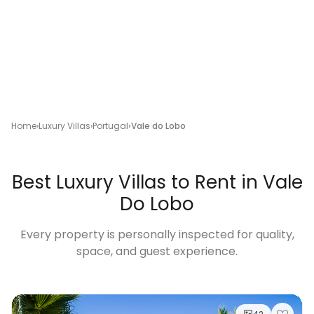
Home
Luxury Villas
Portugal
Vale do Lobo
Best Luxury Villas to Rent in Vale
Do Lobo
Every property is personally inspected for quality,
space, and guest experience.