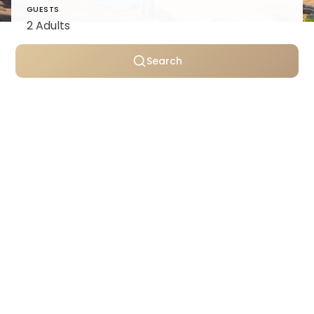
GUESTS
Search
Personally selected villas
Transparent pricing
Support throughout your stay