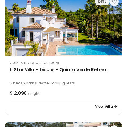
98
QUINTA DO LAGO, PORTUGAL
5 Star Villa Hibiscus - Quinta Verde Retreat
5 beds
6 baths
Private Pool
10 guests
$ 2,090
/ night
View Villa →