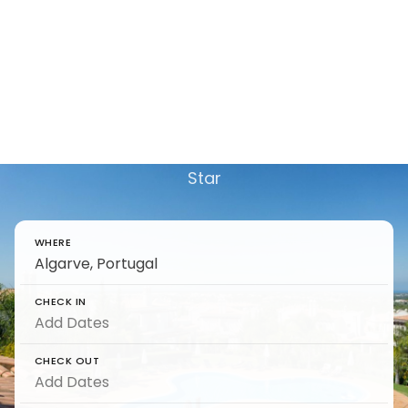
Luxury Villas in Vale Do
Lobo to Rent - Complete
Travel Guide
Find and reserve luxury Luxury Villas in Vale Do
Lobo to Rent - Complete Travel Guide on 5
Star
WHERE
CHECK IN
CHECK OUT