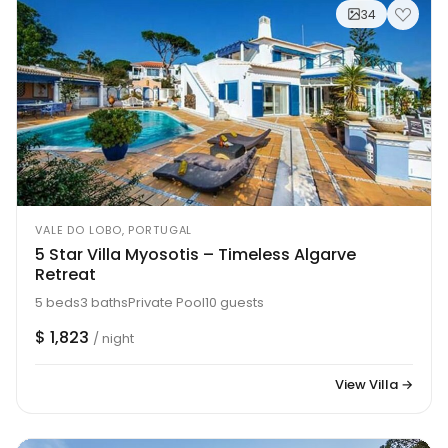
34
VALE DO LOBO, PORTUGAL
5 Star Villa Myosotis – Timeless Algarve
Retreat
5 beds
3 baths
Private Pool
10 guests
$ 1,823
/ night
View Villa →