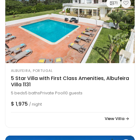
71
ALBUFEIRA, PORTUGAL
5 Star Villa with First Class Amenities, Albufeira
Villa 1131
5 beds
5 baths
Private Pool
10 guests
$ 1,975
/ night
View Villa →