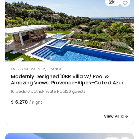
61
LA CROIX-VALMER, FRANCE
Modernly Designed 10BR Villa W/ Pool &
Amazing Views, Provence-Alpes-Côte d'Azur
Villa 1216
10 beds
10 baths
Private Pool
20 guests
$ 6,278
/ night
View Villa →