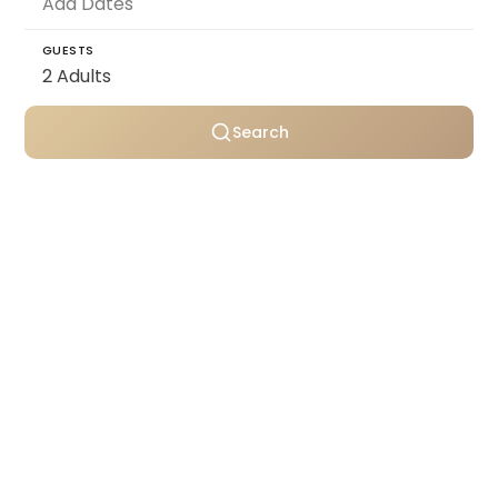
GUESTS
Search
Personally selected villas
Transparent pricing
Support throughout your stay