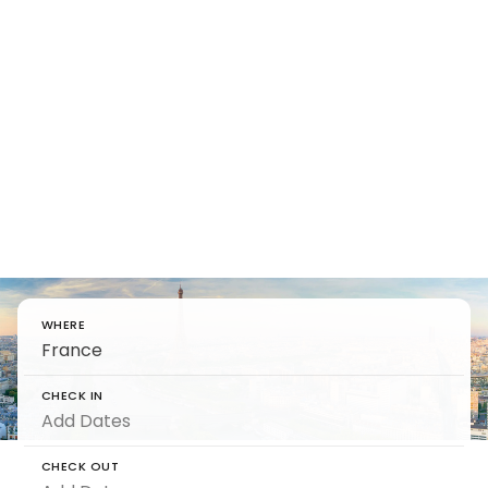
Find Luxury
Villas in
France
Unlock vacation rentals in France beyond
vineyards and vistas for timeless indulgence.
WHERE
CHECK IN
CHECK OUT