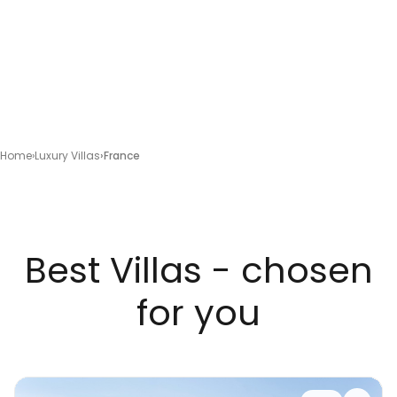
Home
Luxury Villas
France
Best Villas - chosen
for you