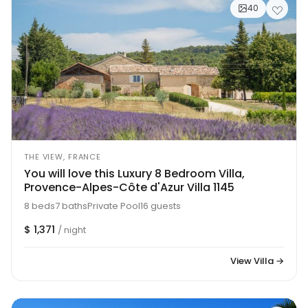
40
THE VIEW, FRANCE
You will love this Luxury 8 Bedroom Villa,
Provence-Alpes-Côte d'Azur Villa 1145
8 beds
7 baths
Private Pool
16 guests
$ 1,371
/ night
View Villa →