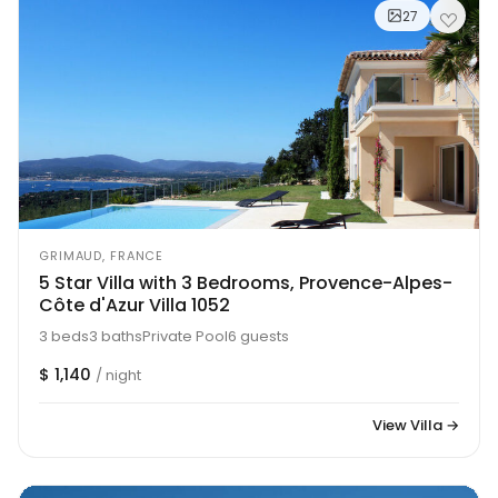
27
GRIMAUD, FRANCE
5 Star Villa with 3 Bedrooms, Provence-Alpes-
Côte d'Azur Villa 1052
3 beds
3 baths
Private Pool
6 guests
$ 1,140
/ night
View Villa →