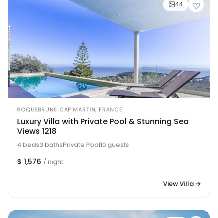
44
ROQUEBRUNE CAP MARTIN, FRANCE
Luxury Villa with Private Pool & Stunning Sea
Views 1218
4 beds
3 baths
Private Pool
10 guests
$ 1,576
/ night
View Villa →