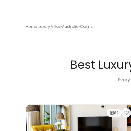
Home
Luxury Villas
Australia
Cairns
Best Luxury
Every
82