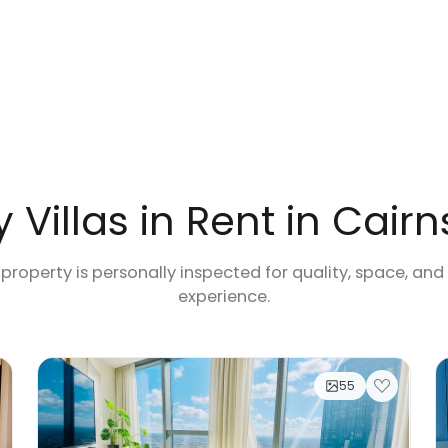
 Villas in Rent in Cairn
 property is personally inspected for quality, space, and
experience.
55