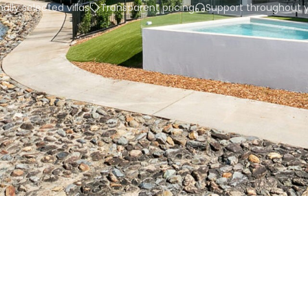
ally selected villas
Transparent pricing
Support throughout y