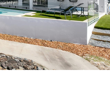
our stay