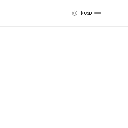
$ USD