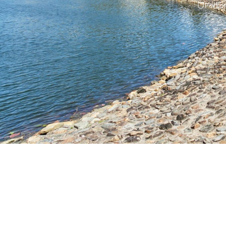
Person