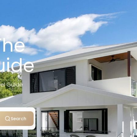
The
uide
vel Guide
Search