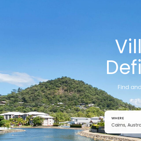
Vi
Def
Find and
WHERE