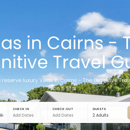
llas in Cairns - 
initive Travel G
 reserve luxury Villas in Cairns - The Definitive Tra
on 5 Star
CHECK IN
CHECK OUT
GUESTS