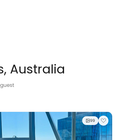
s, Australia
 guest
99