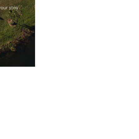
our stay