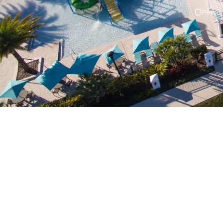
Person