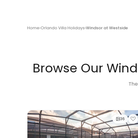
Home
Orlando Villa Holidays
Windsor at Westside
Browse Our Winds
Ther
36