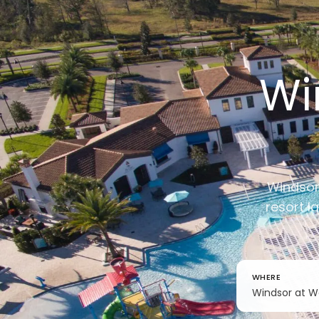
Wi
Windsor 
resort l
WHERE