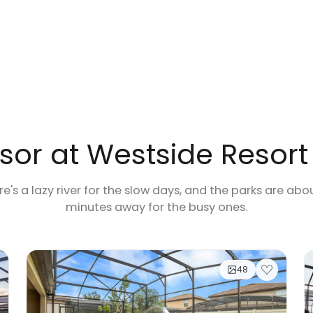
or at Westside Resort
e's a lazy river for the slow days, and the parks are abo
minutes away for the busy ones.
48