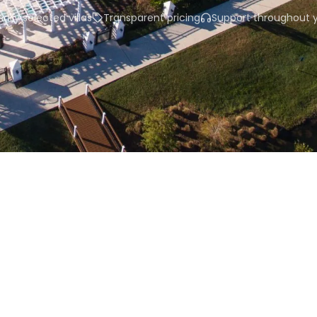
ally selected villas
Transparent pricing
Support throughout y