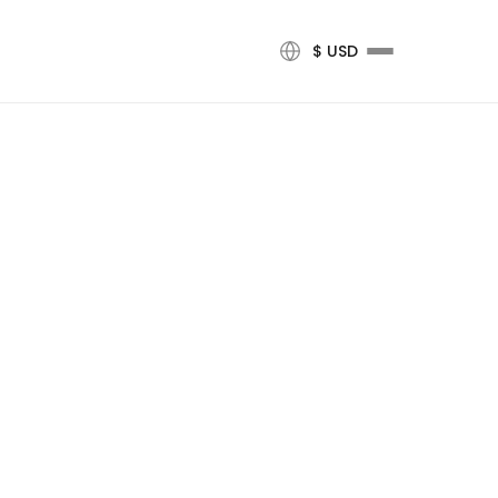
$ USD