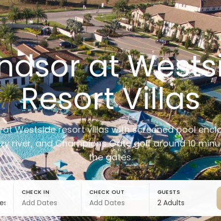
ndsor at Wests
Resort Villas
at Westside resort villas with screened pool encl
azy river, and Champions Gate golf around 10 min
the gates.
CHECK IN
CHECK OUT
GUESTS