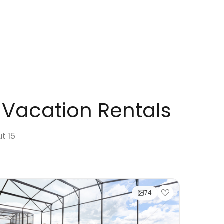
 Vacation Rentals
ut 15
74