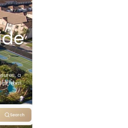
ide
osures, a
utes from
Search