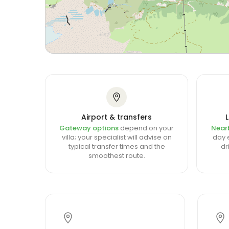
Airport & transfers
Gateway options
depend on your
Near
villa; your specialist will advise on
day e
typical transfer times and the
dr
smoothest route.