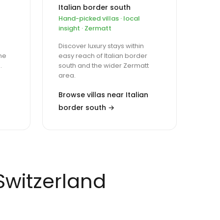
Italian border south
Hand-picked villas · local
insight · Zermatt
Discover luxury stays within
ne
easy reach of Italian border
.
south and the wider Zermatt
area.
Browse villas near Italian
border south →
 Switzerland