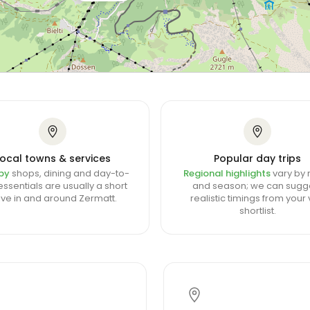
Local towns & services
Popular day trips
by
shops, dining and day-to-
Regional highlights
vary by 
ssentials are usually a short
and season; we can sugg
ive in and around Zermatt.
realistic timings from your v
shortlist.