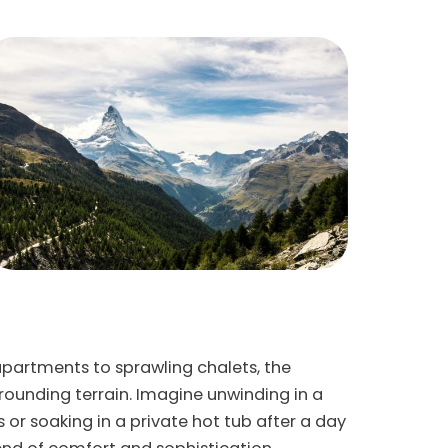
apartments to sprawling chalets, the
ounding terrain. Imagine unwinding in a
 or soaking in a private hot tub after a day