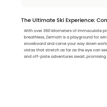
The Ultimate Ski Experience: Con
With over 360 kilometers of immaculate pist
breathless, Zermatt is a playground for wint
snowboard and carve your way down world-
vistas that stretch as far as the eye can se
and off-piste adventures await, promising t