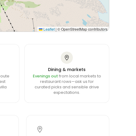
Leaflet
|
© OpenStreetMap contributors
Dining & markets
route
Evenings out
from local markets to
est
restaurant rows—ask us for
illa
curated picks and sensible drive
expectations.