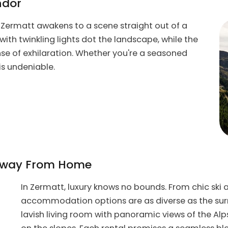
ndor
, Zermatt awakens to a scene straight out of a
with twinkling lights dot the landscape, while the
ense of exhilaration. Whether you're a seasoned
 is undeniable.
 Away From Home
In Zermatt, luxury knows no bounds. From chic ski 
accommodation options are as diverse as the surr
lavish living room with panoramic views of the Alps