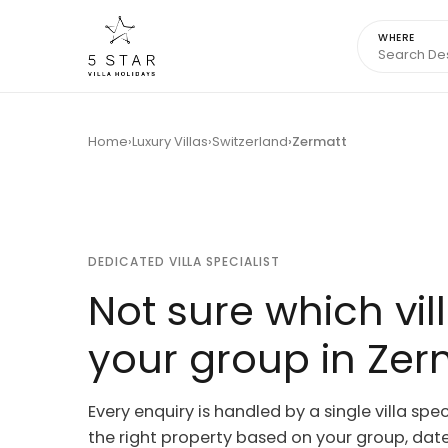
WHERE
Home
Luxury Villas
Switzerland
Zermatt
DEDICATED VILLA SPECIALIST
Not sure which vill
your group in Zer
Every enquiry is handled by a single villa spec
the right property based on your group, dates