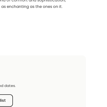
end of comfort and sophistication,
 as enchanting as the ones on it.
nd dates.
list