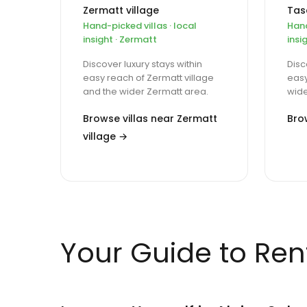
Zermatt village
Tas
Hand-picked villas · local
Hand
insight · Zermatt
insi
Discover luxury stays within
Disc
easy reach of Zermatt village
easy
and the wider Zermatt area.
wide
Browse villas near Zermatt
Bro
village →
Your Guide to Rent