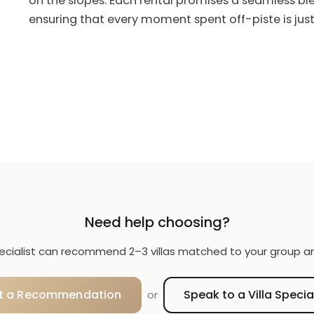
on the slopes. Each rental promises a seamless bl
ensuring that every moment spent off-piste is just
Need help choosing?
specialist can recommend 2–3 villas matched to your group a
t a Recommendation
Speak to a Villa Specia
or