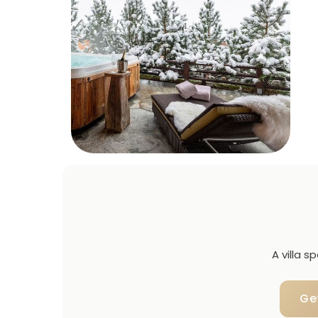
A villa 
Ge