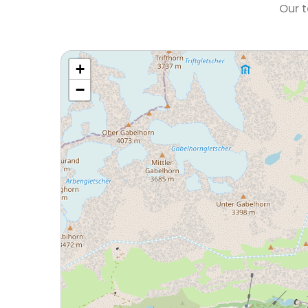
Our t
+
−