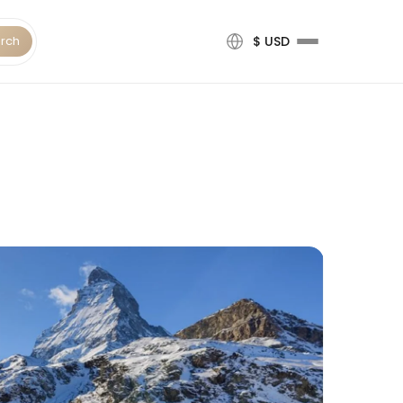
rch
$ USD