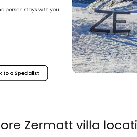
e person stays with you.
 to a Specialist
lore Zermatt villa locat