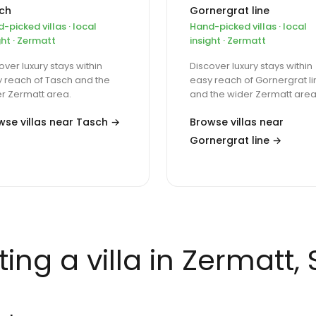
ch
Gornergrat line
-picked villas · local
Hand-picked villas · local
ght · Zermatt
insight · Zermatt
over luxury stays within
Discover luxury stays within
 reach of Tasch and the
easy reach of Gornergrat li
r Zermatt area.
and the wider Zermatt area
wse villas near Tasch →
Browse villas near
Gornergrat line →
ing a villa in Zermatt,