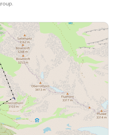
group.