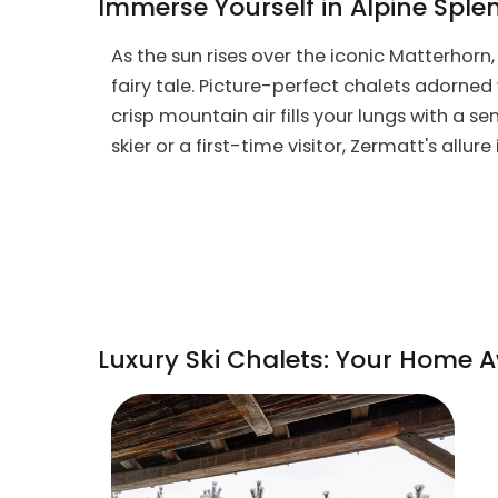
Immerse Yourself in Alpine Sple
As the sun rises over the iconic Matterhorn
fairy tale. Picture-perfect chalets adorned 
crisp mountain air fills your lungs with a s
skier or a first-time visitor, Zermatt's allure
Luxury Ski Chalets: Your Home