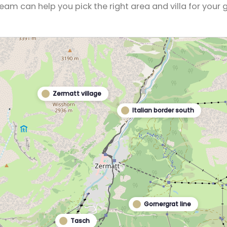
eam can help you pick the right area and villa for your 
Zermatt village
Italian border south
Gornergrat line
Tasch