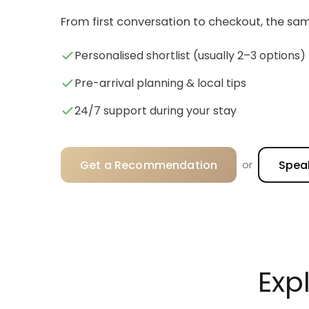
From first conversation to checkout, the sam
Personalised shortlist (usually 2–3 options)
Pre-arrival planning & local tips
24/7 support during your stay
Get a Recommendation
Speak
or
Exp