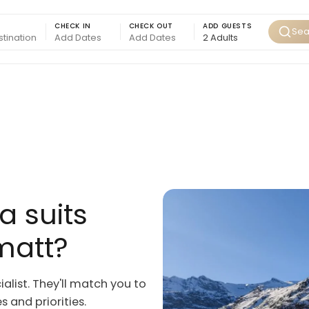
CHECK IN
CHECK OUT
ADD GUESTS
Sea
a suits
matt?
ialist. They'll match you to
 and priorities.