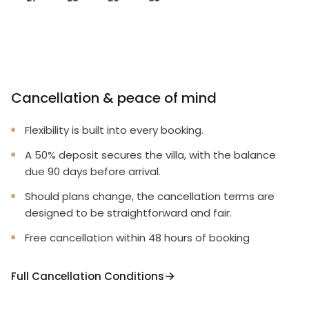
Cancellation & peace of mind
Flexibility is built into every booking.
A 50% deposit secures the villa, with the balance
due 90 days before arrival.
Should plans change, the cancellation terms are
designed to be straightforward and fair.
Free cancellation within 48 hours of booking
Full Cancellation Conditions