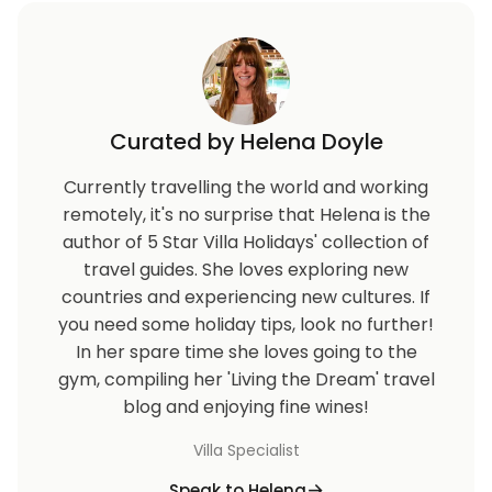
Curated by Helena Doyle
Currently travelling the world and working
remotely, it's no surprise that Helena is the
author of 5 Star Villa Holidays' collection of
travel guides. She loves exploring new
countries and experiencing new cultures. If
you need some holiday tips, look no further!
In her spare time she loves going to the
gym, compiling her 'Living the Dream' travel
blog and enjoying fine wines!
Villa Specialist
Speak to Helena