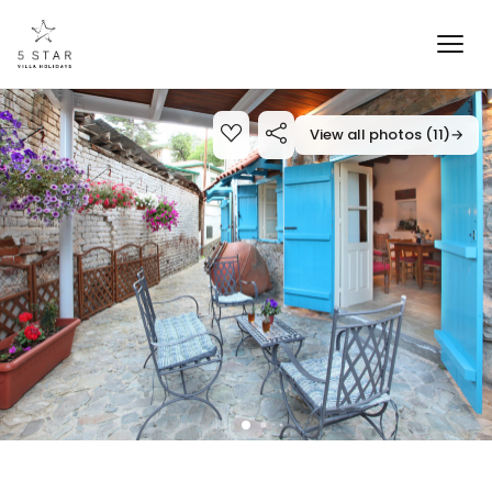
View all photos (11)
→