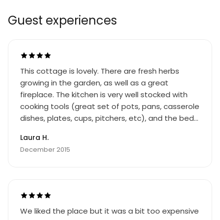
Guest experiences
This cottage is lovely. There are fresh herbs
growing in the garden, as well as a great
fireplace. The kitchen is very well stocked with
cooking tools (great set of pots, pans, casserole
dishes, plates, cups, pitchers, etc), and the beds
are comfortable. Bring (or buy in town) a good
Laura H.
supply of toilet paper, firewood, and dish soap.
December 2015
We liked the place but it was a bit too expensive