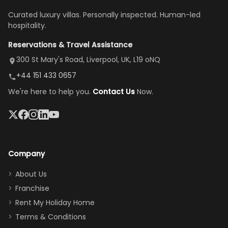
once
We loved
us an hour away
was a dream—
Curated luxury villas. Personally inspected. Human-led
there, the
our stay
to replace our
huge kitchen,
hospitality.
view is
here”
damaged car
cozy family
Reservations & Travel Assistance
amazing,
and receive a
room, spacious
it's so
replacement.”
dining area, and
300 St Mary's Road, Liverpool, UK, L19 oNQ
peaceful
easy pool
+44 151 433 0657
and quiet.
access—
We're here to help you.
Contact Us
Now.
The pool
perfect for
was great,
gathering as a
jacuzzi, the
family (and
big tv was
sneaking
a great
snacks in
Company
addition
between park
too.
days). Our
About Us
Thank you
granddaughter
Franchise
for
was over the
Rent My Holiday Home
everything
moon about
Terms & Conditions
and we will
the Moana-