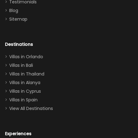
Testimonials
surely stay
themed
Blog
there
bedroom, and
Sitemap
again :)”
the Star Wars
room had the
adults geeking
out too! With
Destinations
two king suites
Villas in Orlando
(one upstairs,
Villas in Bali
one
Villas in Thailand
downstairs), a
queen, two sets
Villas in Alanya
of twins, and
Villas in Cyprus
even a pull-out
Villas in Spain
couch, the
View All Destinations
house can
easily and
comfortably fit
Experiences
a crew of 10–12.