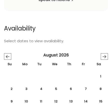
Availability
Select dates to view availability.
August 2026
←
→
Su
Mo
Tu
We
Th
Fr
Sa
1
2
3
4
5
6
7
8
9
10
11
12
13
14
15