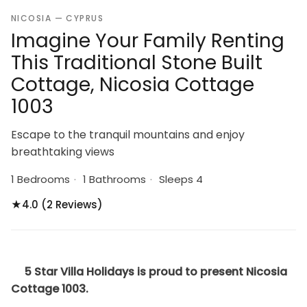
NICOSIA — CYPRUS
Imagine Your Family Renting
This Traditional Stone Built
Cottage, Nicosia Cottage
1003
Escape to the tranquil mountains and enjoy
breathtaking views
1 Bedrooms
·
1 Bathrooms
·
Sleeps 4
★
4.0 (2 Reviews)
5 Star Villa Holidays is proud to present Nicosia
Cottage 1003.