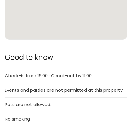
Good to know
Check-in from 16:00 · Check-out by 11:00
Events and parties are not permitted at this property.
Pets are not allowed.
No smoking