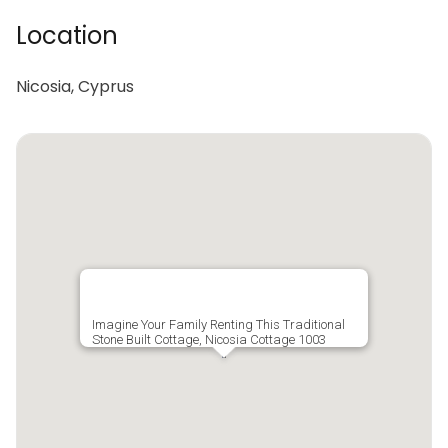
Location
Nicosia, Cyprus
Imagine Your Family Renting This Traditional
Stone Built Cottage, Nicosia Cottage 1003