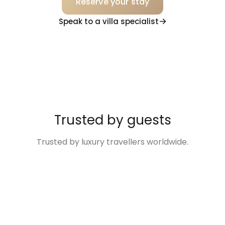
Reserve your stay
Speak to a villa specialist
Trusted by guests
Trusted by luxury travellers worldwide.
“Excellent
“The Villa was so
“Disney Family