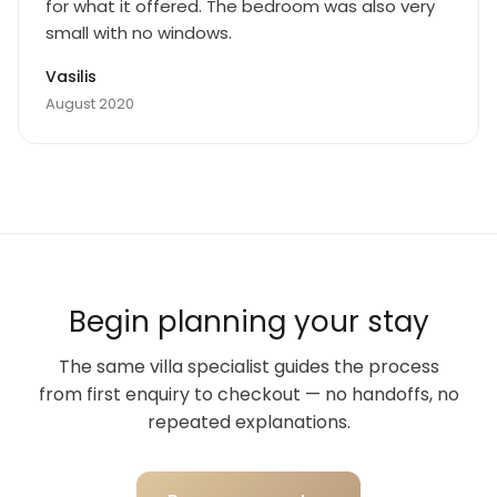
for what it offered. The bedroom was also very
small with no windows.
Vasilis
August 2020
Begin planning your stay
The same villa specialist guides the process
from first enquiry to checkout — no handoffs, no
repeated explanations.