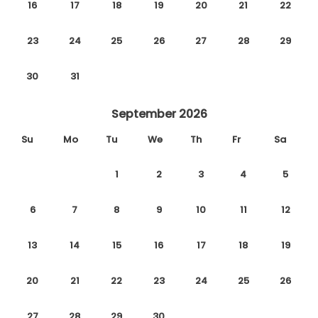
16
17
18
19
20
21
22
23
24
25
26
27
28
29
30
31
September 2026
Su
Mo
Tu
We
Th
Fr
Sa
1
2
3
4
5
6
7
8
9
10
11
12
13
14
15
16
17
18
19
20
21
22
23
24
25
26
27
28
29
30