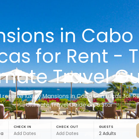
sions in Cabo
cas for Rent - 
imate Travel G
d reserve luxury Mansions in Cabo San Lucas for Re
Ultimate Travel Guide on 5 Star
CHECK IN
CHECK OUT
GUESTS