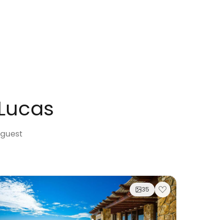
 Lucas
 guest
35