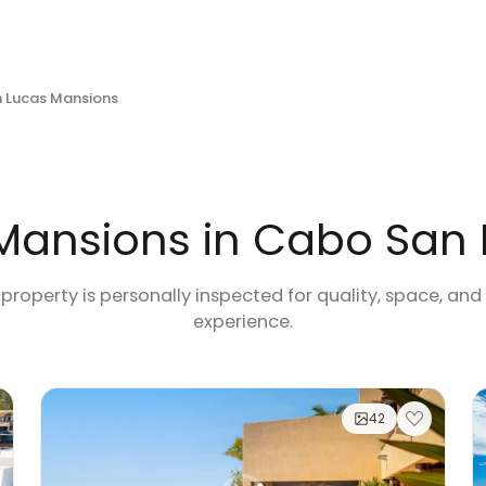
 Lucas Mansions
Mansions in Cabo San
 property is personally inspected for quality, space, and
experience.
42