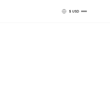
$ USD