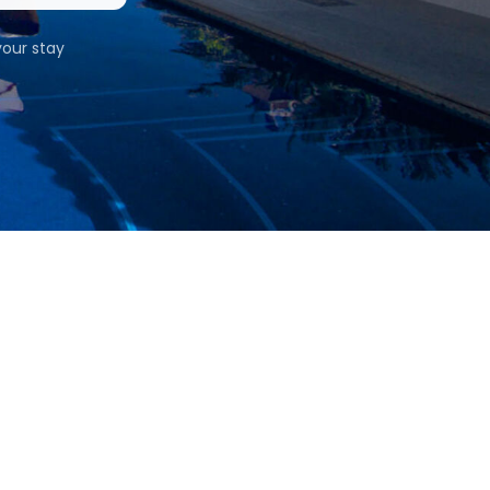
our stay