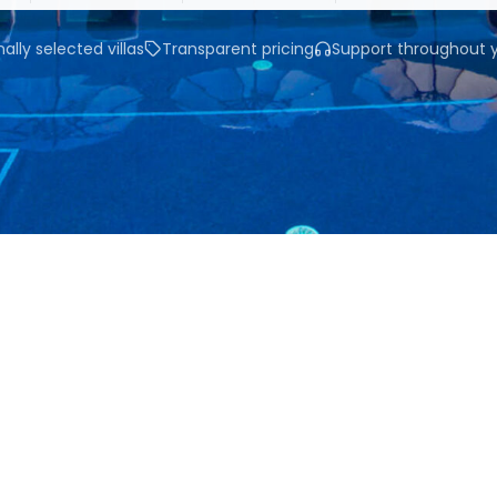
ally selected villas
Transparent pricing
Support throughout y