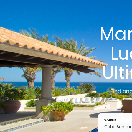
Man
Lu
Ult
Find an
WHERE