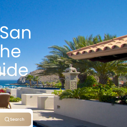
 San
The
uide
nt - The
Search