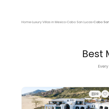
Home
Luxury Villas in Mexico
Cabo San Lucas
Cabo San
Best 
Every
39