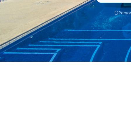
Person